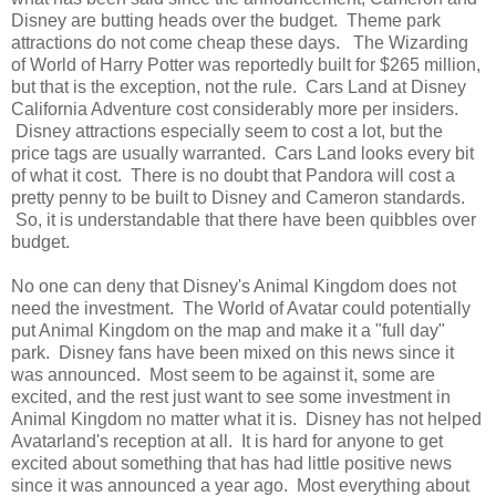
Disney are butting heads over the budget. Theme park
attractions do not come cheap these days. The Wizarding
of World of Harry Potter was reportedly built for $265 million,
but that is the exception, not the rule. Cars Land at Disney
California Adventure cost considerably more per insiders.
Disney attractions especially seem to cost a lot, but the
price tags are usually warranted. Cars Land looks every bit
of what it cost. There is no doubt that Pandora will cost a
pretty penny to be built to Disney and Cameron standards.
So, it is understandable that there have been quibbles over
budget.
No one can deny that Disney's Animal Kingdom does not
need the investment. The World of Avatar could potentially
put Animal Kingdom on the map and make it a "full day"
park. Disney fans have been mixed on this news since it
was announced. Most seem to be against it, some are
excited, and the rest just want to see some investment in
Animal Kingdom no matter what it is. Disney has not helped
Avatarland's reception at all. It is hard for anyone to get
excited about something that has had little positive news
since it was announced a year ago. Most everything about