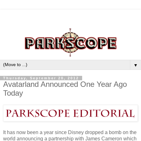
▼
Thursday, September 20, 2012
Avatarland Announced One Year Ago
Today
It has now been a year since Disney dropped a bomb on the
world announcing a partnership with James Cameron which