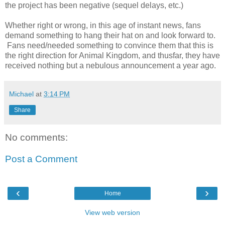
the project has been negative (sequel delays, etc.)
Whether right or wrong, in this age of instant news, fans
demand something to hang their hat on and look forward to.
Fans need/needed something to convince them that this is
the right direction for Animal Kingdom, and thusfar, they have
received nothing but a nebulous announcement a year ago.
Michael
at
3:14 PM
Share
No comments:
Post a Comment
‹
›
Home
View web version