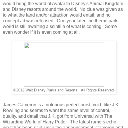
would bring the world of Avatar to Disney's Animal Kingdom
and Disney resorts around the world. No clue was given as
to what the land and/or attraction would entail, and no
concept art was released. One year later, the theme park
world is still awaiting a scintilla of what is coming. Some
even wonder if it is even coming at all.
©2012 Walt Disney Parks and Resorts. All Rights Reserved.
James Cameron is a notorious perfectionist much like J.K.
Rowling and seems to want the same level of control,
quality, and detail that J.K. got from Universal with The
Wizarding World of Harry Potter. The latest rumors echo
what has been said since the announcement, Cameron and