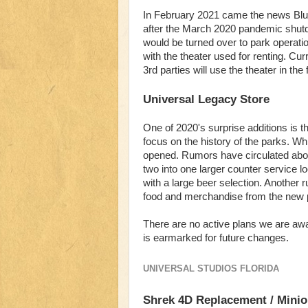
In February 2021 came the news Blu
after the March 2020 pandemic shutdo
would be turned over to park operatio
with the theater used for renting. Cur
3rd parties will use the theater in the 
Universal Legacy Store
One of 2020's surprise additions is t
focus on the history of the parks. Wh
opened. Rumors have circulated abou
two into one larger counter service lo
with a large beer selection. Another 
food and merchandise from the new p
There are no active plans we are awar
is earmarked for future changes.
UNIVERSAL STUDIOS FLORIDA
Shrek 4D Replacement / Minio