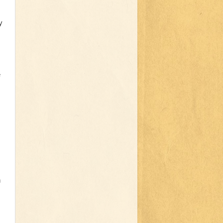
y
e
h