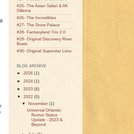
#25- The Asian Safari & AK
Dillema
#26- The Incredibles
ll
#27- The Snow Palace
#28- Fantasyland Trio 2.0
#29- Original Discovery River
Boats
#30- Original Superstar Limo
BLOG ARCHIVE
►
2026
(1)
►
2024
(1)
►
2023
(6)
▼
2022
(5)
▼
November
(1)
r
Universal Orlando
s
Rumor Status
Update - 2023 &
Beyond