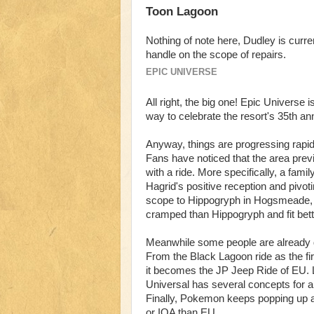
Toon Lagoon
Nothing of note here, Dudley is curre
handle on the scope of repairs.
EPIC UNIVERSE
All right, the big one! Epic Universe 
way to celebrate the resort's 35th an
Anyway, things are progressing rapid
Fans have noticed that the area prev
with a ride. More specifically, a fam
Hagrid's positive reception and pivoti
scope to Hippogryph in Hogsmeade, bu
cramped than Hippogryph and fit bette
Meanwhile some people are already d
From the Black Lagoon ride as the first
it becomes the JP Jeep Ride of EU. Lo
Universal has several concepts for a g
Finally, Pokemon keeps popping up as
or IOA than EU.