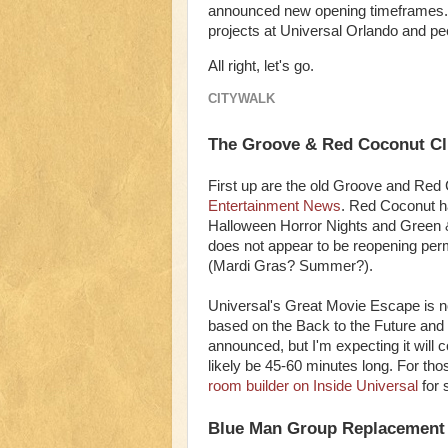
announced new opening timeframes. In
projects at Universal Orlando and peek
All right, let's go.
CITYWALK
The Groove & Red Coconut C
First up are the old Groove and Red
Entertainment News
. Red Coconut ha
Halloween Horror Nights and Green 
does not appear to be reopening perm
(Mardi Gras? Summer?).
Universal's Great Movie Escape is n
based on the Back to the Future and 
announced, but I'm expecting it will 
likely be 45-60 minutes long. For t
room builder on Inside Universal
for 
Blue Man Group Replacement