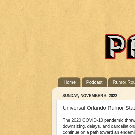
Home
Podcast
Rumor Ro
SUNDAY, NOVEMBER 6, 2022
Universal Orlando Rumor Sta
The 2020 COVID-19 pandemic threw th
downsizing, delays, and cancellation
continue on a path toward an endem