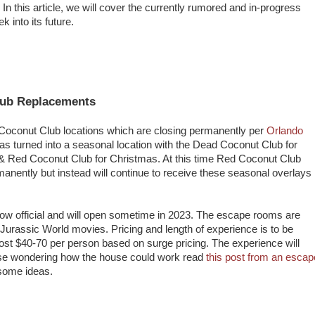
 this article, we will cover the currently rumored and in-progress
 into its future.
lub Replacements
 Coconut Club locations which are closing permanently per
Orlando
s turned into a seasonal location with the Dead Coconut Club for
& Red Coconut Club for Christmas. At this time Red Coconut Club
anently but instead will continue to receive these seasonal overlays
ow official and will open sometime in 2023. The escape rooms are
Jurassic World movies. Pricing and length of experience is to be
cost $40-70 per person based on surge pricing. The experience will
hose wondering how the house could work read
this post from an escap
some ideas.