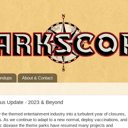
undups
About & Contact
tus Update - 2023 & Beyond
e themed entertainment industry into a turbulent year of closures,
s. As we continue to adapt to a new normal, deploy vaccinations, and
ic disease the theme parks have resumed many projects and