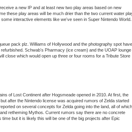
 receive a new IP and at least new two play areas based on new
ume these play areas will be much drier than the two current water pla
 are some interactive elements like we've seen in Super Nintendo World.
ueue pack plz. Williams of Hollywood and the photography spot hav
g refurbished. Schwab's Pharmacy (ice cream) and the UOAP lounge
will close which would open up three or four rooms for a Tribute Store
ns of Lost Continent after Hogsmeade opened in 2010. At first, the
ut after the Nintendo license was acquired rumors of Zelda started
reported on several concepts for Zelda going into the land, all of whic
d and retheming Mythos. Current rumors say there are no concrete
time but it is likely this will be one of the big projects after Epic