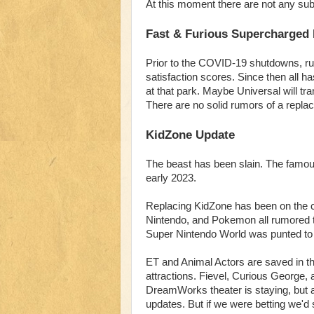
At this moment there are not any sub
Fast & Furious Supercharged
Prior to the COVID-19 shutdowns, r
satisfaction scores. Since then all 
at that park. Maybe Universal will tr
There are no solid rumors of a replac
KidZone Update
The beast has been slain. The famous
early 2023.
Replacing KidZone has been on the 
Nintendo, and Pokemon all rumored t
Super Nintendo World was punted to
ET and Animal Actors are saved in th
attractions. Fievel, Curious George,
DreamWorks theater is staying, but at 
updates. But if we were betting we'd s