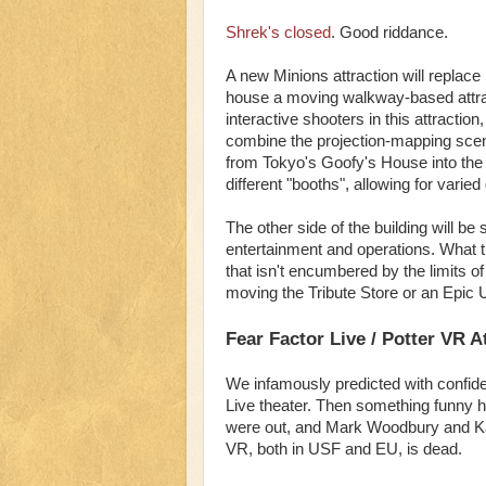
Shrek's closed
. Good riddance.
A new Minions attraction will replace 
house a moving walkway-based attrac
interactive shooters in this attraction,
combine the projection-mapping scene
from Tokyo's Goofy's House into the u
different "booths", allowing for vari
The other side of the building will be 
entertainment and operations. What
that isn't encumbered by the limits 
moving the Tribute Store or an Epic U
Fear Factor Live / Potter VR A
We infamously predicted with confide
Live theater. Then something funny 
were out, and Mark Woodbury and Kare
VR, both in USF and EU, is dead.