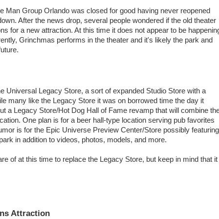
e Man Group Orlando was closed for good having never reopened
wn. After the news drop, several people wondered if the old theater
ns for a new attraction. At this time it does not appear to be happenin
rently, Grinchmas performs in the theater and it's likely the park and
future.
he Universal Legacy Store, a sort of expanded Studio Store with a
ile many like the Legacy Store it was on borrowed time the day it
t a Legacy Store/Hot Dog Hall of Fame revamp that will combine th
cation. One plan is for a beer hall-type location serving pub favorites
rumor is for the Epic Universe Preview Center/Store possibly featuring
ark in addition to videos, photos, models, and more.
e of at this time to replace the Legacy Store, but keep in mind that it
ns Attraction