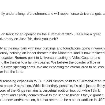
ntly under a long refurbishment and will reopen once Universal gets a
is on track for an opening by the summer of 2025. Feels like a great
niversary on June 7th, don't you think?
ly at the new park with new buildings and foundations going in weekly
iously housing an indoor theater in the Monsters land is now replaced
ily coaster. Rumors point to Universal reacting to VelociCoaster and
ng the theater to a family coaster. We believe the coaster will be in
t with spinning seats. We are expecting the overall area to be less
r into the land.
iscussing expansion to EU. Solid rumors point to a Gillman/Creatur
 phase 2 attraction. While it's entirely possible, it's also just as likely
rd of the Rings remains a perpetual addition too, but while I think
reat land it really comes down to the license holder if they'd grant it.
 a new land/attraction, but that seems to be a better addition in USF