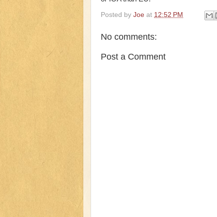
Posted by
Joe
at
12:52 PM
No comments:
Post a Comment