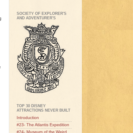
SOCIETY OF EXPLORER'S
AND ADVENTURER'S
g
e
TOP 30 DISNEY
ATTRACTIONS NEVER BUILT
Introduction
#23- The Atlantis Expedition
#24- Museum of the Weird