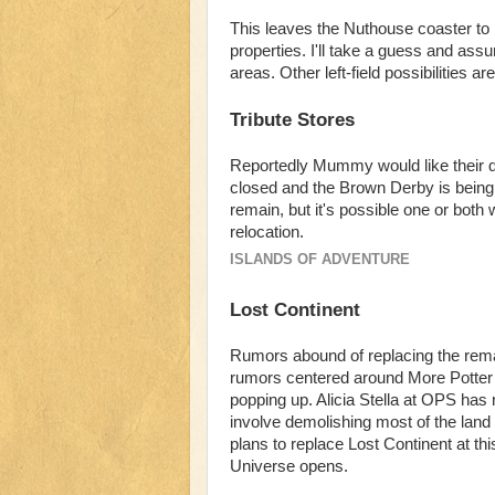
This leaves the Nuthouse coaster to
properties. I'll take a guess and ass
areas. Other left-field possibilities
Tribute Stores
Reportedly Mummy would like their q
closed and the Brown Derby is bein
remain, but it's possible one or both 
relocation.
ISLANDS OF ADVENTURE
Lost Continent
Rumors abound of replacing the remai
rumors centered around More Potter b
popping up. Alicia Stella at OPS has 
involve demolishing most of the lan
plans to replace Lost Continent at this 
Universe opens.