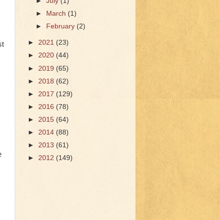
►
July
(1)
►
March
(1)
►
February
(2)
►
2021
(23)
st
►
2020
(44)
►
2019
(65)
►
2018
(62)
►
2017
(129)
►
2016
(78)
►
2015
(64)
►
2014
(88)
►
2013
(61)
e
►
2012
(149)