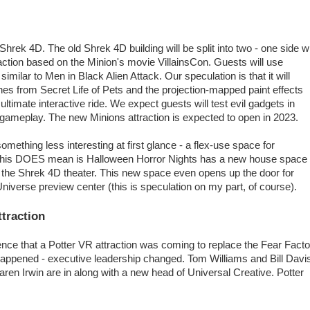
Shrek 4D. The old Shrek 4D building will be split into two - one side wi
tion based on the Minion's movie VillainsCon. Guests will use
 similar to Men in Black Alien Attack. Our speculation is that it will
s from Secret Life of Pets and the projection-mapped paint effects
ltimate interactive ride. We expect guests will test evil gadgets in
ed gameplay. The new Minions attraction is expected to open in 2023.
something less interesting at first glance - a flex-use space for
 this DOES mean is Halloween Horror Nights has a new house space
of the Shrek 4D theater. This new space even opens up the door for
niverse preview center (this is speculation on my part, of course).
ttraction
nce that a Potter VR attraction was coming to replace the Fear Facto
happened - executive leadership changed. Tom Williams and Bill Davi
n Irwin are in along with a new head of Universal Creative. Potter