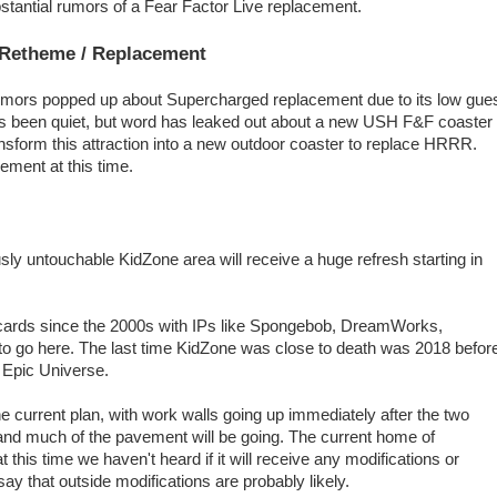
stantial rumors of a Fear Factor Live replacement.
 Retheme / Replacement
umors popped up about Supercharged replacement due to its low gue
has been quiet, but word has leaked out about a new USH F&F coaster
ansform this attraction into a new outdoor coaster to replace HRRR.
ement at this time.
ly untouchable KidZone area will receive a huge refresh starting in
cards since the 2000s with IPs like Spongebob, DreamWorks,
o go here. The last time KidZone was close to death was 2018 befor
 Epic Universe.
e current plan, with work walls going up immediately after the two
 and much of the pavement will be going. The current home of
this time we haven't heard if it will receive any modifications or
ay that outside modifications are probably likely.