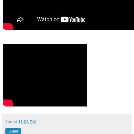
Joe
at
11:08 PM
Share