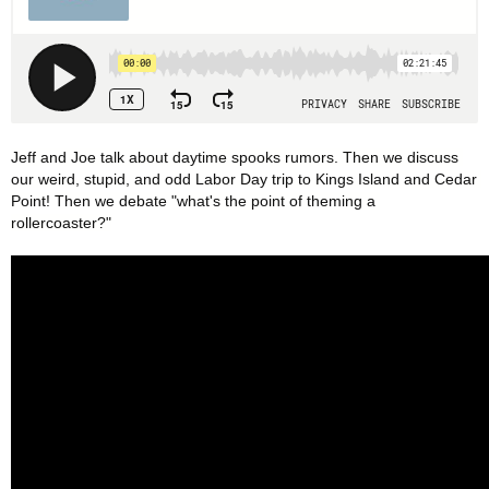
Jeff and Joe talk about daytime spooks rumors. Then we discuss 
our weird, stupid, and odd Labor Day trip to Kings Island and Cedar 
Point! Then we debate "what's the point of theming a 
rollercoaster?"