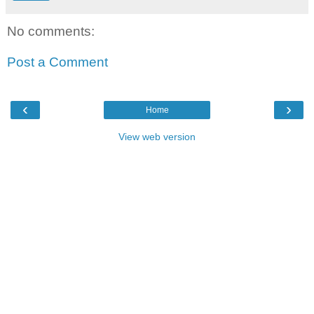
No comments:
Post a Comment
‹
›
Home
View web version