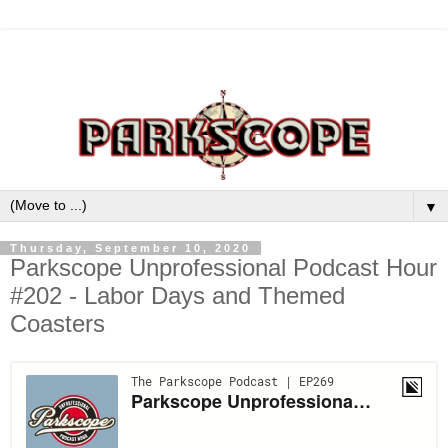
▼
Thursday, September 10, 2020
Parkscope Unprofessional Podcast Hour
#202 - Labor Days and Themed
Coasters