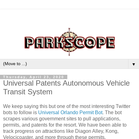
▼
Thursday, April 23, 2020
Universal Patents Autonomous Vehicle
Transit System
We keep saying this but one of the most interesting Twitter
bots to follow is
Universal Orlando Permit Bot
. The bot
scrapes various government sites to pull applications,
permits, and patents for the resort. We have been able to
track progress on attractions like Diagon Alley, Kong,
Velocicoaster, and more through these permits.