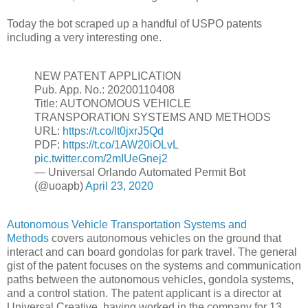
Today the bot scraped up a handful of USPO patents
including a very interesting one.
NEW PATENT APPLICATION
Pub. App. No.: 20200110408
Title: AUTONOMOUS VEHICLE
TRANSPORATION SYSTEMS AND METHODS
URL:
https://t.co/lt0jxrJ5Qd
PDF:
https://t.co/1AW20iOLvL
pic.twitter.com/2mIUeGnej2
— Universal Orlando Automated Permit Bot
(@uoapb)
April 23, 2020
Autonomous Vehicle Transportation Systems and
Methods
covers autonomous vehicles on the ground that
interact and can board gondolas for park travel. The general
gist of the patent focuses on the systems and communication
paths between the autonomous vehicles, gondola systems,
and a control station. The patent applicant is a director at
Universal Creative, having worked in the company for 13