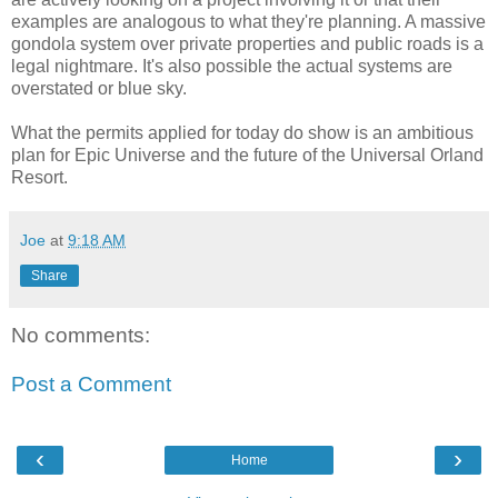
examples are analogous to what they're planning. A massive
gondola system over private properties and public roads is a
legal nightmare. It's also possible the actual systems are
overstated or blue sky.
What the permits applied for today do show is an ambitious
plan for Epic Universe and the future of the Universal Orland
Resort.
Joe
at
9:18 AM
Share
No comments:
Post a Comment
‹
›
Home