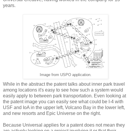
years.
Image from USPO application.
While in the abstract the patent talks about inner park travel
among locations it's easy to see how such a system would
easily apply to between park transportation. Even looking at
the patent image you can easily see what could be I-4 with
USF and IoA in the upper left, Volcano Bay in the lower left,
and new resorts and Epic Universe on the right.
Because Universal applies for a patent does not mean they
are actively looking on a project involving it or that their