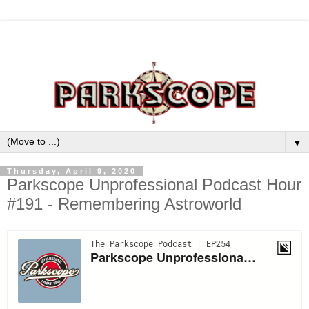
▼
Thursday, April 9, 2020
Parkscope Unprofessional Podcast Hour
#191 - Remembering Astroworld