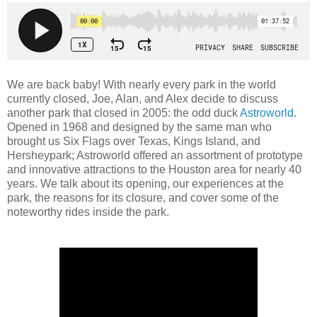
We are back baby! With nearly every park in the world
currently closed, Joe, Alan, and Alex decide to discuss
another park that closed in 2005: the odd duck
Astroworld
.
Opened in 1968 and designed by the same man who
brought us Six Flags over Texas, Kings Island, and
Hersheypark; Astroworld offered an assortment of prototype
and innovative attractions to the Houston area for nearly 40
years. We talk about its opening, our experiences at the
park, the reasons for its closure, and cover some of the
noteworthy rides inside the park.