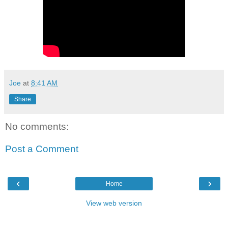
Joe
at
8:41 AM
Share
No comments:
Post a Comment
‹
›
Home
View web version