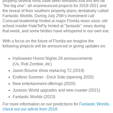
property several hints have been released that this will be
"the big one": all unannounced projects for 2019-2021 and
the reveal of their southern property plans, tentatively called
Fantastic Worlds. During July 25th's investment call
Comcast leadership hinted at major Florida news soon, old
school insider HateToFly hinted at "fantastic" news during
that week, and some birdies have whispered in our own ear.
With a focus on the future of Florida we imagine the
following projects will be announced or giving updates on:
Halloween Horror Nights 29 announcements
(Us, Rob Zombie, etc)
Jason Bourne show replacing T2 (2019)
Endless Summer - Dock Side (opening 2020)
New entertainment offerings (2020)
Jurassic World upgrades and new coaster (2021)
Fantastic Worlds (2023)
For more information on our predictions for
Fantastic Worlds
check out our article from 2018
.