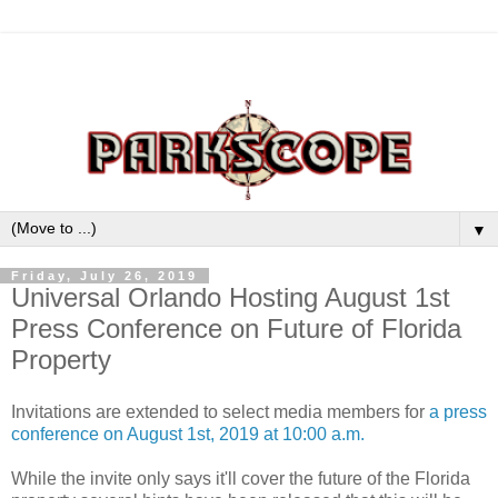
▼
Friday, July 26, 2019
Universal Orlando Hosting August 1st
Press Conference on Future of Florida
Property
Invitations are extended to select media members for
a press
conference on August 1st, 2019 at 10:00 a.m.
While the invite only says it'll cover the future of the Florida