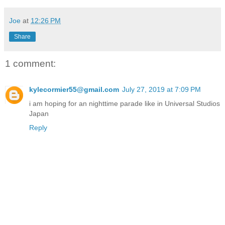
Joe
at
12:26 PM
Share
1 comment:
kylecormier55@gmail.com
July 27, 2019 at 7:09 PM
i am hoping for an nighttime parade like in Universal Studios
Japan
Reply