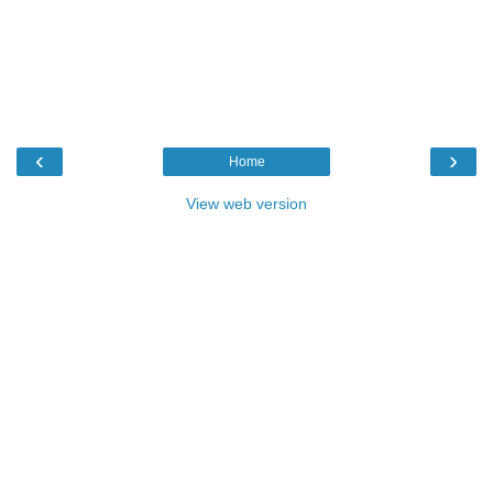
‹
›
Home
View web version