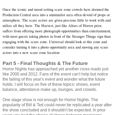
Once the iconic and mood setting scare zone crowds have doomed the
Production Central area into a minimalist area often devoid of props or
atmosphere. The scare actors are given precious little to work with and
utilize all they have. The Harvest, just like Altars of Horror prior,
suffers from offering more photograph opportunities than entertainment,
with most guests taking photos in front of the Stranger Things sign than
engaging with the scare zone. Universal should look at this zone and
consider turning it into a photo opportunity area and moving any scare
actors into a new scare zone location.
Part 5 - Final Thoughts & The Future
Horror Nights has approached yet another cross roads just
like 2000 and 2012. Fans of the event can't help but notice
the failing of this year's event and wonder what the future
holds. I will focus on five of these topics: shows, event
balance, attendance make up, lounges, and crowds.
One stage show is not enough for Horror Nights. The
popularity of Bill & Ted could never be replicated a year after
the show concluded and it shouldn't be expected. In prior