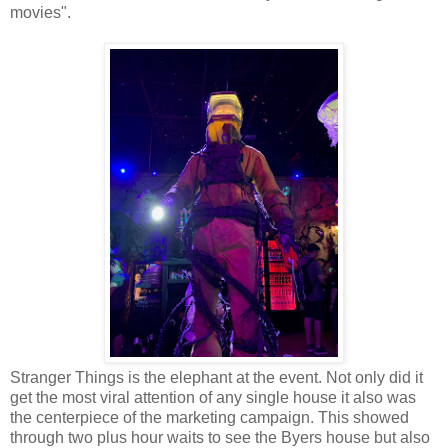
movies".
Stranger Things is the elephant at the event. Not only did it
get the most viral attention of any single house it also was
the centerpiece of the marketing campaign. This showed
through two plus hour waits to see the Byers house but also