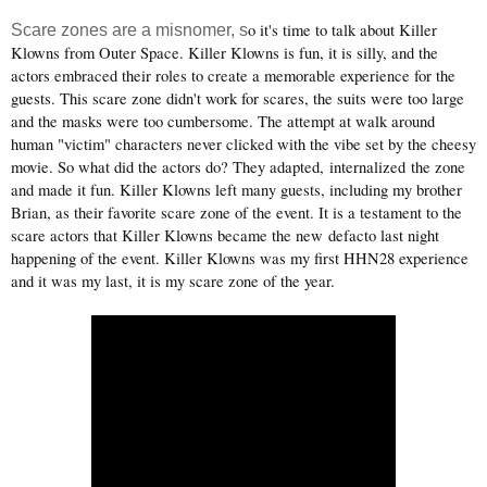
o it's time to talk about Killer
Scare zones are a misnomer, s
Klowns from Outer Space. Killer Klowns is fun, it is silly, and the
actors embraced their roles to create a memorable experience for the
guests. This scare zone didn't work for scares, the suits were too large
and the masks were too cumbersome. The attempt at walk around
human "victim" characters never clicked with the vibe set by the cheesy
movie. So what did the actors do? They adapted,
internalized
the zone
and made it fun. Killer Klowns left many guests, including my brother
Brian, as their favorite scare zone of the event. It is a testament to the
scare actors that Killer Klowns became the new defacto last night
happening of the event. Killer Klowns was my first HHN28 experience
and it was my last, it is my scare zone of the year.