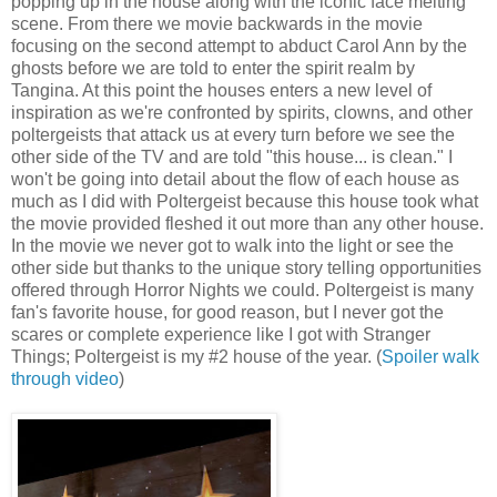
popping up in the house along with the iconic face melting
scene. From there we movie backwards in the movie
focusing on the second attempt to abduct Carol Ann by the
ghosts before we are told to enter the spirit realm by
Tangina. At this point the houses enters a new level of
inspiration as we're confronted by spirits, clowns, and other
poltergeists that attack us at every turn before we see the
other side of the TV and are told "this house... is clean." I
won't be going into detail about the flow of each house as
much as I did with Poltergeist because this house took what
the movie provided fleshed it out more than any other house.
In the movie we never got to walk into the light or see the
other side but thanks to the unique story telling opportunities
offered through Horror Nights we could. Poltergeist is many
fan's favorite house, for good reason, but I never got the
scares or complete experience like I got with Stranger
Things; Poltergeist is my #2 house of the year. (
Spoiler walk
through video
)