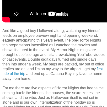
And like a good boy I followed along, watching my friends'
feeds on employee preview night and opening weekend,
eagerly anticipating this years event.The pre-Horror Nights
trip preparations intensified as I watched the movies and
shows featured in the event. My Horror Nights mugs are
brought out of storage and I start rewatching YouTube videos
of past events. Double digit days turned into single days,
then into under a week. My bags are packed, my out of office
replies are on, and I'm on my way to the airport. I get my
first
ride of the trip
and end up at Cabana Bay, my favorite home
away from home.
For me there are five aspects of Horror Nights that keeps me
coming back: the friends, the houses, the scare zones, the
shows, and the vibe. Just as Halloween itself is not set in
stone and is our own internalization of the holiday so is