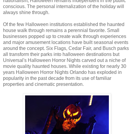
nationalism, Halloween remains independent in the public
conscious. The personal internalization of the holiday will
always shine through.
Of the few Halloween institutions established the haunted
house walk through remains a perennial favorite. Small
businesses popped up to create walk through experiences
and major amusement locations have built seasonal events
around the concept. Six Flags, Cedar Fair, and Busch parks
all transform their parks into halloween destinations but
Universal's Halloween Horror Nights carved out a niche of
movie quality haunted houses. While existing for nearly 30
years Halloween Horror Nights Orlando has exploded in
popularity in the past decade from its use of familiar
properties and cinematic presentation.