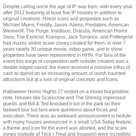
Despite calling uncle the age of IP was born, with every year
after 2012 featuring at least five IP houses in addition to
original creations. Horror icons and properties such as
Michael Myers, Freddy, Jason, Aliens, Predators, American
Werewolf, The Purge, Insidious, Dracula, American Horror
Story, The Exorcist, Krampus, Jack Torrance, and Poltergeist
had mazes and/or scare zones created for them. In over 7
years nearly 30 unique movie, video game, and tv show
properties have been represented in HHN. For fans of the
event this surge of cooperation with outside creators was a
double edged sword: the event received a massive influx of
cash to spend on an increasing amount of lavish haunted
attractions but at a loss of original concepts and Icons.
Halloween Horror Nights 27 ended on a mixed but positive
note. Houses like Scarecrow and The Shining impressed
guests and Bill & Ted knocked it out of the park on their
farewell tour but fans were questions about focus and
execution. There was an awkward announcement schedule
with many houses announced in a small USA Today feature,
a theme and icon for the event was aborted, and the scare
zones (outside of Trick r Treat and Invasion) were incredibly