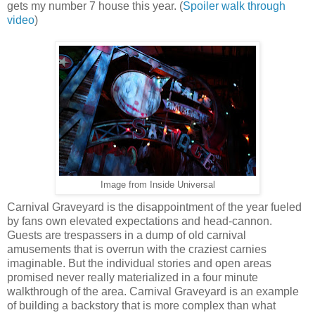
gets my number 7 house this year. (
Spoiler walk through
video
)
Image from Inside Universal
Carnival Graveyard is the disappointment of the year fueled
by fans own elevated expectations and head-cannon.
Guests are trespassers in a dump of old carnival
amusements that is overrun with the craziest carnies
imaginable. But the individual stories and open areas
promised never really materialized in a four minute
walkthrough of the area. Carnival Graveyard is an example
of building a backstory that is more complex than what