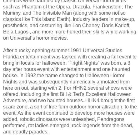
cinemas were haunted by classic Universal Horror films
such as Phantom of the Opera, Dracula, Frankenstein, The
Mummy, and The Invisible Man (along with some not so
classics like This Island Earth). Industry leaders in make-up,
prosthetics, and costuming like Lon Chaney, Boris Karloff,
Bela Lugosi, and more more honed their skills while working
on Universal’s horror movies.
After a rocky opening summer 1991 Universal Studios
Florida entertainment was tasked with creating a fall event to
bring in locals for halloween. “Fright Nights” was born, a 3
day after hours event with entertainment and one haunted
house. In 1992 the name changed to Halloween Horror
Nights and was subsequently numerically annotated from
here on out, starting with 2. For HHN2 several shows were
offered, including the first Bill & Ted's Excellent Halloween
Adventure, and two haunted houses. HHN4 brought the first
scare zone, a sort of free form outdoor horror attraction, to the
event. As the event continued to develop more houses were
added, robotic dinosaurs were unleashed, Pendragons
performed, rat ladies emerged, rock legends from the dead,
and deadly parades.