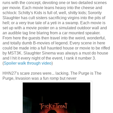
runs with the concept, devoting one or two detailed scenes
per movie. Each movie leans heavy into the cheese and
schlock: Schitty's Kids is full of, well, shitty kids; Sorority
Slaughter has cult sisters sacrificing virgins into the pits of
hell; or a very true tale of a yeti in a swamp. Each movie is
set up with a movie poster on a simulated outdoor wall and
an audible tag line blaring from a car mounted speaker.
From here the guests then travel into the weird, wonderful,
and totally dumb B-movies of legend. Every scene in here
could be made into a full haunted house or movie to be riffed
by MST3K. Slaughter Sinema was always a must do house
and I hit it every night of the event, I rank it number 3.
(
Spoiler walk through video
)
HHN27's scare zones were... lacking. The Purge is The
Purge, Invasion was a fun romp but never