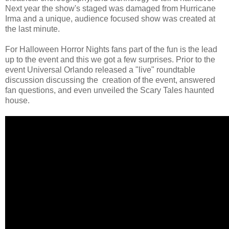
Next year the show's staged was damaged from Hurricane
Irma and a unique, audience focused show was created at
the last minute.
For Halloween Horror Nights fans part of the fun is the lead
up to the event and this we got a few surprises. Prior to the
event Universal Orlando released a "live" roundtable
discussion discussing the creation of the event, answered
fan questions, and even unveiled the Scary Tales haunted
house.