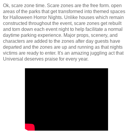
Ok, scare zone time. Scare zones are the free form. open
areas of the parks that get transformed into themed spaces
for Halloween Horror Nights. Unlike houses which remain
constructed throughout the event, scare zones get rebuilt
and torn down each event night to help facilitate a normal
daytime parking experience. Major props, scenery, and
characters are added to the zones after day guests have
departed and the zones are up and running as that nights
victims are ready to enter. It's an amazing juggling act that
Universal deserves praise for every year.