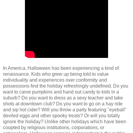
In America, Halloween has been experiencing a kind of
renaissance. Kids who grew up being told to value
individuality and experiences over conformity and
possessions find the holiday refreshingly undefined. Do you
want to carve pumpkins and hand out candy to kids in a
suburb? Do you want to dress as a sexy teacher and take
shots at downtown club? Do you want to go on a hay ride
and sip hot cider? Will you throw a party featuring "eyeball"
deviled eggs and other spooky treats? Or will you totally
ignore the holiday? Unlike other holidays which have been
coopted by religious institutions, corporations, or