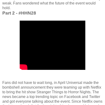
weak. Fans wondered what the future of the event would
hold.
Part 2 - #HHN28
Fans did not have to wait long, in April Universal made the
bombshell announcement they were teaming up with Netflix
to bring the hit show Stranger Things to Horror Nights. The
news became a top trending topic on Facebook and Twitter
and got everyone talking about the event. Since Netflix owns