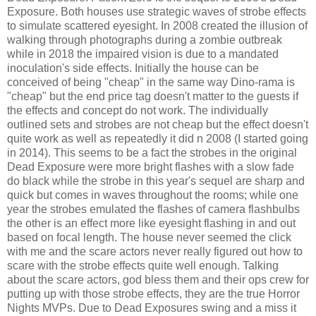
Exposure. Both houses use strategic waves of strobe effects
to simulate scattered eyesight. In 2008 created the illusion of
walking through photographs during a zombie outbreak
while in 2018 the impaired vision is due to a mandated
inoculation's side effects. Initially the house can be
conceived of being "cheap" in the same way Dino-rama is
"cheap" but the end price tag doesn't matter to the guests if
the effects and concept do not work. The individually
outlined sets and strobes are not cheap but the effect doesn't
quite work as well as repeatedly it did n 2008 (I started going
in 2014). This seems to be a fact the strobes in the original
Dead Exposure were more bright flashes with a slow fade
do black while the strobe in this year's sequel are sharp and
quick but comes in waves throughout the rooms; while one
year the strobes emulated the flashes of camera flashbulbs
the other is an effect more like eyesight flashing in and out
based on focal length. The house never seemed the click
with me and the scare actors never really figured out how to
scare with the strobe effects quite well enough. Talking
about the scare actors, god bless them and their ops crew for
putting up with those strobe effects, they are the true Horror
Nights MVPs. Due to Dead Exposures swing and a miss it