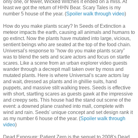
only one, or fewer, Wicked Witches it ended on a miss. At
least we got the return of HHN Bear. Scary Tales is my
number 5 house of the year. (
Spoiler walk through video
)
How do you make plants scary? In Seeds of Extinction a
meteor impacts the earth, causing all animals and humans to
go extinct. Now the plants have mutated into large, vicious,
sentient beings who are seated at the top of the food chain.
Universal's response to "how do you make plants scary"
was to blend the sets and scare actors and focus on startle
scares. Like a scene from an urban explorer video guests
wander through a decrepit mall taken over by moss and
mutated plants. Here is where Universal's scare actors lay
and wait, dressed as plants and in ghillie suits, hand
puppets, and massive stilt walking trees. Seeds is effective
with short, startling scares as guests gawk at the impressive
and creepy sets. This house had the stand out scene of the
event: a downed plane crashed into mall, complete with
wind and rain. Seeds' unique concept and set design rank it
as my number 6 house of the year. (
Spoiler walk through
video
)
Dead Exposure: Patient Zero is the sequel to 2008's Dead