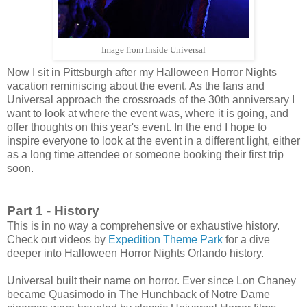
Image from Inside Universal
Now I sit in Pittsburgh after my Halloween Horror Nights
vacation reminiscing about the event. As the fans and
Universal approach the crossroads of the 30th anniversary I
want to look at where the event was, where it is going, and
offer thoughts on this year's event. In the end I hope to
inspire everyone to look at the event in a different light, either
as a long time attendee or someone booking their first trip
soon.
Part 1 - History
This is in no way a comprehensive or exhaustive history.
Check out videos by
Expedition Theme Park
for a dive
deeper into Halloween Horror Nights Orlando history.
Universal built their name on horror. Ever since Lon Chaney
became Quasimodo in The Hunchback of Notre Dame