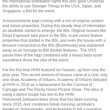
the international distribution rights this also gave Universal
the ability to use Stranger Things in the USA, Japan, and
Singapore, a first for the event.
Announcements kept coming with a mix of original content
and movie properties. During this steady drop of information
an aesthetic started to emerge: the 80s. Original houses like
Dead Exposure take place in the 80s, scare zones feature
properties that started in the 80s, and even the house with a
tenuous connection to the 80s (Blumhouse) was explained
away as an homage to 80s double features. The VHS
pause lines of the logo combined with a heavy bass synth
soundtrack drove the vibe of the event.
For the first time HHN featured ten houses, up from nine the
prior year. This record amount of houses came at a cost: only
one show, Academy of Villains. Academy of Villains debuted
at HHN in 2016 as a replacement for the Carnival of
Carnage and The Rocky Horror Picture Show. The idea of
using a dance troupe has ties to the HHN
Hollywood Jabbawockeez show that has been running
since 2015. AoV combines break dancing, acrobatics,
theatrical choreography, and technology to tell a narrative.