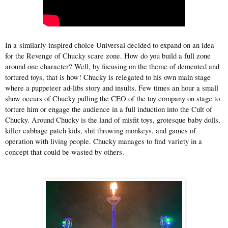
In a similarly inspired choice Universal decided to expand on an idea
for the Revenge of Chucky scare zone. How do you build a full zone
around one character? Well, by focusing on the theme of demented and
tortured toys, that is how! Chucky is relegated to his own main stage
where a puppeteer ad-libs story and insults. Few times an hour a small
show occurs of Chucky pulling the CEO of the toy company on stage to
torture him or engage the audience in a full induction into the Cult of
Chucky. Around Chucky is the land of misfit toys, grotesque baby dolls,
killer cabbage patch kids, shit throwing monkeys, and games of
operation with living people. Chucky manages to find variety in a
concept that could be wasted by others.