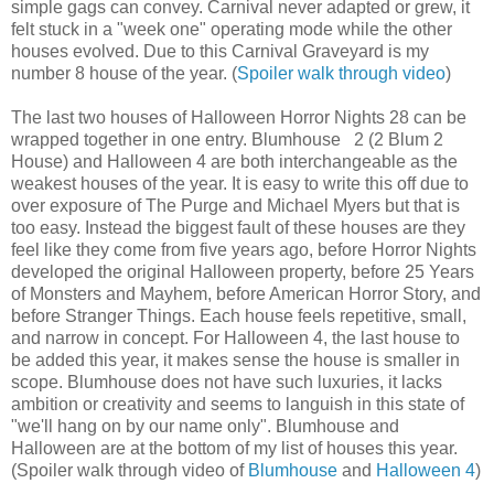
simple gags can convey. Carnival never adapted or grew, it
felt stuck in a "week one" operating mode while the other
houses evolved. Due to this Carnival Graveyard is my
number 8 house of the year. (
Spoiler walk through video
)
The last two houses of Halloween Horror Nights 28 can be
wrapped together in one entry. Blumhouse 2 (2 Blum 2
House) and Halloween 4 are both interchangeable as the
weakest houses of the year. It is easy to write this off due to
over exposure of The Purge and Michael Myers but that is
too easy. Instead the biggest fault of these houses are they
feel like they come from five years ago, before Horror Nights
developed the original Halloween property, before 25 Years
of Monsters and Mayhem, before American Horror Story, and
before Stranger Things. Each house feels repetitive, small,
and narrow in concept. For Halloween 4, the last house to
be added this year, it makes sense the house is smaller in
scope. Blumhouse does not have such luxuries, it lacks
ambition or creativity and seems to languish in this state of
"we'll hang on by our name only". Blumhouse and
Halloween are at the bottom of my list of houses this year.
(Spoiler walk through video of
Blumhouse
and
Halloween 4
)