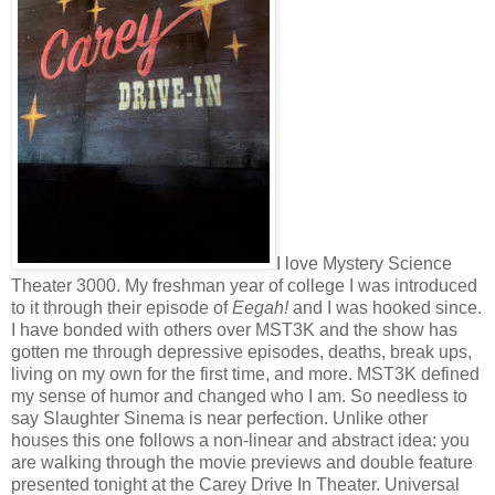
I love Mystery Science
Theater 3000. My freshman year of college I was introduced
to it through their episode of
Eegah!
and I was hooked since.
I have bonded with others over MST3K and the show has
gotten me through depressive episodes, deaths, break ups,
living on my own for the first time, and more. MST3K defined
my sense of humor and changed who I am. So needless to
say Slaughter Sinema is near perfection. Unlike other
houses this one follows a non-linear and abstract idea: you
are walking through the movie previews and double feature
presented tonight at the Carey Drive In Theater. Universal