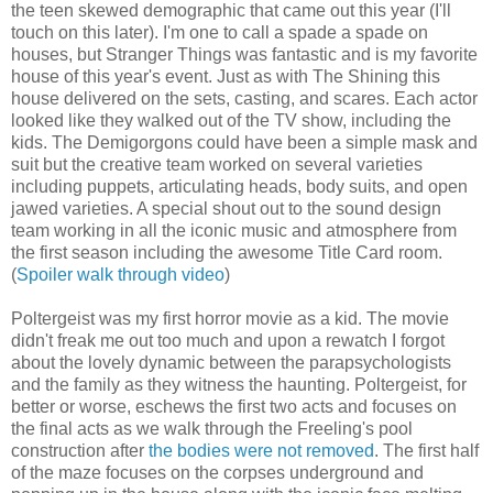
the teen skewed demographic that came out this year (I'll
touch on this later). I'm one to call a spade a spade on
houses, but Stranger Things was fantastic and is my favorite
house of this year's event. Just as with The Shining this
house delivered on the sets, casting, and scares. Each actor
looked like they walked out of the TV show, including the
kids. The Demigorgons could have been a simple mask and
suit but the creative team worked on several varieties
including puppets, articulating heads, body suits, and open
jawed varieties. A special shout out to the sound design
team working in all the iconic music and atmosphere from
the first season including the awesome Title Card room.
(
Spoiler walk through video
)
Poltergeist was my first horror movie as a kid. The movie
didn't freak me out too much and upon a rewatch I forgot
about the lovely dynamic between the parapsychologists
and the family as they witness the haunting. Poltergeist, for
better or worse, eschews the first two acts and focuses on
the final acts as we walk through the Freeling's pool
construction after
the bodies were not removed
. The first half
of the maze focuses on the corpses underground and