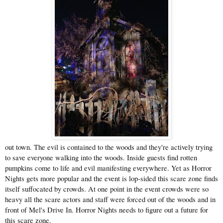
out town. The evil is contained to the woods and they're actively trying
to save everyone walking into the woods. Inside guests find rotten
pumpkins come to life and evil manifesting everywhere. Yet as Horror
Nights gets more popular and the event is lop-sided this scare zone finds
itself suffocated by crowds. At one point in the event crowds were so
heavy all the scare actors and staff were forced out of the woods and in
front of Mel's Drive In. Horror Nights needs to figure out a future for
this scare zone.