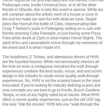
Horror Nights for me and that starts with the friends. From the
Parkscope crew, Inside Universal bros, or to all the other
friends in Orlando, this is why this event is special. While we
will complain about the artistic merit of a house or zone in
the end we make our own fun with what we have. Stupid
jokes like Hannah the bottle of Coke, impersonating fake
Craig T Nelson's wails in Poltergeist, resting on a curb with
friends downing Coke Freestyle, or just having some Pizza
Fries while drunk at 11pm is what makes Horror Nights. The
spirit of fun and camaraderie echos through my memories of
the event and it is what I made of it.
The headliners, E Tickets, and attendance drivers of HHN
are the haunted houses. While not necessarily interiors all
the time (or even a contiguous narrative) the walk through
experiences combine the best audio, visual, and and scenic
design in the industry to create movie quality walk through
experiences. No, HHN is not the scariest haunt or the most
innovated; if you're looking for industry defining scares and
new concepts you are best to go to Knotts, Busch Gardens
Tampa, or one of any highly rated local haunts. What HHN
offers is movie quality experiences, just as the old USF tag
line was "ride the movies" HHN lets you "walk through the