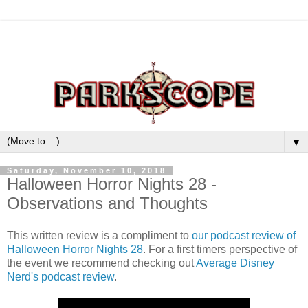
▼
Saturday, November 10, 2018
Halloween Horror Nights 28 -
Observations and Thoughts
This written review is a compliment to
our podcast review of
Halloween Horror Nights 28
. For a first timers perspective of
the event we recommend checking out
Average Disney
Nerd's podcast review
.