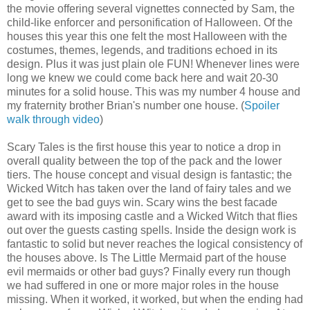
the movie offering several vignettes connected by Sam, the
child-like enforcer and personification of Halloween. Of the
houses this year this one felt the most Halloween with the
costumes, themes, legends, and traditions echoed in its
design. Plus it was just plain ole FUN! Whenever lines were
long we knew we could come back here and wait 20-30
minutes for a solid house. This was my number 4 house and
my fraternity brother Brian's number one house. (
Spoiler
walk through video
)
Scary Tales is the first house this year to notice a drop in
overall quality between the top of the pack and the lower
tiers. The house concept and visual design is fantastic; the
Wicked Witch has taken over the land of fairy tales and we
get to see the bad guys win. Scary wins the best facade
award with its imposing castle and a Wicked Witch that flies
out over the guests casting spells. Inside the design work is
fantastic to solid but never reaches the logical consistency of
the houses above. Is The Little Mermaid part of the house
evil mermaids or other bad guys? Finally every run though
we had suffered in one or more major roles in the house
missing. When it worked, it worked, but when the ending had