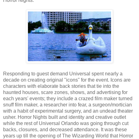
Horror Nights.
Responding to guest demand Universal spent nearly a
decade on creating original "icons" for the event. Icons are
characters with elaborate back stories that tie into the
haunted houses, scare zones, shows, and advertising for
each years' events; they include a crazed film maker turned
snuff film maker, a researcher into fear, a surgeon/mortician
with a habit of experimental surgery, and an undead theater
usher. Horror Nights built and identity and creative outlet
while the rest of Universal Orlando was going through cut
backs, closures, and decreased attendance. It was these
years up till the opening of The Wizarding World that Horror