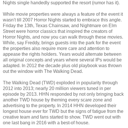
Nights single handedly supported the resort (rumor has it).
While movie properties were always a feature of the event it
wasn't till 2007 Horror Nights started to embrace this angle.
Friday the 13th, Texas Chainsaw, and Nightmare on Elm
Street were horror classics that inspired the creators of
Horror Nights, and now you can walk through these movies.
While, say Freddy, brings guests into the park for the event
the properties also require more care and attention to
appease the rights holders. Years would alternate between
all original concepts and years where several IPs would be
adapted. In 2012 the decade plus old playbook was thrown
out the window with The Walking Dead.
The Walking Dead (TWD) exploded in popularity through
2012 into 2013; nearly 20 million viewers tuned in per
episode by 2013. HHN responded by not only bringing back
another TWD house by theming every scare zone and
advertising to the property. In 2014 HHN developed their
longest house ever for TWD but the signs of fatigue from the
creative team and fans started to show. TWD went out with
one last bang in 2016 with a best-of house.