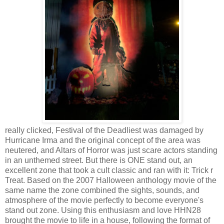
really clicked, Festival of the Deadliest was damaged by
Hurricane Irma and the original concept of the area was
neutered, and Altars of Horror was just scare actors standing
in an unthemed street. But there is ONE stand out, an
excellent zone that took a cult classic and ran with it: Trick r
Treat. Based on the 2007 Halloween anthology movie of the
same name the zone combined the sights, sounds, and
atmosphere of the movie perfectly to become everyone's
stand out zone. Using this enthusiasm and love HHN28
brought the movie to life in a house, following the format of