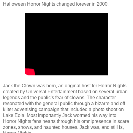
Halloween Horror Nights changed forever in 2000.
Jack the Clown was born, an original host for Horror Nights
created by Universal Entertainment based on several urban
legends and the public's fear of clowns. The character
resonated with the general public through a bizarre and off
kilter advertising campaign that included a photo shoot on
Lake Eola. Most importantly Jack wormed his way into
Horror Nights fans hearts through his omnipresence in scare
zones, shows, and haunted houses. Jack was, and still is,