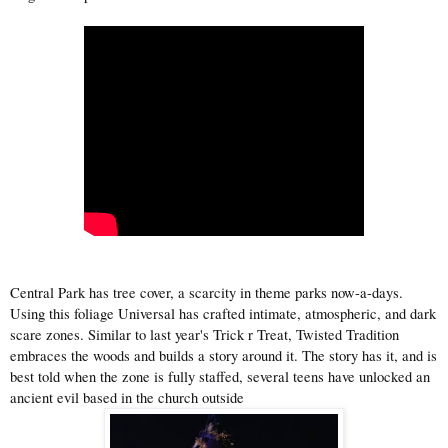
Central Park has tree cover, a scarcity in theme parks now-a-days.
Using this foliage Universal has crafted intimate, atmospheric, and dark
scare zones. Similar to last year's Trick r Treat, Twisted Tradition
embraces the woods and builds a story around it. The story has it, and is
best told when the zone is fully staffed, several teens have unlocked an
ancient evil based in the church outside