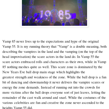
Vamp 85 never lives up to the expectations and hype of the original
Vamp 55. It is my running theory that "Vamp" is a double meaning, both
describing the vampires in the land and the vamping (on the top of the
head improvisation) the scare actors in the land do. In Vamp 55 the
scare actors embraced rolls and characters as their own, while in Vamp
85 nothing meshes quite as well. This scare zone is dominated by the
New Years Eve ball drop main stage which highlights the
greatest strength and weakness of the zone. While the ball drop is a fun
bit of dancing and showmanship it never delivers the vampire scares or
energy the zone demands. Instead of running out into the crowds for
more victims after the ball drops everyone sort of just leaves, letting the
remainder of the cast walk around and snarl. While the costumes of the
various celebrities are fun and creative the zone never ascended to the
heights Vamp 55 did.