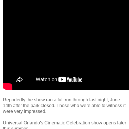
Reportedly the show ran a full run through last night, June
14th after the park closed. Those who were able to witness it
were very impressed.
Universal Orlando's Cinematic Celebration show opens later
this summer.