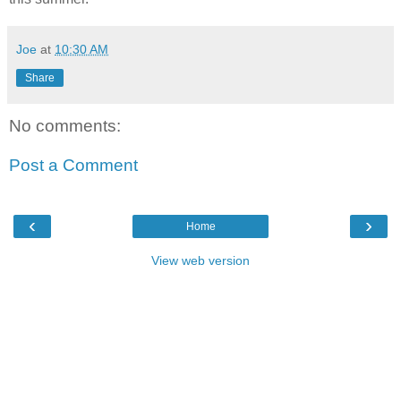
Joe
at
10:30 AM
Share
No comments:
Post a Comment
‹
›
Home
View web version