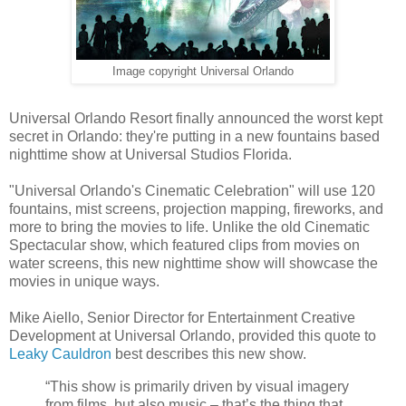
Image copyright Universal Orlando
Universal Orlando Resort finally announced the worst kept
secret in Orlando: they're putting in a new fountains based
nighttime show at Universal Studios Florida.
"Universal Orlando's Cinematic Celebration" will use 120
fountains, mist screens, projection mapping, fireworks, and
more to bring the movies to life. Unlike the old Cinematic
Spectacular show, which featured clips from movies on
water screens, this new nighttime show will showcase the
movies in unique ways.
Mike Aiello, Senior Director for Entertainment Creative
Development at Universal Orlando, provided this quote to
Leaky Cauldron
best describes this new show.
“This show is primarily driven by visual imagery
from films, but also music – that’s the thing that