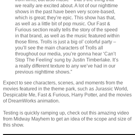
we really are excited about. A lot of our nighttime
shows in the past have been very score-based,
which is great; they’re epic. This show has that,
as well as a little bit of pop music. Our Fast &
Furious section really tells the story of the speed
in that brand, as well as the music featured within
those films. Trolls is just a big ol’ colorful party –
you’ll see the main characters of Trolls all
throughout our media, you’re gonna hear ‘Can’t
Stop The Feeling’ sung by Justin Timberlake. It’s
a really different texture to any we’ve had in our
previous nighttime shows.”
Expect to see characters, scenes, and moments from the
movies featured in the theme park, such as Jurassic World,
Despicable Me, Fast & Furious, Harry Potter, and the movies
of DreamWorks animation.
Testing is quickly ramping up, check out this amazing video
from Midway Mayhem to get an idea of the scope and size of
this show.