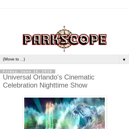
▼
Friday, June 15, 2018
Universal Orlando's Cinematic
Celebration Nighttime Show