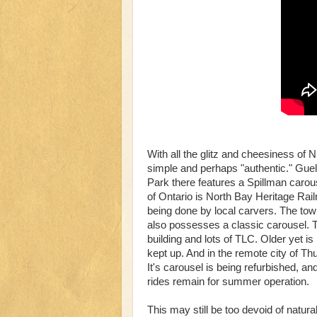
With all the glitz and cheesiness of
simple and perhaps "authentic." Guelp
Park there features a Spillman carou
of Ontario is North Bay Heritage Rai
being done by local carvers. The to
also possesses a classic carousel. T
building and lots of TLC. Older yet i
kept up. And in the remote city of 
It's carousel is being refurbished, an
rides remain for summer operation.
This may still be too devoid of natur