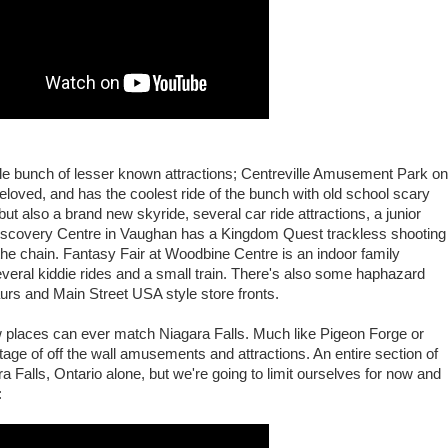
ole bunch of lesser known attractions; Centreville Amusement Park on
eloved, and has the coolest ride of the bunch with old school scary
ut also a brand new skyride, several car ride attractions, a junior
Discovery Centre in Vaughan has a Kingdom Quest trackless shooting
n the chain. Fantasy Fair at Woodbine Centre is an indoor family
everal kiddie rides and a small train. There's also some haphazard
urs and Main Street USA style store fronts.
 places can ever match Niagara Falls. Much like Pigeon Forge or
rtage of off the wall amusements and attractions. An entire section of
a Falls, Ontario alone, but we're going to limit ourselves for now and
: