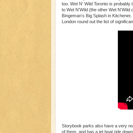
too. Wet N' Wild Toronto is probably
to Wet N'Wild (the other Wet N'Wild ch
Bingeman's Big Splash in Kitchener, 
London round out the list of significan
Storybook parks also have a very real
of them, and has a jet boat ride dow