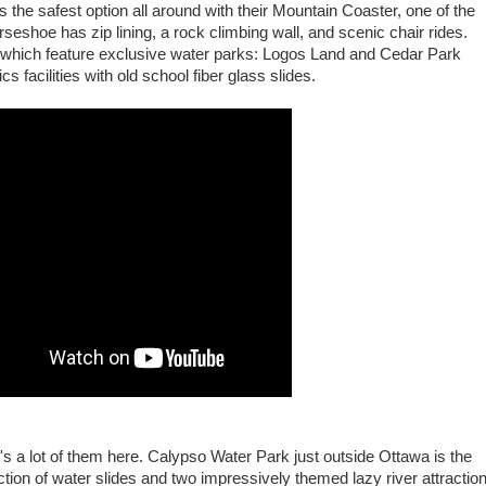
 the safest option all around with their Mountain Coaster, one of the
rseshoe has zip lining, a rock climbing wall, and scenic chair rides.
o which feature exclusive water parks: Logos Land and Cedar Park
 facilities with old school fiber glass slides.
's a lot of them here. Calypso Water Park just outside Ottawa is the
ction of water slides and two impressively themed lazy river attractio