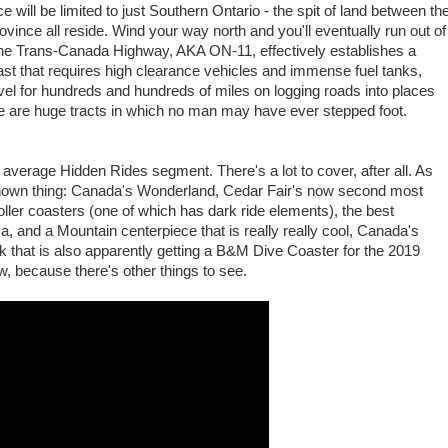
 will be limited to just Southern Ontario - the spit of land between th
ovince all reside. Wind your way north and you'll eventually run out of
 The Trans-Canada Highway, AKA ON-11, effectively establishes a
 past that requires high clearance vehicles and immense fuel tanks,
avel for hundreds and hundreds of miles on logging roads into places
ere are huge tracts in which no man may have ever stepped foot.
 average Hidden Rides segment. There's a lot to cover, after all. As
e known thing: Canada's Wonderland, Cedar Fair's now second most
ller coasters (one of which has dark ride elements), the best
ica, and a Mountain centerpiece that is really really cool, Canada's
that is also apparently getting a B&M Dive Coaster for the 2019
 because there's other things to see.