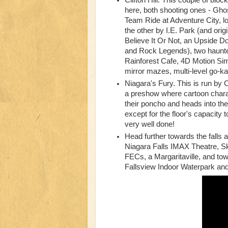
Clifton Hill. This couple of bloc
here, both shooting ones - Gh
Team Ride at Adventure City, l
the other by I.E. Park (and ori
Believe It Or Not, an Upside 
and Rock Legends), two haunte
Rainforest Cafe, 4D Motion Sim
mirror mazes, multi-level go-ka
Niagara's Fury. This is run by C
a preshow where cartoon charac
their poncho and heads into the 
except for the floor's capacity 
very well done!
Head further towards the falls a
Niagara Falls IMAX Theatre, S
FECs, a Margaritaville, and tow
Fallsview Indoor Waterpark a