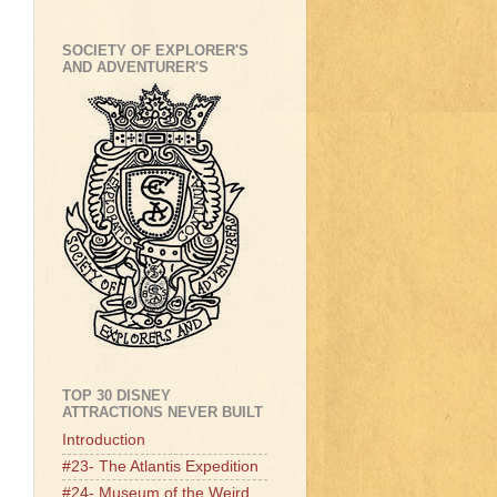
SOCIETY OF EXPLORER'S
AND ADVENTURER'S
TOP 30 DISNEY
ATTRACTIONS NEVER BUILT
Introduction
#23- The Atlantis Expedition
#24- Museum of the Weird