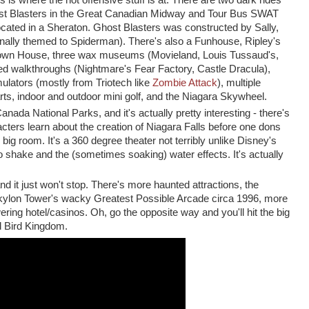
ks is where the not offensive stuff is at: There are two dark rides
ost Blasters in the Great Canadian Midway and Tour Bus SWAT
ocated in a Sheraton. Ghost Blasters was constructed by Sally,
ginally themed to Spiderman). There's also a Funhouse, Ripley's
Down House, three wax museums (Movieland, Louis Tussaud's,
d walkthroughs (Nightmare's Fear Factory, Castle Dracula),
ulators (mostly from Triotech like
Zombie Attack
), multiple
rts, indoor and outdoor mini golf, and the Niagara Skywheel.
anada National Parks, and it's actually pretty interesting - there's
ters learn about the creation of Niagara Falls before one dons
big room. It's a 360 degree theater not terribly unlike Disney's
to shake and the (sometimes soaking) water effects. It's actually
nd it just won't stop. There's more haunted attractions, the
kylon Tower's wacky Greatest Possible Arcade circa 1996, more
ering hotel/casinos. Oh, go the opposite way and you'll hit the big
nd Bird Kingdom.