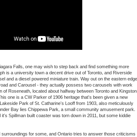
 Niagara Falls, one may wish to step back and find something more
h is a university town a decent drive out of Toronto, and Riverside
sel and a diesel powered miniature train. Way out on the eastern edg
lroad and Carousel - they actually possess two carousels with work
wn of Roseneath, located about halfway between Toronto and Kingston
his one is a CW Parker of 1906 heritage that's been given a new
s Lakeside Park of St. Catharine's Looff from 1903, also meticulously
Thunder Bay lies Chippewa Park, a small community amusement park.
d it's Spillman built coaster was torn down in 2011, but some kiddie
al surroundings for some, and Ontario tries to answer those criticisms