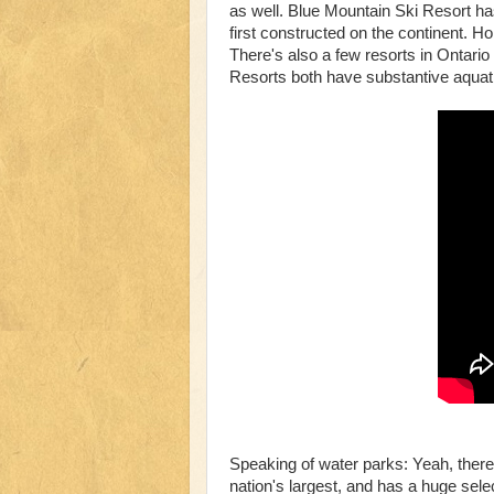
as well. Blue Mountain Ski Resort has
first constructed on the continent. Ho
There's also a few resorts in Ontari
Resorts both have substantive aquatics
Speaking of water parks: Yeah, there
nation's largest, and has a huge sele