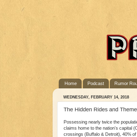
Home
Podcast
Rumor Ro
WEDNESDAY, FEBRUARY 14, 2018
The Hidden Rides and Themed A
Possessing nearly twice the populati
claims home to the nation's capital (
crossings (Buffalo & Detroit), 40% o