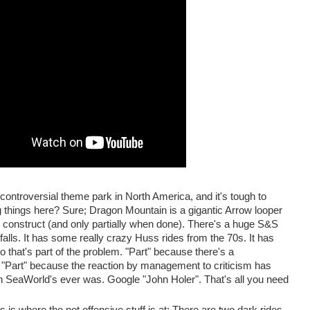
ontroversial theme park in North America, and it's tough to
g things here? Sure; Dragon Mountain is a gigantic Arrow looper
 construct (and only partially when done). There's a huge S&S
alls. It has some really crazy Huss rides from the 70s. It has
 that's part of the problem. "Part" because there's a
. "Part" because the reaction by management to criticism has
 SeaWorld's ever was. Google "John Holer". That's all you need