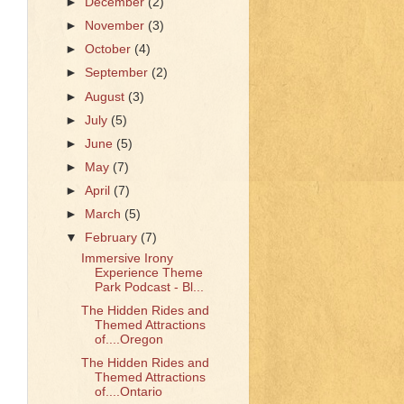
►
December
(2)
►
November
(3)
►
October
(4)
►
September
(2)
►
August
(3)
►
July
(5)
►
June
(5)
►
May
(7)
►
April
(7)
►
March
(5)
▼
February
(7)
Immersive Irony
Experience Theme
Park Podcast - Bl...
The Hidden Rides and
Themed Attractions
of....Oregon
The Hidden Rides and
Themed Attractions
of....Ontario