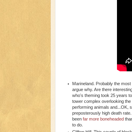
Marineland. Probably the most c
argue why. Are there interestin
who's theming took 25 years to
tower complex overlooking the f
performing animals and...OK, so
preposterously high death rate
been
far more boneheaded
than
to do.