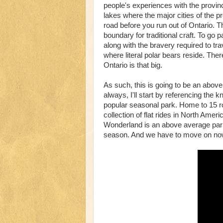
people's experiences with the province
lakes where the major cities of the pr
road before you run out of Ontario.
boundary for traditional craft. To go
along with the bravery required to tr
where literal polar bears reside. Th
Ontario is that big.
As such, this is going to be an above
always, I'll start by referencing th
popular seasonal park. Home to 15 ro
collection of flat rides in North Amer
Wonderland is an above average park 
season. And we have to move on now,