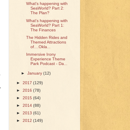
What's happening with
SeaWorld? Part 2:
The Plan?
What's happening with
SeaWorld? Part 1:
The Finances
The Hidden Rides and
Themed Attractions
of....Okla...
Immersive Irony
Experience Theme
Park Podcast - Da...
►
January
(12)
e
►
2017
(129)
,
►
2016
(78)
►
2015
(64)
►
2014
(88)
►
2013
(61)
►
2012
(149)