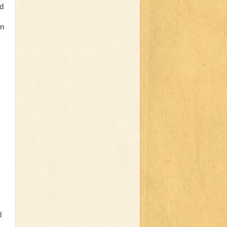
ed
in
l