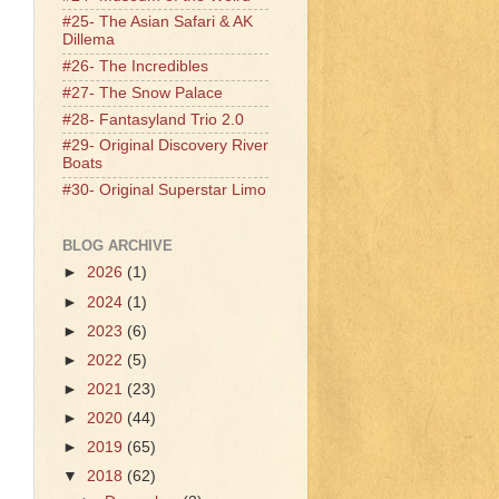
#25- The Asian Safari & AK
Dillema
#26- The Incredibles
#27- The Snow Palace
#28- Fantasyland Trio 2.0
#29- Original Discovery River
Boats
#30- Original Superstar Limo
BLOG ARCHIVE
►
2026
(1)
►
2024
(1)
►
2023
(6)
►
2022
(5)
►
2021
(23)
►
2020
(44)
►
2019
(65)
▼
2018
(62)