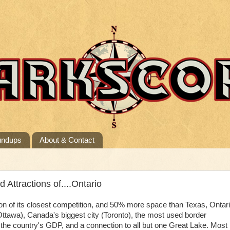
undups
About & Contact
ttractions of....Ontario
on of its closest competition, and 50% more space than Texas, Ontar
Ottawa), Canada's biggest city (Toronto), the most used border
f the country's GDP, and a connection to all but one Great Lake. Most