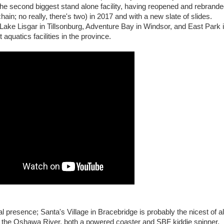
 the second biggest stand alone facility, having reopened and rebrand
ain; no really, there's two) in 2017 and with a new slate of slides.
Lake Lisgar in Tillsonburg, Adventure Bay in Windsor, and East Park 
t aquatics facilities in the province.
 presence; Santa's Village in Bracebridge is probably the nicest of al
n the Oshawa River, both a powered coaster and SBF kiddie spinner,