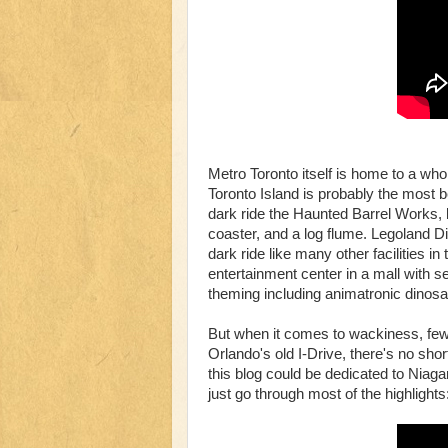
Metro Toronto itself is home to a wh
Toronto Island is probably the most b
dark ride the Haunted Barrel Works, b
coaster, and a log flume. Legoland 
dark ride like many other facilities i
entertainment center in a mall with s
theming including animatronic dinosa
But when it comes to wackiness, few
Orlando's old I-Drive, there's no sho
this blog could be dedicated to Niagar
just go through most of the highlights