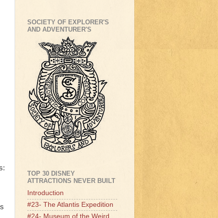
SOCIETY OF EXPLORER'S
AND ADVENTURER'S
s:
TOP 30 DISNEY
ATTRACTIONS NEVER BUILT
Introduction
#23- The Atlantis Expedition
ts
#24- Museum of the Weird