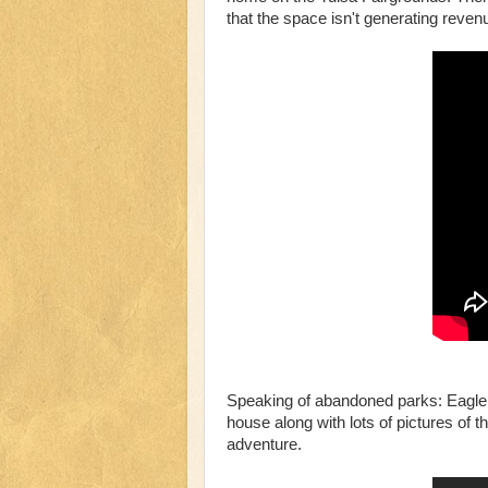
that the space isn't generating revenue
Speaking of abandoned parks: Eagle 
house along with lots of pictures of th
adventure.