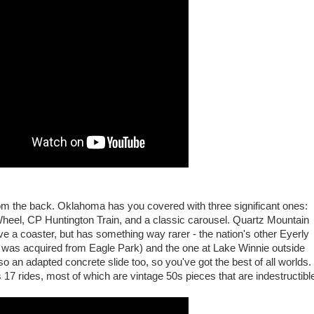
rom the back. Oklahoma has you covered with three significant ones:
heel, CP Huntington Train, and a classic carousel. Quartz Mountain
e a coaster, but has something way rarer - the nation's other Eyerly
h was acquired from Eagle Park) and the one at Lake Winnie outside
so an adapted concrete slide too, so you've got the best of all worlds.
as 17 rides, most of which are vintage 50s pieces that are indestructibl