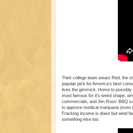
Their college team wears Red, the sta
popular pick for America's best con
lives the gimmick. Home to possibly th
most famous for it's weird shape, wh
commercials, and Jim Ross' BBQ sauce
to approve medical marijuana (even if 
Fracking income is down but wind farms
something else too.