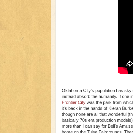
Oklahoma City's population has skyro
instead absorb the humanity. If one i
Frontier City
was the park from which
it's back in the hands of Kieran Burk
though none are all that wonderful (
basically 70s era production models)
more than I can say for Bell's Amusem
home on the Tulsa Fairgrounds. Ther