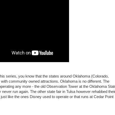
w this series, you know that the states around Oklahoma (Colorado,
with community owned attractions. Oklahoma is no different. The
t operating any more - the old Observation Tower at the Oklahoma Stat
ly never run again. The other state fair in Tulsa however rehabbed thei
 just like the ones Disney used to operate or that runs at Cedar Point