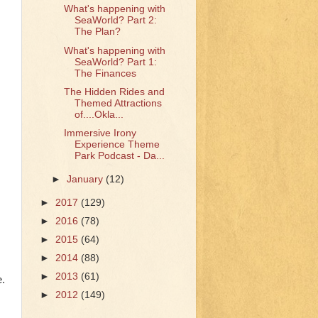
What's happening with
SeaWorld? Part 2:
The Plan?
What's happening with
SeaWorld? Part 1:
The Finances
The Hidden Rides and
Themed Attractions
of....Okla...
Immersive Irony
Experience Theme
Park Podcast - Da...
►
January
(12)
►
2017
(129)
►
2016
(78)
►
2015
(64)
►
2014
(88)
►
2013
(61)
e.
►
2012
(149)