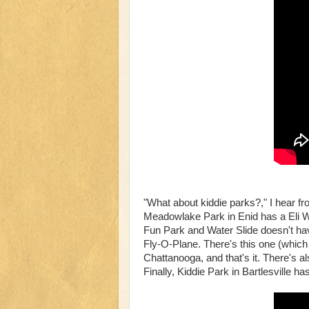
"What about kiddie parks?," I hear f
Meadowlake Park in Enid has a Eli W
Fun Park and Water Slide doesn't hav
Fly-O-Plane. There's this one (whic
Chattanooga, and that's it. There's al
Finally, Kiddie Park in Bartlesville h