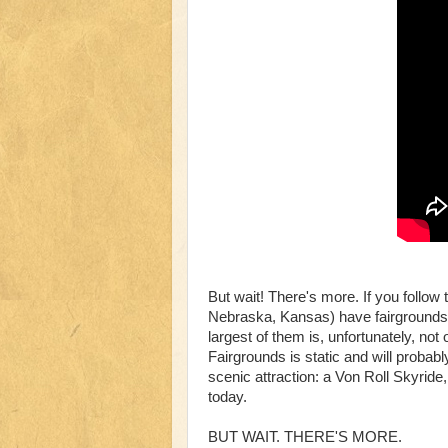
But wait! There's more. If you follo
Nebraska, Kansas) have fairgrounds 
largest of them is, unfortunately, no
Fairgrounds is static and will probab
scenic attraction: a Von Roll Skyride,
today.
BUT WAIT. THERE'S MORE.