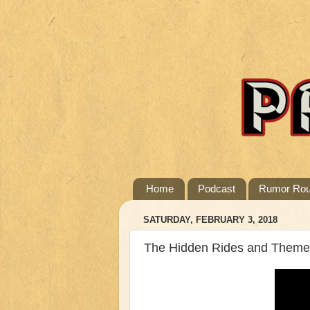
Home
Podcast
Rumor Ro
SATURDAY, FEBRUARY 3, 2018
The Hidden Rides and Themed 