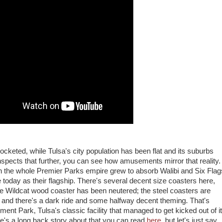
cketed, while Tulsa's city population has been flat and its suburbs
nspects that further, you can see how amusements mirror that reality.
 the whole Premier Parks empire grew to absorb Walibi and Six Flag
e today as their flagship. There's several decent size coasters here,
the Wildcat wood coaster has been neutered; the steel coasters are
 and there's a dark ride and some halfway decent theming. That's
ent Park, Tulsa's classic facility that managed to get kicked out of i
e's a long back story about that you can read
here
, but let's just say