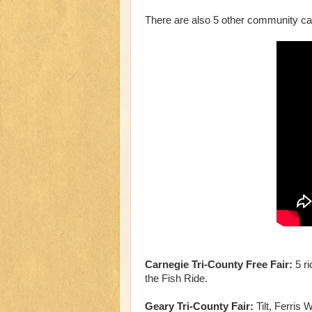
There are also 5 other community car
Carnegie Tri-County Free Fair:
5 ri
the Fish Ride.
Geary Tri-County Fair:
Tilt, Ferris 