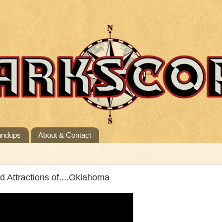
undups
About & Contact
Attractions of....Oklahoma