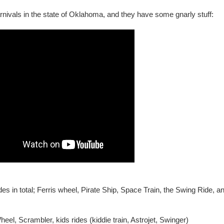
nivals in the state of Oklahoma, and they have some gnarly stuff:
des in total; Ferris wheel, Pirate Ship, Space Train, the Swing Ride, a
Wheel, Scrambler, kids rides (kiddie train, Astrojet, Swinger)