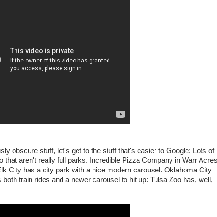
sly obscure stuff, let's get to the stuff that's easier to Google: Lots of
two that aren't really full parks. Incredible Pizza Company in Warr Acre
lk City has a city park with a nice modern carousel. Oklahoma City
both train rides and a newer carousel to hit up: Tulsa Zoo has, well,