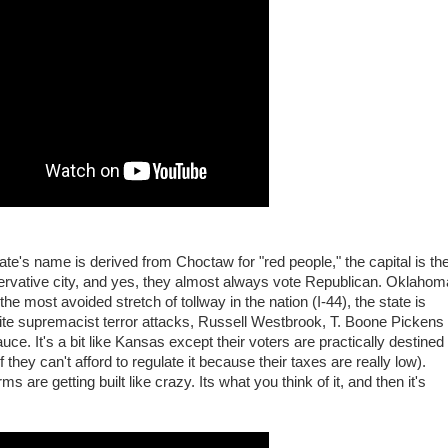
te's name is derived from Choctaw for "red people," the capital is th
servative city, and yes, they almost always vote Republican. Oklahom
e most avoided stretch of tollway in the nation (I-44), the state is
ite supremacist terror attacks, Russell Westbrook, T. Boone Pickens
. It's a bit like Kansas except their voters are practically destined
they can't afford to regulate it because their taxes are really low).
 are getting built like crazy. Its what you think of it, and then it's