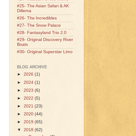
#25- The Asian Safari & AK
Dillema
#26- The Incredibles
#27- The Snow Palace
#28- Fantasyland Trio 2.0
#29- Original Discovery River
Boats
#30- Original Superstar Limo
BLOG ARCHIVE
►
2026
(1)
►
2024
(1)
►
2023
(6)
►
2022
(5)
►
2021
(23)
►
2020
(44)
►
2019
(65)
▼
2018
(62)