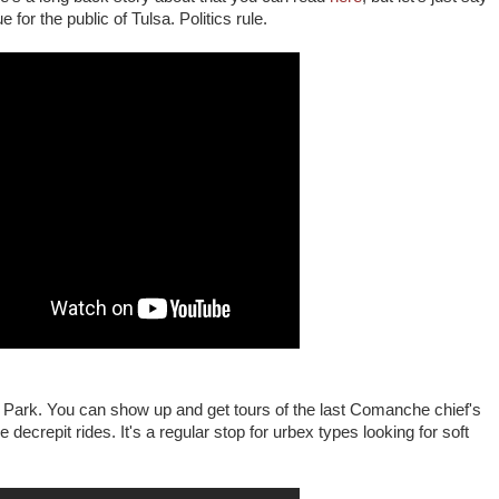
 for the public of Tulsa. Politics rule.
Park. You can show up and get tours of the last Comanche chief's
e decrepit rides. It's a regular stop for urbex types looking for soft