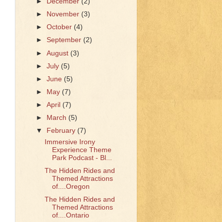
►
December
(2)
►
November
(3)
►
October
(4)
►
September
(2)
►
August
(3)
►
July
(5)
►
June
(5)
►
May
(7)
►
April
(7)
►
March
(5)
▼
February
(7)
Immersive Irony
Experience Theme
Park Podcast - Bl...
s
The Hidden Rides and
Themed Attractions
of....Oregon
The Hidden Rides and
Themed Attractions
of....Ontario