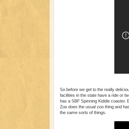
So before we get to the really deliciou
facilities in the state have a ride or 
has a SBF Spinning Kiddie coaster. E
Zoo does the usual zoo thing and has 
the same sorts of things.