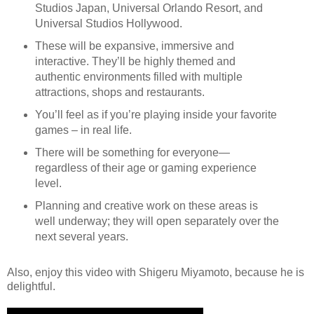
Studios Japan, Universal Orlando Resort, and
Universal Studios Hollywood.
These will be expansive, immersive and
interactive. They’ll be highly themed and
authentic environments filled with multiple
attractions, shops and restaurants.
You’ll feel as if you’re playing inside your favorite
games – in real life.
There will be something for everyone—
regardless of their age or gaming experience
level.
Planning and creative work on these areas is
well underway; they will open separately over the
next several years.
Also, enjoy this video with
Shigeru Miyamoto
, because he is
delightful.