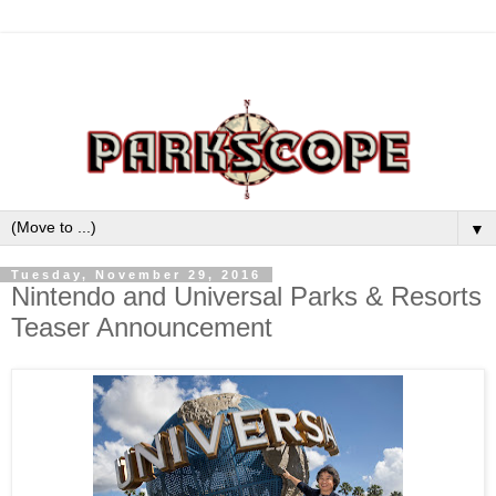
▼
Tuesday, November 29, 2016
Nintendo and Universal Parks & Resorts
Teaser Announcement