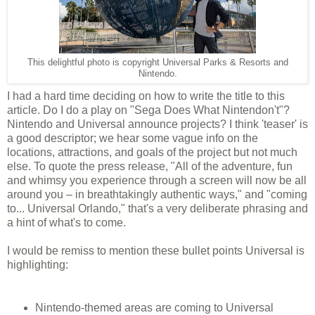
This delightful photo is copyright Universal Parks & Resorts and
Nintendo.
I had a hard time deciding on how to write the title to this
article. Do I do a play on "Sega Does What Nintendon't"?
Nintendo and Universal announce project
s? I think 'teaser' is
a good descriptor; we hear some vague info on the
locations, attractions, and goals of the project but not much
else. To quote the press release,
"All of the adventure, fun
and whimsy you experience through a screen will now be all
around you – in breathtakingly authentic ways," and "coming
to... Universal Orlando," that's a very deliberate phrasing and
a hint of what's to come.
I would be remiss to mention these bullet points Universal is
highlighting:
Nintendo-themed areas are coming to Universal