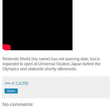
Nintendo World (my name) has not opening date, but is
expected to open at Universal Studios Japan before the
Olympics and stateside shortly afterwards.
Joe
at
7:11 PM
Share
No comments: