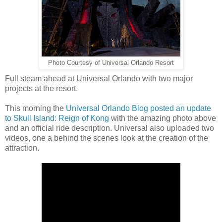
Photo Courtesy of Universal Orlando Resort
Full steam ahead at Universal Orlando with two major
projects at the resort.
This morning the
Universal Orlando Blog posted an update
to Skull Island: Reign of Kong
with the amazing photo above
and an official ride description. Universal also uploaded two
videos, one a behind the scenes look at the creation of the
attraction.