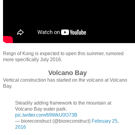
Reign of Kong is expected to open this summer, rumored
more specifically July 2016.
Volcano Bay
Vertical construction has started on the volcano at Volcano
Bay.
Steadily adding framework to the mountain at
Volcano Bay water park.
pic.twitter.com/69WkU0O73B
— bioreconstruct (@bioreconstruct)
February 25,
2016