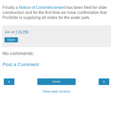
Finally a
Notice of Commencement
has been filed for slide
construction and for the first time we have confirmation that
ProSlide is supplying all slides for the water park.
Joe
at
7:31 PM
Share
No comments:
Post a Comment
‹
›
Home
View web version