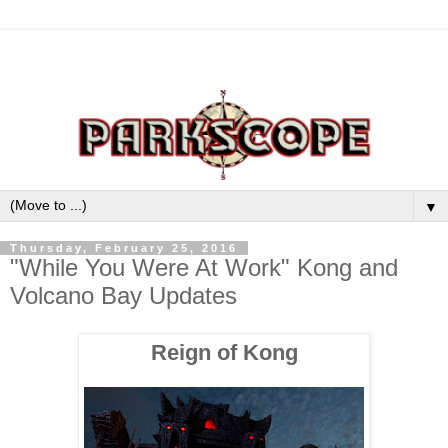
▼
Thursday, February 25, 2016
"While You Were At Work" Kong and
Volcano Bay Updates
Reign of Kong