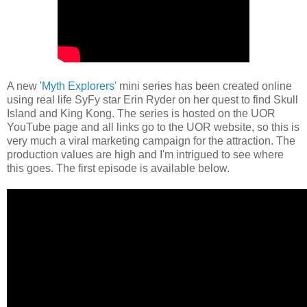
A new '
Myth Explorers'
mini series has been created online
using real life SyFy star Erin Ryder on her quest to find Skull
Island and King Kong. The series is hosted on the UOR
YouTube page and all links go to the UOR website, so this is
very much a viral marketing campaign for the attraction. The
production values are high and I'm intrigued to see where
this goes. The first episode is available below.