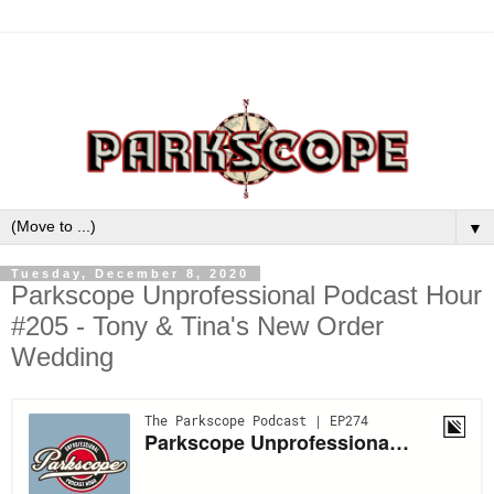
▼
Tuesday, December 8, 2020
Parkscope Unprofessional Podcast Hour
#205 - Tony & Tina's New Order
Wedding