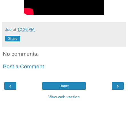
Joe
at
12:26 PM
Share
No comments:
Post a Comment
‹
›
Home
View web version