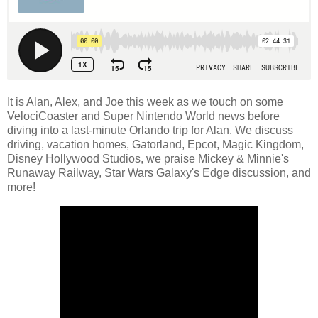
It is Alan, Alex, and Joe this week as we touch on some
VelociCoaster and Super Nintendo World news before
diving into a last-minute Orlando trip for Alan. We discuss
driving, vacation homes, Gatorland, Epcot, Magic Kingdom,
Disney Hollywood Studios, we praise Mickey & Minnie's
Runaway Railway, Star Wars Galaxy's Edge discussion, and
more!