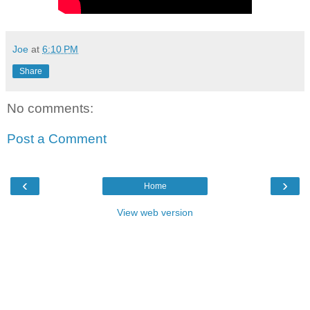
Joe
at
6:10 PM
Share
No comments:
Post a Comment
‹
›
Home
View web version