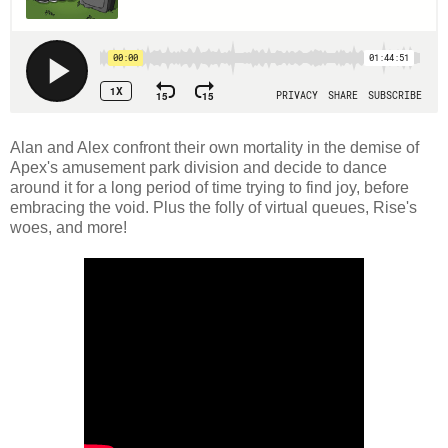
Alan and Alex confront their own mortality in the demise of
Apex's amusement park division and decide to dance
around it for a long period of time trying to find joy, before
embracing the void. Plus the folly of virtual queues, Rise's
woes, and more!