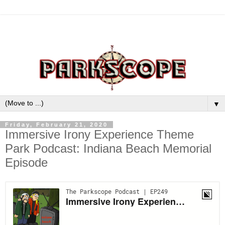
▼
Friday, February 21, 2020
Immersive Irony Experience Theme
Park Podcast: Indiana Beach Memorial
Episode