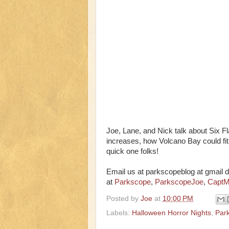
Joe, Lane, and Nick talk about Six 
increases, how Volcano Bay could fit 
quick one folks!
Email us at parkscopeblog at gmail d
at
Parkscope
,
ParkscopeJoe
,
CaptM
Posted by
Joe
at
10:00 PM
Labels:
Halloween Horror Nights
,
Par