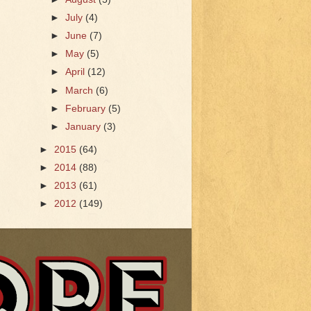
►
July
(4)
►
June
(7)
►
May
(5)
►
April
(12)
►
March
(6)
►
February
(5)
►
January
(3)
►
2015
(64)
►
2014
(88)
►
2013
(61)
►
2012
(149)