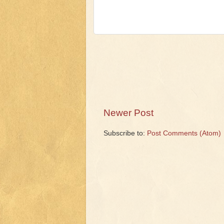
Newer Post
Subscribe to:
Post Comments (Atom)