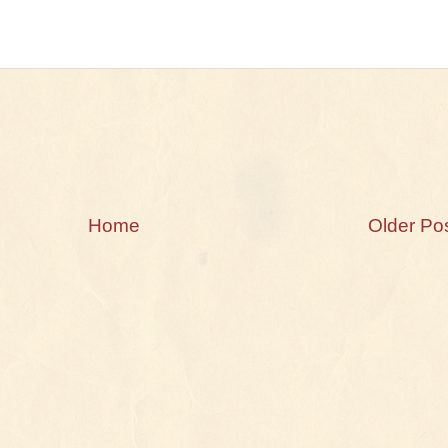
Home
Older Po