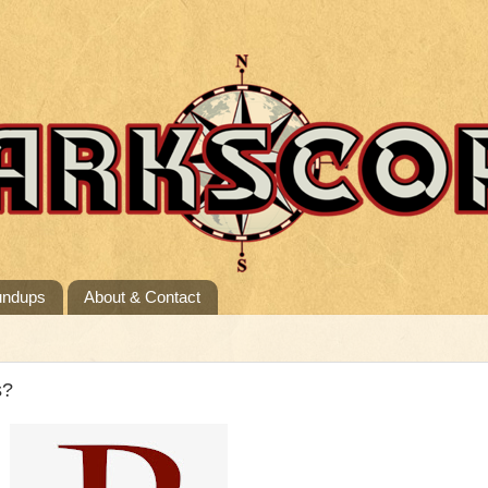
undups
About & Contact
s?