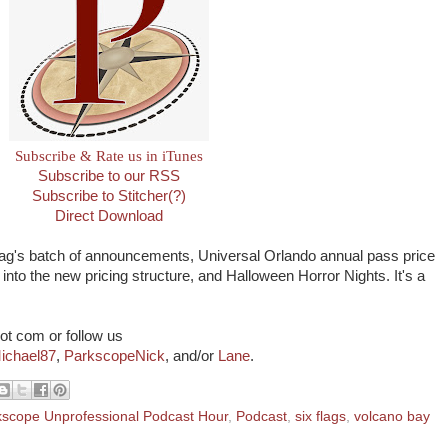
Subscribe & Rate us in iTunes
Subscribe to our RSS
Subscribe to Stitcher(?)
Direct Download
Flag's batch of announcements, Universal Orlando annual pass price
into the new pricing structure, and Halloween Horror Nights. It's a
ot com or follow us
ichael87
,
ParkscopeNick
, and/or
Lane
.
kscope Unprofessional Podcast Hour
,
Podcast
,
six flags
,
volcano bay