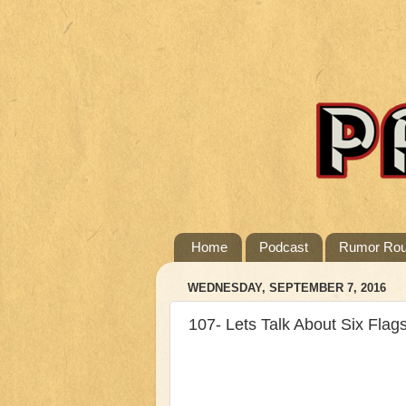
Home
Podcast
Rumor Ro
WEDNESDAY, SEPTEMBER 7, 2016
107- Lets Talk About Six Flag