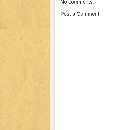
No comments:
Post a Comment