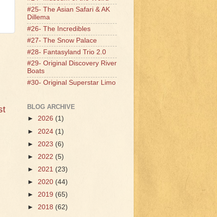
#25- The Asian Safari & AK
Dillema
#26- The Incredibles
#27- The Snow Palace
#28- Fantasyland Trio 2.0
#29- Original Discovery River
Boats
#30- Original Superstar Limo
BLOG ARCHIVE
st
►
2026
(1)
►
2024
(1)
►
2023
(6)
►
2022
(5)
►
2021
(23)
►
2020
(44)
►
2019
(65)
►
2018
(62)