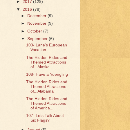
►
2017
(129)
▼
2016
(78)
►
December
(9)
►
November
(9)
►
October
(7)
▼
September
(6)
109- Lane's European
Vacation
The Hidden Rides and
Themed Attractions
of...Alaska
108- Have a Yuengling
The Hidden Rides and
Themed Attractions
of...Alabama
The Hidden Rides and
Themed Attractions
of America...
107- Lets Talk About
Six Flags?
►
August
(5)