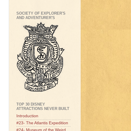
SOCIETY OF EXPLORER'S
AND ADVENTURER'S
TOP 30 DISNEY
ATTRACTIONS NEVER BUILT
Introduction
#23- The Atlantis Expedition
#24- Museum of the Weird