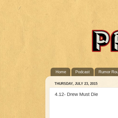
Home
Podcast
Rumor Ro
THURSDAY, JULY 23, 2015
4.12- Drew Must Die