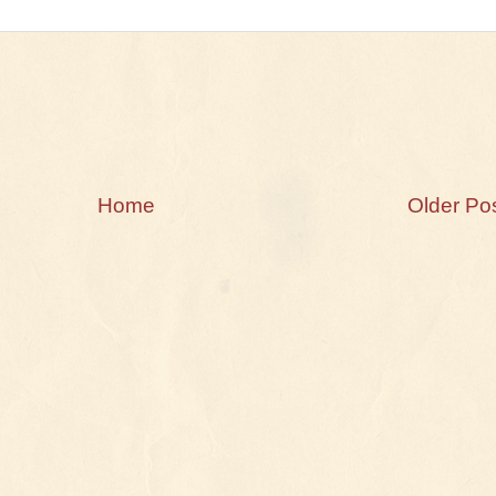
Home
Older Po