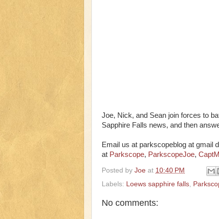
Joe, Nick, and Sean join forces to bat
Sapphire Falls news, and then answer
Email us at parkscopeblog at gmail d
at
Parkscope
,
ParkscopeJoe
,
CaptM
Posted by
Joe
at
10:40 PM
Labels:
Loews sapphire falls
,
Parksco
No comments: