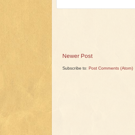
Newer Post
Subscribe to:
Post Comments (Atom)