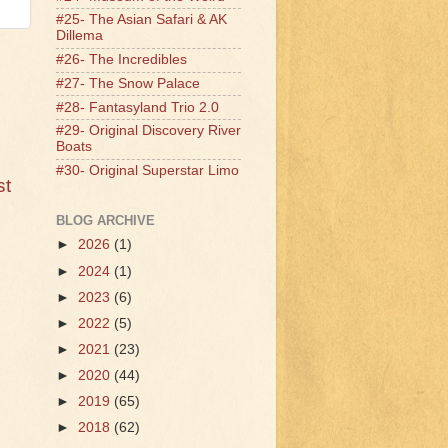
#25- The Asian Safari & AK
Dillema
#26- The Incredibles
#27- The Snow Palace
#28- Fantasyland Trio 2.0
#29- Original Discovery River
Boats
#30- Original Superstar Limo
st
BLOG ARCHIVE
►
2026
(1)
►
2024
(1)
►
2023
(6)
►
2022
(5)
►
2021
(23)
►
2020
(44)
►
2019
(65)
►
2018
(62)