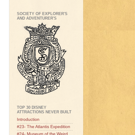
SOCIETY OF EXPLORER'S
AND ADVENTURER'S
TOP 30 DISNEY
ATTRACTIONS NEVER BUILT
Introduction
#23- The Atlantis Expedition
#24- Museum of the Weird