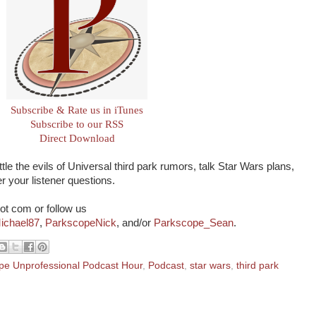
Subscribe & Rate us in iTunes
Subscribe to our RSS
Direct Download
tle the evils of Universal third park rumors, talk Star Wars plans,
 your listener questions.
ot com or follow us
ichael87
,
ParkscopeNick
, and/or
Parkscope_Sean
.
pe Unprofessional Podcast Hour
,
Podcast
,
star wars
,
third park