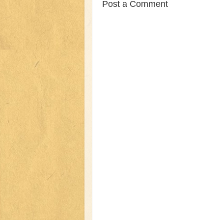
Post a Comment