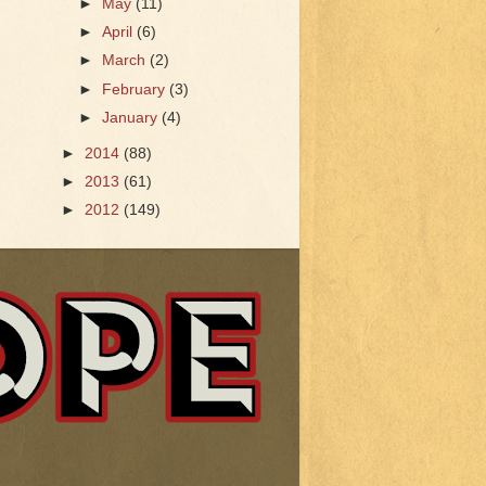
►
May
(11)
►
April
(6)
►
March
(2)
►
February
(3)
►
January
(4)
►
2014
(88)
►
2013
(61)
►
2012
(149)