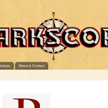
undups
About & Contact