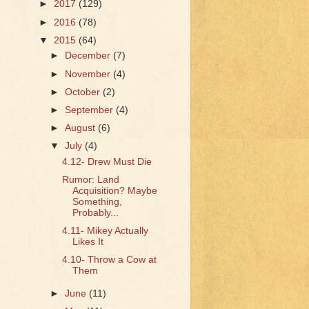
►
2017
(129)
►
2016
(78)
▼
2015
(64)
►
December
(7)
►
November
(4)
►
October
(2)
►
September
(4)
►
August
(6)
▼
July
(4)
4.12- Drew Must Die
Rumor: Land
Acquisition? Maybe
Something,
Probably...
4.11- Mikey Actually
Likes It
4.10- Throw a Cow at
Them
►
June
(11)