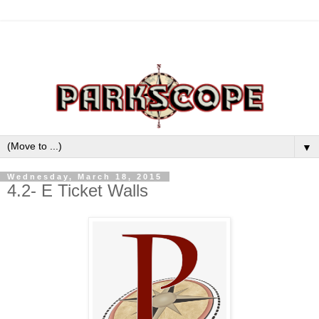
▼
Wednesday, March 18, 2015
4.2- E Ticket Walls