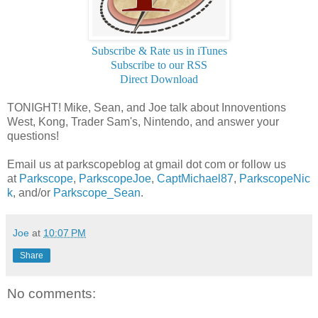
Subscribe & Rate us in iTunes
Subscribe to our RSS
Direct Download
TONIGHT! Mike, Sean, and Joe talk about Innoventions
West, Kong, Trader Sam's, Nintendo, and answer your
questions!
Email us at parkscopeblog at gmail dot com or follow us
at
Parkscope
,
ParkscopeJoe
,
CaptMichael87
,
ParkscopeNic
k
, and/or
Parkscope_Sean
.
Joe
at
10:07 PM
Share
No comments: