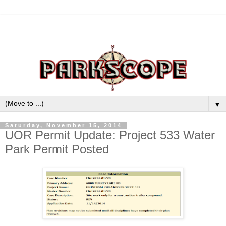
▼
Saturday, November 15, 2014
UOR Permit Update: Project 533 Water
Park Permit Posted