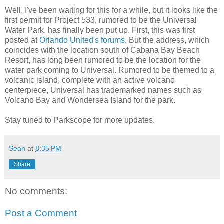
Well, I've been waiting for this for a while, but it looks like the
first permit for Project 533, rumored to be the Universal
Water Park, has finally been put up. First, this was first
posted at
Orlando United's forums
. But the address, which
coincides with the location south of Cabana Bay Beach
Resort, has long been rumored to be the location for the
water park coming to Universal. Rumored to be themed to a
volcanic island, complete with an active volcano
centerpiece, Universal has trademarked names such as
Volcano Bay and Wondersea Island for the park.
Stay tuned to Parkscope for more updates.
Sean
at
8:35 PM
Share
No comments:
Post a Comment