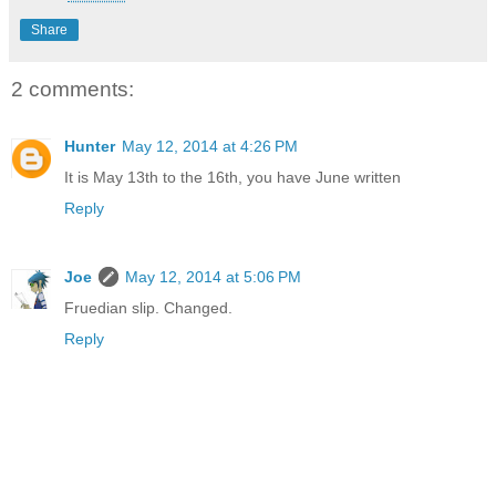
Share
2 comments:
Hunter
May 12, 2014 at 4:26 PM
It is May 13th to the 16th, you have June written
Reply
Joe
May 12, 2014 at 5:06 PM
Fruedian slip. Changed.
Reply