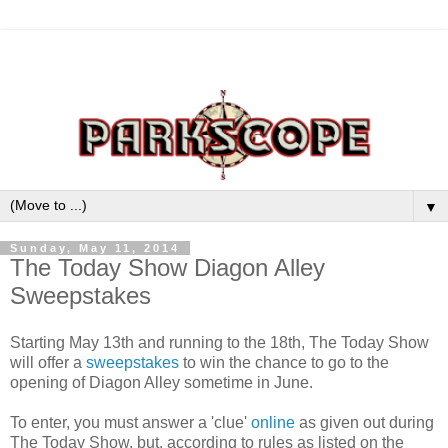
▼
Sunday, May 11, 2014
The Today Show Diagon Alley
Sweepstakes
Starting May 13th and running to the 18th, The Today Show
will offer a
sweepstakes
to win the chance to go to the
opening of Diagon Alley sometime in June.
To enter, you must answer a 'clue'
online
as given out during
The Today Show, but, according to rules as listed on the