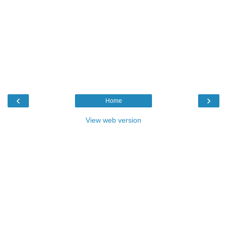
‹
›
Home
View web version