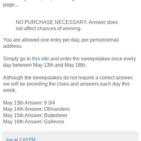
page...
NO PURCHASE NECESSARY.
Answer does
not affect chances of winning.
You are allowed one entry per day, per person/email
address.
Simply go to
this site
and enter the sweepstakes once every
day between May 13th and May 18th.
Although the sweepstakes do not require a correct answer,
we will be providing the clues and answers each day this
week.
May 13th Answer: 9 3/4
May 14th Answer: Ollivanders
May 15th Answer: Butterbeer
May 16th Answer: Galleons
Joe
at
2:03 PM