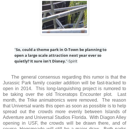
"
So, could a theme park in O-Town be planning to
open a large scale attraction next year ever so
quietly? It sure isn't Disney.
"-Spirit
The general consensus regarding this rumor is that the
Jurassic Park family coaster addition will be fast-tracked to
open in 2014. This long-languishing project is rumored to
be taking over the old Triceratops Encounter plot. Last
month, the Trike animatronics were removed. The reason
that Universal wants this open as soon as possible is to help
spread out the crowds more evenly between Islands of
Adventure and Universal Studios Florida. With Diagon Alley
opening in USF, the crowds will be drawn there, and of
course, Hogsmeade will still be a major draw. Both parks