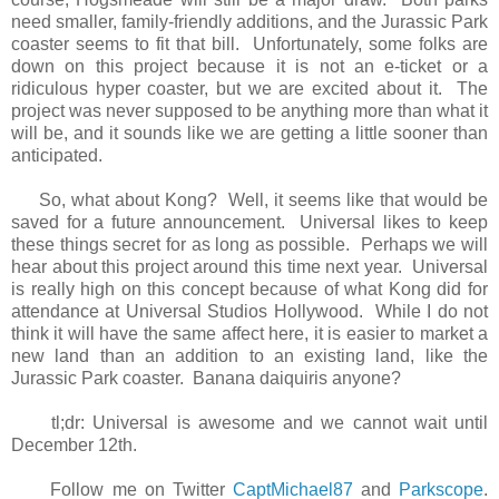
need smaller, family-friendly additions, and the Jurassic Park
coaster seems to fit that bill. Unfortunately, some folks are
down on this project because it is not an e-ticket or a
ridiculous hyper coaster, but we are excited about it. The
project was never supposed to be anything more than what it
will be, and it sounds like we are getting a little sooner than
anticipated.
So, what about Kong? Well, it seems like that would be
saved for a future announcement. Universal likes to keep
these things secret for as long as possible. Perhaps we will
hear about this project around this time next year. Universal
is really high on this concept because of what Kong did for
attendance at Universal Studios Hollywood. While I do not
think it will have the same affect here, it is easier to market a
new land than an addition to an existing land, like the
Jurassic Park coaster. Banana daiquiris anyone?
tl;dr: Universal is awesome and we cannot wait until
December 12th.
Follow me on Twitter
CaptMichael87
and
Parkscope
.