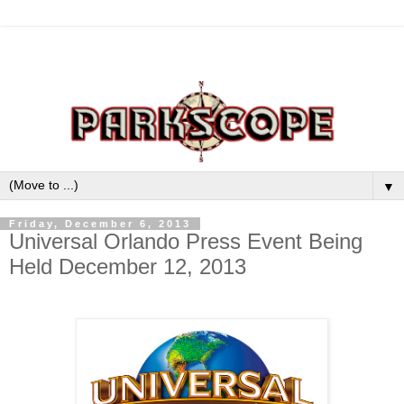
▼
Friday, December 6, 2013
Universal Orlando Press Event Being
Held December 12, 2013