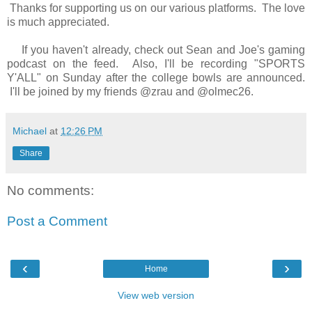
Thanks for supporting us on our various platforms. The love
is much appreciated.
If you haven't already, check out Sean and Joe's gaming
podcast on the feed. Also, I'll be recording "SPORTS
Y'ALL" on Sunday after the college bowls are announced.
I'll be joined by my friends @zrau and @olmec26.
Michael
at
12:26 PM
Share
No comments:
Post a Comment
‹
›
Home
View web version