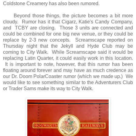
Coldstone Creamery has also been rumored.
Beyond those things, the picture becomes a bit more
cloudy. Rumor has it that Cigarz, Katie's Candy Company,
and TCBY are closing. Those 3 units are connected and
could be combined for one big new venue, or they could be
replace by 2-3 new concepts. Screamscape reported on
Thursday night that the Jekyll and Hyde Club may be
coming to City Walk. While Screamscape said it would be
replacing Latin Quarter, it could easily work in this location.
It is important to note, however, that this rumor has been
floating around forever and may have as much credence as
our Dr. Doom PolarCoaster rumor (which we made up.) We
would like to see something similar to the Adventurers Club
or Trader Sams make its way to City Walk.