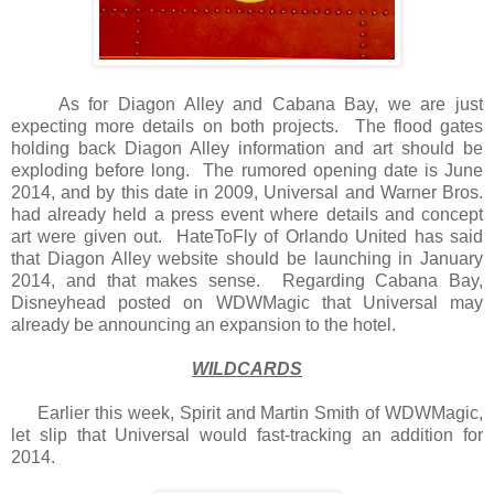
As for Diagon Alley and Cabana Bay, we are just
expecting more details on both projects. The flood gates
holding back Diagon Alley information and art should be
exploding before long. The rumored opening date is June
2014, and by this date in 2009, Universal and Warner Bros.
had already held a press event where details and concept
art were given out. HateToFly of Orlando United has said
that Diagon Alley website should be launching in January
2014, and that makes sense. Regarding Cabana Bay,
Disneyhead posted on WDWMagic that Universal may
already be announcing an expansion to the hotel.
WILDCARDS
Earlier this week, Spirit and Martin Smith of WDWMagic,
let slip that Universal would fast-tracking an addition for
2014.