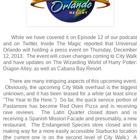
While we have covered it on Episode 12 of our podcast
and on Twitter, Inside The Magic reported that Universal
Orlando will holding a press event on Thursday, December
12, 2013. The event will cover changes coming to City Walk
and have updates on The Wizarding World of Harry Potter:
Diagon Alley, as well as Cabana Bay Resort.
There are many intriguing aspects of this upcoming event.
Obviously, the upcoming City Walk overhaul is the biggest
unknown, and it has been teased for a while (at least since
"The Year to Be Here.") So far, the quick service portion of
Pastamore has become Red Oven Pizza and is receiving
rave reviews. The Latin Quarter closed down and is
receiving a Spanish Mission Facade and presumably, a new
restaurant. The Endangered Species store closed and is
making way for a more easily accessible Starbucks location
(the current one is on the second level of City Walk.) A