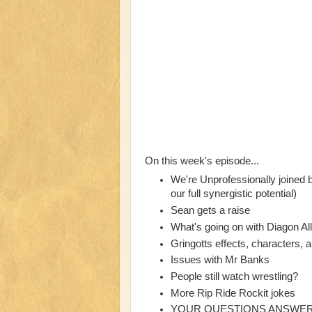
On this week's episode...
We're Unprofessionally joined
our full synergistic potential)
Sean gets a raise
What's going on with Diagon Al
Gringotts effects, characters, 
Issues with Mr Banks
People still watch wrestling?
More Rip Ride Rockit jokes
YOUR QUESTIONS ANSWE