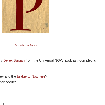
Subscribe on iTunes
 by
Derek Burgan
from the Universal NOW! podcast (completing
ley and the
Bridge to Nowhere
?
and theories
RED