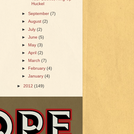
Huckel
►
September
(7)
►
August
(2)
►
July
(2)
►
June
(5)
►
May
(3)
►
April
(2)
►
March
(7)
►
February
(4)
►
January
(4)
►
2012
(149)