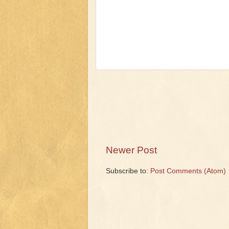
Newer Post
Subscribe to:
Post Comments (Atom)