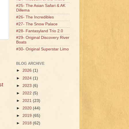
#25- The Asian Safari & AK
Dillema
#26- The Incredibles
#27- The Snow Palace
#28- Fantasyland Trio 2.0
#29- Original Discovery River
Boats
#30- Original Superstar Limo
BLOG ARCHIVE
►
2026
(1)
►
2024
(1)
st
►
2023
(6)
►
2022
(5)
►
2021
(23)
►
2020
(44)
►
2019
(65)
►
2018
(62)