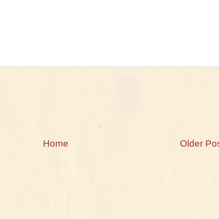
Home
Older Po