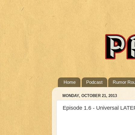
Home
Podcast
Rumor Ro
MONDAY, OCTOBER 21, 2013
Episode 1.6 - Universal LATE