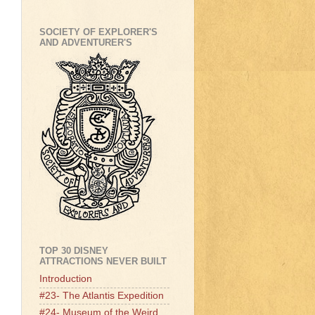
SOCIETY OF EXPLORER'S
AND ADVENTURER'S
TOP 30 DISNEY
ATTRACTIONS NEVER BUILT
Introduction
#23- The Atlantis Expedition
#24- Museum of the Weird