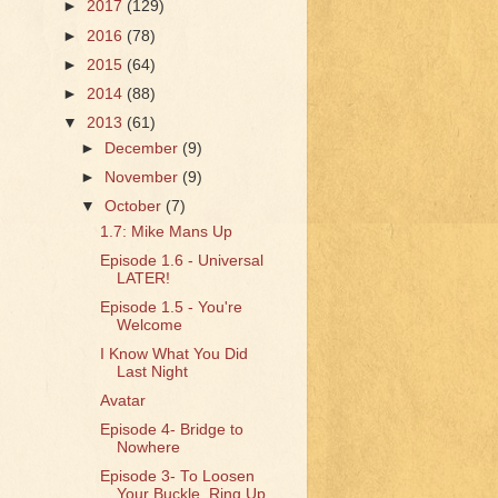
►
2017
(129)
►
2016
(78)
►
2015
(64)
►
2014
(88)
▼
2013
(61)
►
December
(9)
►
November
(9)
▼
October
(7)
1.7: Mike Mans Up
Episode 1.6 - Universal
LATER!
Episode 1.5 - You're
Welcome
I Know What You Did
Last Night
Avatar
Episode 4- Bridge to
Nowhere
Episode 3- To Loosen
Your Buckle, Ring Up