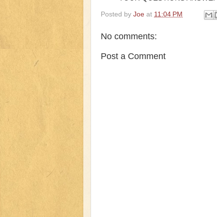
Posted by
Joe
at
11:04 PM
No comments:
Post a Comment