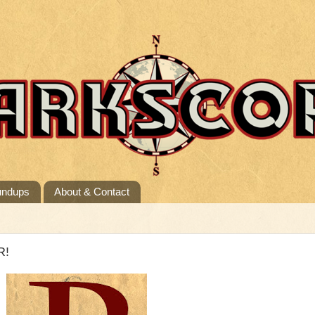
undups
About & Contact
R!