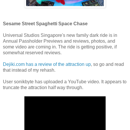
Sesame Street Spaghetti Space Chase
Universal Studios Singapore's new family dark ride is in
Annual Passholder Previews and reviews, photos, and
some video are coming in. The ride is getting positive, if
somewhat reserved reviews.
Dejiki.com has a review of the attraction up
, so go and read
that instead of my rehash.
User sonikbyte has uploaded a YouTube video. It appears to
truncate the attraction half way through.