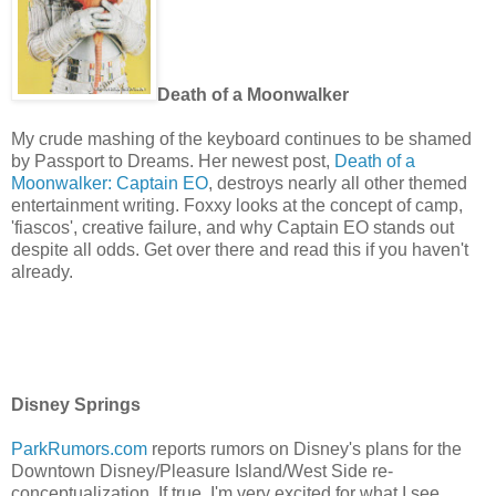
Death of a Moonwalker
My crude mashing of the keyboard continues to be shamed
by Passport to Dreams. Her newest post,
Death of a
Moonwalker: Captain EO
, destroys nearly all other themed
entertainment writing. Foxxy looks at the concept of camp,
'fiascos', creative failure, and why Captain EO stands out
despite all odds. Get over there and read this if you haven't
already.
Disney Springs
ParkRumors.com
reports rumors on Disney's plans for the
Downtown Disney/Pleasure Island/West Side re-
conceptualization. If true, I'm very excited for what I see,