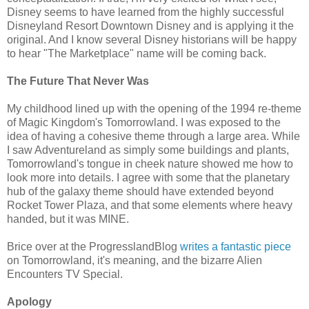
Disney seems to have learned from the highly successful
Disneyland Resort Downtown Disney and is applying it the
original. And I know several Disney historians will be happy
to hear "The Marketplace" name will be coming back.
The Future That Never Was
My childhood lined up with the opening of the 1994 re-theme
of Magic Kingdom's Tomorrowland. I was exposed to the
idea of having a cohesive theme through a large area. While
I saw Adventureland as simply some buildings and plants,
Tomorrowland's tongue in cheek nature showed me how to
look more into details. I agree with some that the planetary
hub of the galaxy theme should have extended beyond
Rocket Tower Plaza, and that some elements where heavy
handed, but it was MINE.
Brice over at the ProgresslandBlog
writes a fantastic piece
on Tomorrowland, it's meaning, and the bizarre Alien
Encounters TV Special.
Apology