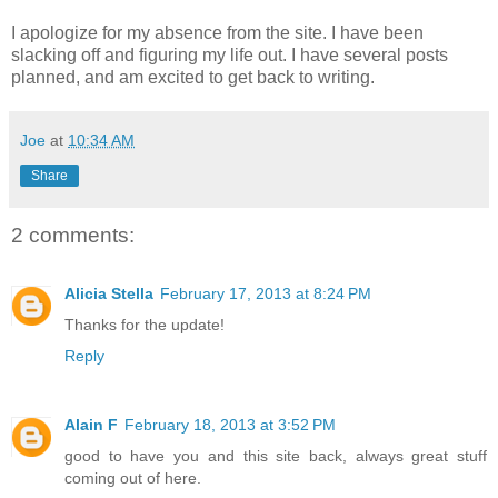
I apologize for my absence from the site. I have been
slacking off and figuring my life out. I have several posts
planned, and am excited to get back to writing.
Joe
at
10:34 AM
Share
2 comments:
Alicia Stella
February 17, 2013 at 8:24 PM
Thanks for the update!
Reply
Alain F
February 18, 2013 at 3:52 PM
good to have you and this site back, always great stuff
coming out of here.