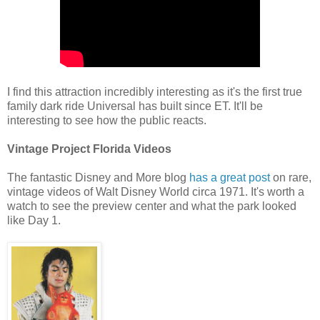
I find this attraction incredibly interesting as it's the first true
family dark ride Universal has built since ET. It'll be
interesting to see how the public reacts.
Vintage Project Florida Videos
The fantastic Disney and More blog
has a great post
on rare,
vintage videos of Walt Disney World circa 1971. It's worth a
watch to see the preview center and what the park looked
like Day 1.