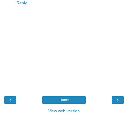
Reply
‹
›
Home
View web version