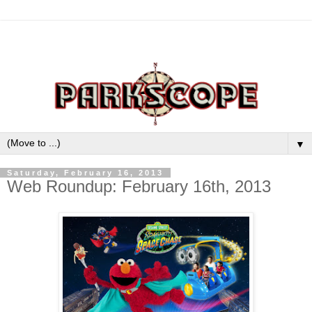
▼
Saturday, February 16, 2013
Web Roundup: February 16th, 2013