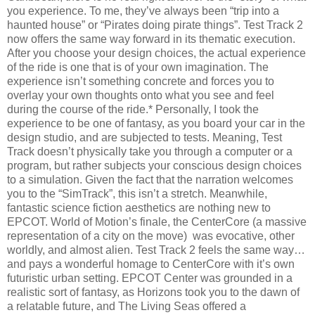
you experience. To me, they’ve always been “trip into a
haunted house” or “Pirates doing pirate things”. Test Track 2
now offers the same way forward in its thematic execution.
After you choose your design choices, the actual experience
of the ride is one that is of your own imagination. The
experience isn’t something concrete and forces you to
overlay your own thoughts onto what you see and feel
during the course of the ride.* Personally, I took the
experience to be one of fantasy, as you board your car in the
design studio, and are subjected to tests. Meaning, Test
Track doesn’t physically take you through a computer or a
program, but rather subjects your conscious design choices
to a simulation. Given the fact that the narration welcomes
you to the “SimTrack”, this isn’t a stretch. Meanwhile,
fantastic science fiction aesthetics are nothing new to
EPCOT. World of Motion’s finale, the CenterCore (a massive
representation of a city on the move) was evocative, other
worldly, and almost alien. Test Track 2 feels the same way…
and pays a wonderful homage to CenterCore with it’s own
futuristic urban setting. EPCOT Center was grounded in a
realistic sort of fantasy, as Horizons took you to the dawn of
a relatable future, and The Living Seas offered a