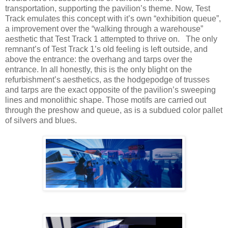
transportation, supporting the pavilion’s theme. Now, Test
Track emulates this concept with it’s own “exhibition queue”,
a improvement over the “walking through a warehouse”
aesthetic that Test Track 1 attempted to thrive on. The only
remnant’s of Test Track 1’s old feeling is left outside, and
above the entrance: the overhang and tarps over the
entrance. In all honestly, this is the only blight on the
refurbishment’s aesthetics, as the hodgepodge of trusses
and tarps are the exact opposite of the pavilion’s sweeping
lines and monolithic shape. Those motifs are carried out
through the preshow and queue, as is a subdued color pallet
of silvers and blues.