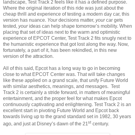
landscape, Test Track 2 feels like it has a defined purpose.
Where the original iteration of this ride was just about the
cheap thrill and experience of testing a modern day car, this
version has nuance.
Your
decisions matter,
your
car gets
tested,
your
ideas can help shape tomorrow’s mobility. When
placing that set of ideas next to the warm and optimistic
experience of EPCOT Center, Test Track 2 fits snugly next to
the humanistic experience that got lost along the way. Now,
fortunately, a part of it, has been rekindled, in this new
version of the attraction.
All of this said, Epcot has a long way to go in becoming
close to what EPCOT Center was. That will take changes
like these applied on a grand scale, that unify Future World
with similar aesthetics, meanings, and messages. Test
Track 2 is certainly a stride forward, in matters of meaningful
entertainment, and the proper feel for what makes Epcot
continuously captivating and enlightening. Test Track 2 is an
excellent start in pivoting Future World and Epcot back
towards living up to the grand standard set in 1982, 30 years
st
ago, and just at Disney’s dawn of the 21
century.