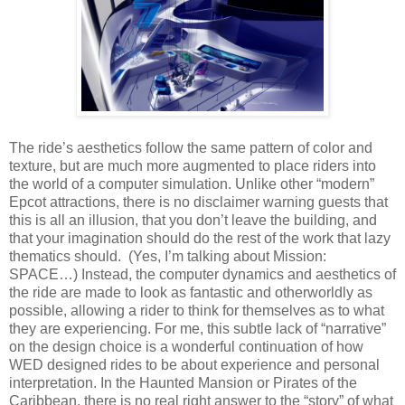
The ride’s aesthetics follow the same pattern of color and
texture, but are much more augmented to place riders into
the world of a computer simulation. Unlike other “modern”
Epcot attractions, there is no disclaimer warning guests that
this is all an illusion, that you don’t leave the building, and
that your imagination should do the rest of the work that lazy
thematics should. (Yes, I’m talking about Mission:
SPACE…) Instead, the computer dynamics and aesthetics of
the ride are made to look as fantastic and otherworldly as
possible, allowing a rider to think for themselves as to what
they are experiencing. For me, this subtle lack of “narrative”
on the design choice is a wonderful continuation of how
WED designed rides to be about experience and personal
interpretation. In the Haunted Mansion or Pirates of the
Caribbean, there is no real right answer to the “story” of what