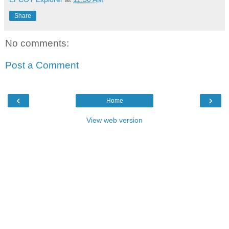
Share
No comments:
Post a Comment
‹
›
Home
View web version