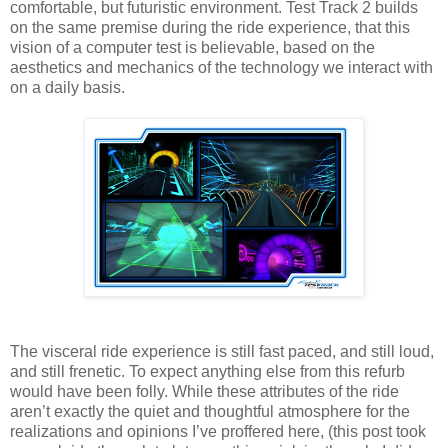
comfortable, but futuristic environment. Test Track 2 builds
on the same premise during the ride experience, that this
vision of a computer test is believable, based on the
aesthetics and mechanics of the technology we interact with
on a daily basis.
The visceral ride experience is still fast paced, and still loud,
and still frenetic. To expect anything else from this refurb
would have been folly. While these attributes of the ride
aren’t exactly the quiet and thoughtful atmosphere for the
realizations and opinions I’ve proffered here, (this post took