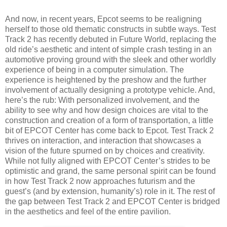
And now, in recent years, Epcot seems to be realigning
herself to those old thematic constructs in subtle ways. Test
Track 2 has recently debuted in Future World, replacing the
old ride’s aesthetic and intent of simple crash testing in an
automotive proving ground with the sleek and other worldly
experience of being in a computer simulation. The
experience is heightened by the preshow and the further
involvement of actually designing a prototype vehicle. And,
here’s the rub: With personalized involvement, and the
ability to see why and how design choices are vital to the
construction and creation of a form of transportation, a little
bit of EPCOT Center has come back to Epcot. Test Track 2
thrives on interaction, and interaction that showcases a
vision of the future spurned on by choices and creativity.
While not fully aligned with EPCOT Center’s strides to be
optimistic and grand, the same personal spirit can be found
in how Test Track 2 now approaches futurism and the
guest’s (and by extension, humanity’s) role in it. The rest of
the gap between Test Track 2 and EPCOT Center is bridged
in the aesthetics and feel of the entire pavilion.