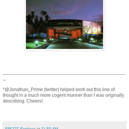
_______________________________________________
_
*@Jonathan_Prime (twitter) helped work out this line of
thought in a much more cogent manner than I was originally
describing. Cheers!
EPCOT Explorer
at
11:50 AM