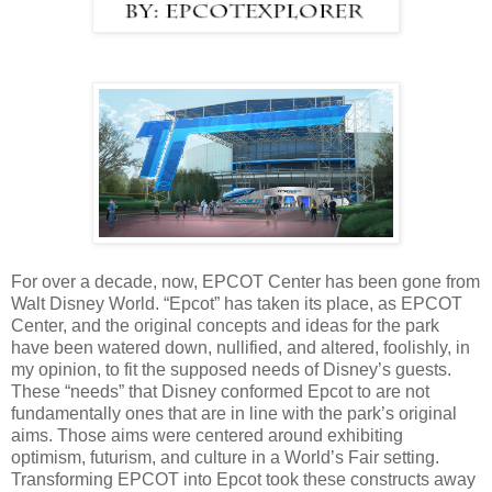
For over a decade, now, EPCOT Center has been gone from
Walt Disney World. “Epcot” has taken its place, as EPCOT
Center, and the original concepts and ideas for the park
have been watered down, nullified, and altered, foolishly, in
my opinion, to fit the supposed needs of Disney’s guests.
These “needs” that Disney conformed Epcot to are not
fundamentally ones that are in line with the park’s original
aims. Those aims were centered around exhibiting
optimism, futurism, and culture in a World’s Fair setting.
Transforming EPCOT into Epcot took these constructs away