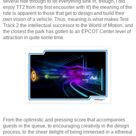
several ride through to let everything sink in, though, I did
enjoy TT2 from my first encounter with it!) the meaning of the
ride is apparent to those that get to design and build their
own vision of a vehicle. Thus, meaning is what makes Test
Track 2 the intellectual successor to the World of Motion, and
the closest the park has gotten to an EPCOT Center level of
attraction in quite some time.
From the optimistic and pressing score that accompanies
guests in the queue, to encouraging creativity in the design
process, to the sheer delight of being immersed in a ethereal