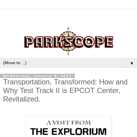
▼
Wednesday, January 9, 2013
Transportation, Transformed: How and
Why Test Track II is EPCOT Center,
Revitalized.