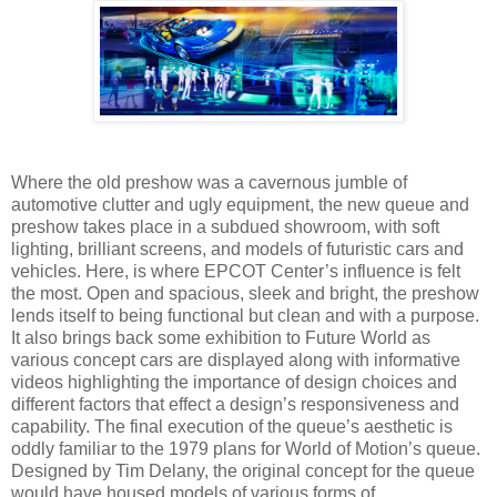
Where the old preshow was a cavernous jumble of
automotive clutter and ugly equipment, the new queue and
preshow takes place in a subdued showroom, with soft
lighting, brilliant screens, and models of futuristic cars and
vehicles. Here, is where EPCOT Center’s influence is felt
the most. Open and spacious, sleek and bright, the preshow
lends itself to being functional but clean and with a purpose.
It also brings back some exhibition to Future World as
various concept cars are displayed along with informative
videos highlighting the importance of design choices and
different factors that effect a design’s responsiveness and
capability. The final execution of the queue’s aesthetic is
oddly familiar to the 1979 plans for World of Motion’s queue.
Designed by Tim Delany, the original concept for the queue
would have housed models of various forms of