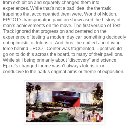
from exhibition and squarely changed them into
experiences. While that’s not a bad idea, the thematic
trappings that accompanied them were. World of Motion,
EPCOT’s transportation pavilion showcased the history of
man’s achievements on the move. The first version of Test
Track ignored that progression and centered on the
experience of testing a modern day car, something decidedly
not optimistic or futuristic. And thus, the unified and driving
force behind EPCOT Center was fragmented. Epcot would
go on to do this across the board, to many of their pavilions.
While still being primarily about “discovery” and science,
Epcot’s changed theme wasn’t always futuristic or
conducive to the park’s original aims or theme of exposition.