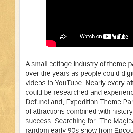
A small cottage industry of theme p
over the years as people could dig
videos to YouTube. Nearly every at
could be researched and experience
Defunctland, Expedition Theme Par
of attractions combined with histor
success. Searching for "The Magica
random early 90s show from Epcot,