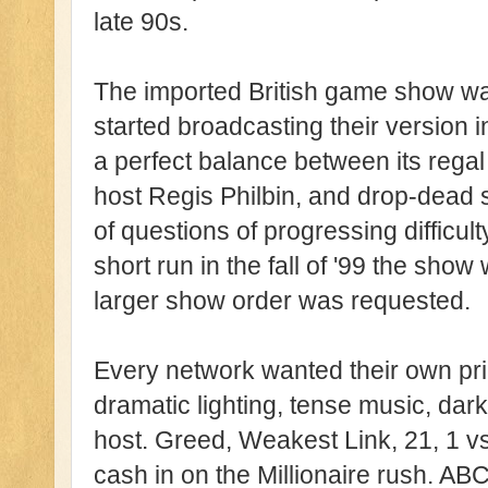
late 90s.
The imported British game show wa
started broadcasting their version i
a perfect balance between its regal 
host Regis Philbin, and drop-dead 
of questions of progressing difficulty
short run in the fall of '99 the sh
larger show order was requested.
Every network wanted their own pr
dramatic lighting, tense music, da
host. Greed, Weakest Link, 21, 1 v
cash in on the Millionaire rush. ABC