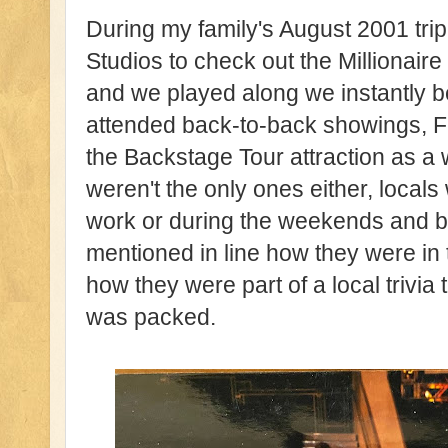
During my family's August 2001 tr
Studios to check out the Millionai
and we played along we instantly
attended back-to-back showings, F
the Backstage Tour attraction as a 
weren't the only ones either, locals
work or during the weekends and b
mentioned in line how they were in 
how they were part of a local trivia
was packed.