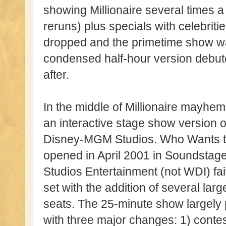
showing Millionaire several times
reruns) plus specials with celebrit
dropped and the primetime show wa
condensed half-hour version debut
after.
In the middle of Millionaire mayh
an interactive stage show version o
Disney-MGM Studios. Who Wants to B
opened in April 2001 in Soundstag
Studios Entertainment (not WDI) fai
set with the addition of several la
seats. The 25-minute show largely 
with three major changes: 1) contes