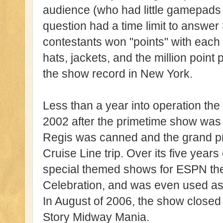
audience (who had little gamepads 
question had a time limit to answer 
contestants won "points" with each 
hats, jackets, and the million point p
the show record in New York.
Less than a year into operation th
2002 after the primetime show was
Regis was canned and the grand p
Cruise Line trip. Over its five year
special themed shows for ESPN th
Celebration, and was even used as 
In August of 2006, the show closed
Story Midway Mania.