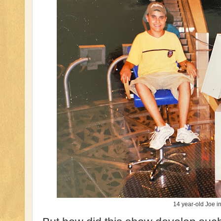
14 year-old Joe in