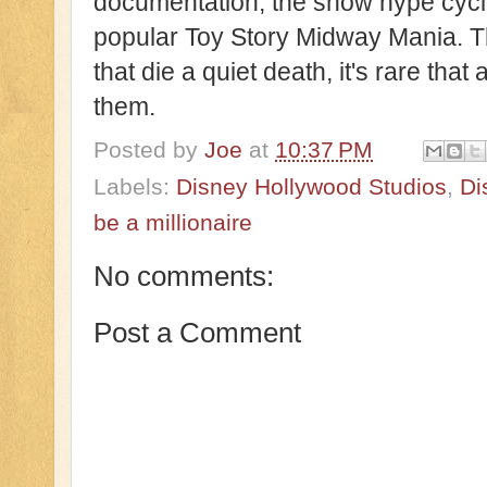
documentation, the show hype cycl
popular Toy Story Midway Mania. Th
that die a quiet death, it's rare that
them.
Posted by
Joe
at
10:37 PM
Labels:
Disney Hollywood Studios
,
Di
be a millionaire
No comments:
Post a Comment