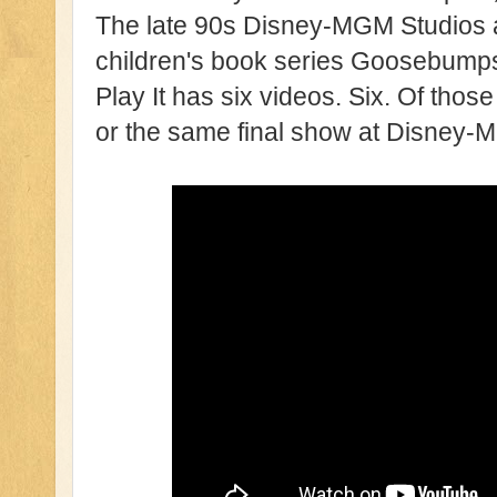
The late 90s Disney-MGM Studios a
children's book series Goosebumps h
Play It has six videos. Six. Of those
or the same final show at Disney-