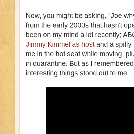
Now, you might be asking, "Joe wh
from the early 2000s that hasn't ope
been on my mind a lot recently; AB
Jimmy Kimmel as host
and a spiffy 
me in the hot seat while moving, pl
in quarantine. But as I remembered 
interesting things stood out to me