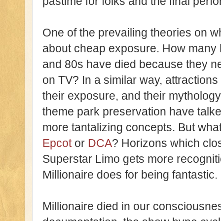
pastime for folks and the final per
One of the prevailing theories on w
about cheap exposure. How many hig
and 80s have died because they n
on TV? In a similar way, attractions 
their exposure, and their mytholo
theme park preservation have talk
more tantalizing concepts. But wha
Epcot
or
DCA
? Horizons which clos
Superstar Limo gets more recognitio
Millionaire does for being fantastic.
Millionaire died in our consciousne