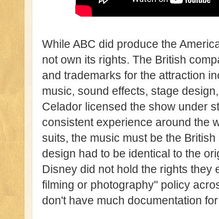
While ABC did produce the America
not own its rights. The British co
and trademarks for the attraction inc
music, sound effects, stage design, l
Celador licensed the show under str
consistent experience around the w
suits, the music must be the British
design had to be identical to the o
Disney did not hold the rights they
filming or photography" policy acr
don't have much documentation for t