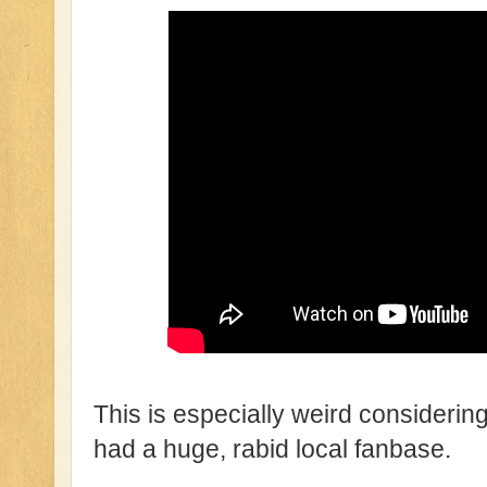
This is especially weird considering t
had a huge, rabid local fanbase.