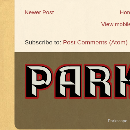
Newer Post
Ho
View mobil
Subscribe to:
Post Comments (Atom)
.
Parkscope.