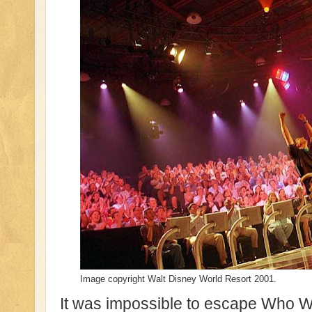
Image copyright Walt Disney World Resort 2001.
It was impossible to escape Who Wan