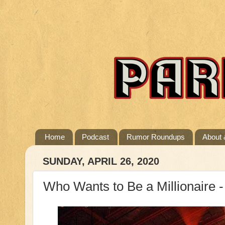
Home
Podcast
Rumor Roundups
About 
SUNDAY, APRIL 26, 2020
Who Wants to Be a Millionaire - 