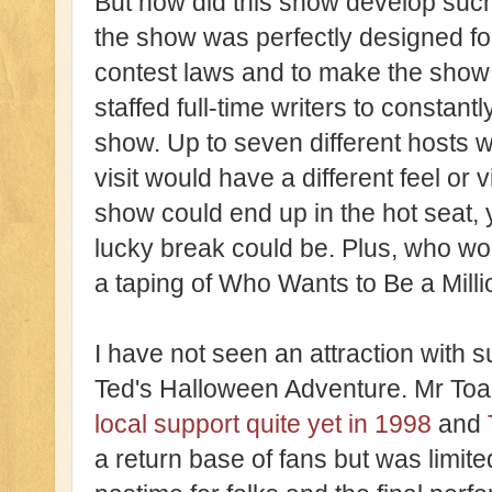
But how did this show develop such
the show was perfectly designed fo
contest laws and to make the show 
staffed full-time writers to constant
show. Up to seven different hosts 
visit would have a different feel or 
show could end up in the hot seat,
lucky break could be. Plus, who wou
a taping of Who Wants to Be a Milli
I have not seen an attraction with 
Ted's Halloween Adventure. Mr Toad
local support quite yet in 1998
and
a return base of fans but was limite