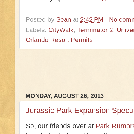
Posted by
Sean
at
2:42 PM
No com
Labels:
CityWalk
,
Terminator 2
,
Unive
Orlando Resort Permits
MONDAY, AUGUST 26, 2013
Jurassic Park Expansion Specul
So, our friends over at
Park Rumors 