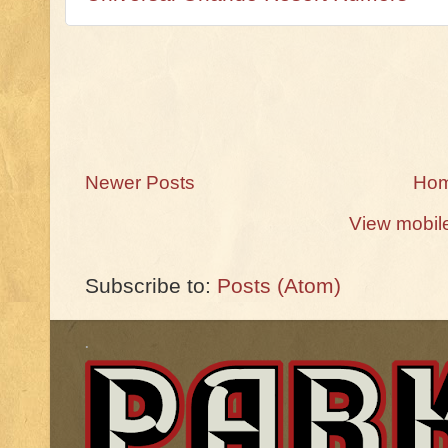
Newer Posts
Ho
View mobil
Subscribe to:
Posts (Atom)
.