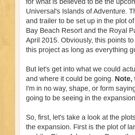
for what is believed to be the upc
Universal's Islands of Adventure. Th
and trailer to be set up in the plot
Bay Beach Resort and the Royal Pac
April 2015. Obviously, this points 
this project as long as everything 
But let's get into what we could act
and where it could be going.
Note, 
I'm in no way, shape, or form saying 
going to be seeing in the expansion
So, first, let's take a look at the plo
the expansion. First is the plot of 