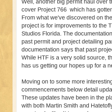
Well, another big permit haul over th
cover Project 766 which has gotten
From what we've discovered on the
project is for improvements to the
Studios Florida. The documentation 
past permit and project detailing 
documentation says that past project 
While HTF is a very solid source, th
has us getting our hopes up for a ne
Moving on to some more interesting 
commencements below detail updat
These updates have been in the pla
with both Martin Smith and Hatetofl