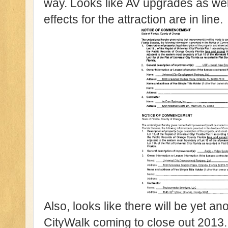
way. Looks like AV upgrades as wel
effects for the attraction are in line.
Also, looks like there will be yet an
CityWalk coming to close out 2013. 