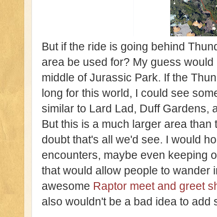
But if the ride is going behind Thun
area be used for? My guess would be
middle of Jurassic Park. If the Thun
long for this world, I could see so
similar to Lard Lad, Duff Gardens,
But this is a much larger area than t
doubt that's all we'd see. I would
encounters, maybe even keeping on
that would allow people to wander 
awesome
Raptor meet and greet s
also wouldn't be a bad idea to add 