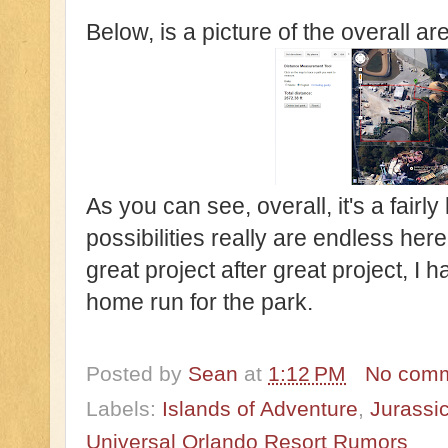
Below, is a picture of the overall ar
As you can see, overall, it's a fairly
possibilities really are endless here
great project after great project, I h
home run for the park.
Posted by
Sean
at
1:12 PM
No com
Labels:
Islands of Adventure
,
Jurassi
Universal Orlando Resort Rumors