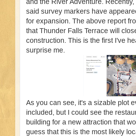
and the River Adventure. Recently, 
said survey markers have appeared
for expansion. The above report f
that Thunder Falls Terrace will clo
construction. This is the first I've he
surprise me.
As you can see, it's a sizable plot 
included, but I could see the rest
building for a new attraction that w
guess that this is the most likely l