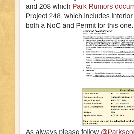
and 208 which
Park Rumors docum
Project 248, which includes interior
both a NoC and Permit for this one.
As always,please follow
@Parksco