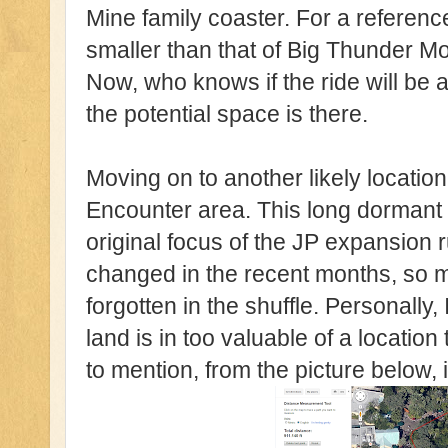
Mine family coaster. For a reference,
smaller than that of Big Thunder M
Now, who knows if the ride will be 
the potential space is there.
Moving on to another likely location
Encounter area. This long dormant
original focus of the JP expansion 
changed in the recent months, so mu
forgotten in the shuffle. Personally,
land is in too valuable of a location 
to mention, from the picture below, i