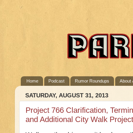
Home
Podcast
Rumor Roundups
About 
SATURDAY, AUGUST 31, 2013
Project 766 Clarification, Term
and Additional City Walk Projec