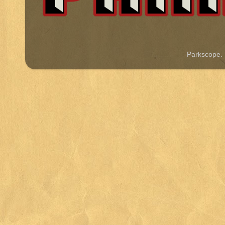
Parkscope.