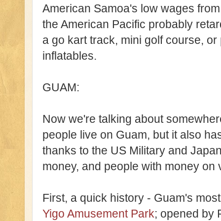
American Samoa's low wages from b
the American Pacific probably retard
a go kart track, mini golf course, or 
inflatables.
GUAM:
Now we're talking about somewhere
people live on Guam, but it also ha
thanks to the US Military and Japa
money, and people with money on va
First, a quick history - Guam's m
Yigo Amusement Park
; opened by F