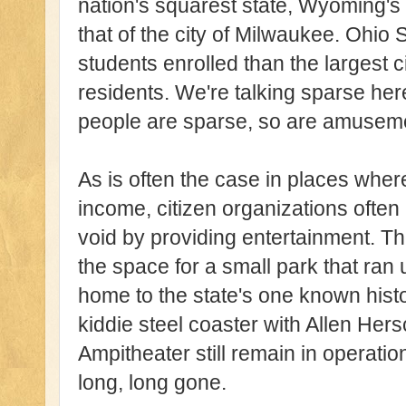
nation's squarest state, Wyoming's 
that of the city of Milwaukee. Ohio
students enrolled than the largest 
residents. We're talking sparse he
people are sparse, so are amusem
As is often the case in places where
income, citizen organizations often a
void by providing entertainment. T
the space for a small park that ran 
home to the state's one known histo
kiddie steel coaster with Allen Hers
Ampitheater still remain in operatio
long, long gone.