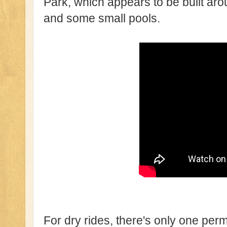
Park, which appears to be built aro
and some small pools.
For dry rides, there's only one per