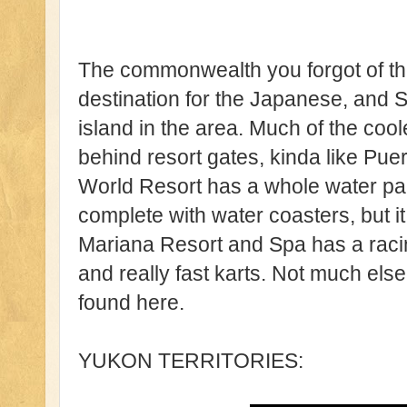
The commonwealth you forgot of the
destination for the Japanese, and S
island in the area. Much of the co
behind resort gates, kinda like Pue
World Resort has a whole water par
complete with water coasters, but it 
Mariana Resort and Spa has a racing
and really fast karts. Not much el
found here.
YUKON TERRITORIES: