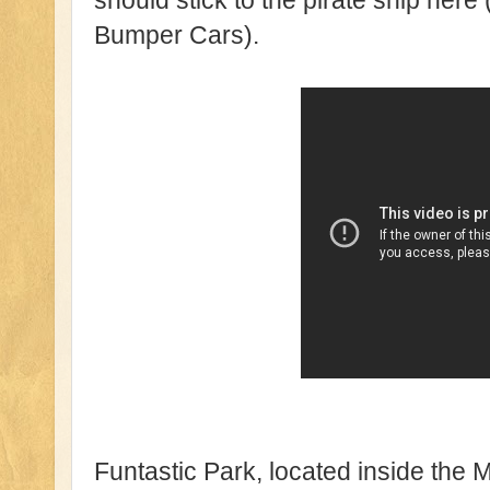
should stick to the pirate ship here (
Bumper Cars).
Funtastic Park, located inside the M