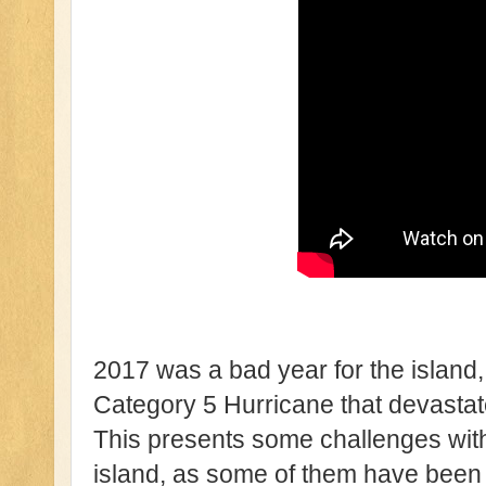
2017 was a bad year for the island
Category 5 Hurricane that devastate
This presents some challenges with 
island, as some of them have been w