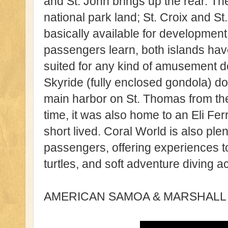
and St. John brings up the rear. Th
national park land; St. Croix and 
basically available for developmen
passengers learn, both islands hav
suited for any kind of amusement 
Skyride (fully enclosed gondola) do
main harbor on St. Thomas from the 
time, it was also home to an Eli Fer
short lived. Coral World is also ple
passengers, offering experiences to
turtles, and soft adventure diving ac
AMERICAN SAMOA & MARSHALL 