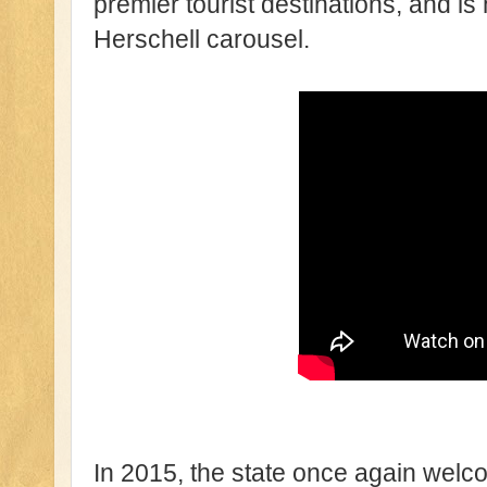
premier tourist destinations, and i
Herschell carousel.
In 2015, the state once again wel