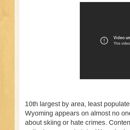
10th largest by area, least populate
Wyoming appears on almost no one'
about skiing or hate crimes. Conte