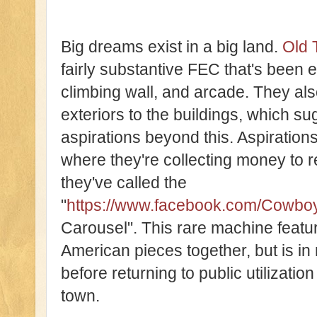
Big dreams exist in a big land.
Old 
fairly substantive FEC that's been e
climbing wall, and arcade. They al
exteriors to the buildings, which s
aspirations beyond this. Aspiration
where they're collecting money to 
they've called the
"
https://www.facebook.com/Cowbo
Carousel". This rare machine feat
American pieces together, but is in 
before returning to public utilization
town.