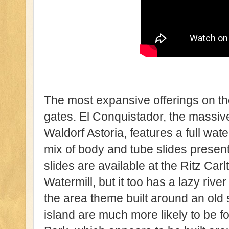
The most expansive offerings on th
gates. El Conquistador, the massi
Waldorf Astoria, features a full wat
mix of body and tube slides present
slides are available at the Ritz Ca
Watermill, but it too has a lazy riv
the area theme built around an old 
island are much more likely to be f