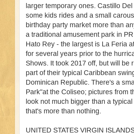
larger temporary ones. Castillo Del N
some kids rides and a small carouse
birthday party market more than anyt
a traditional amusement park in PR. 
Hato Rey - the largest is La Feria 
for several years prior to the hur
Shows. It took 2017 off, but will be 
part of their typical Caribbean swi
Dominican Republic. There's a smal
Park"at the Coliseo; pictures from 
look not much bigger than a typical 
that's more than nothing.
UNITED STATES VIRGIN ISLANDS