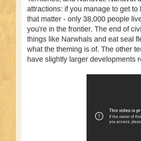
attractions: if you manage to get to I
that matter - only 38,000 people liv
you're in the frontier. The end of civ
things like Narwhals and eat seal fl
what the theming is of. The other ter
have slightly larger developments 