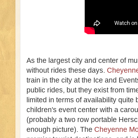
As the largest city and center of mu
without rides these days.
Cheyenne
train in the city at the Ice and Even
public rides, but they exist from tim
limited in terms of availability quite
children's event center with a carou
(probably a two row portable Hersch
enough picture). The
Cheyenne Mo