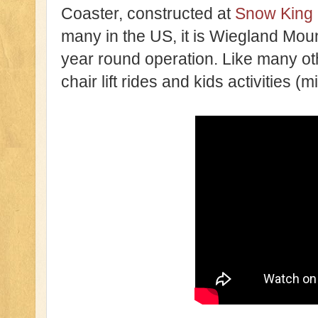
Coaster, constructed at
Snow King 
many in the US, it is Wiegland Mou
year round operation. Like many oth
chair lift rides and kids activities (m