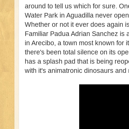
around to tell us which for sure. O
Water Park in Aguadilla never open
Whether or not it ever does again i
Familiar Padua Adrian Sanchez is 
in Arecibo, a town most known for i
there's been total silence on its op
has a splash pad that is being reop
with it's animatronic dinosaurs and 