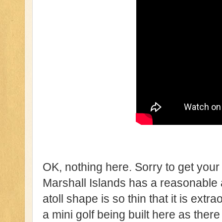
OK, nothing here. Sorry to get your 
Marshall Islands has a reasonable
atoll shape is so thin that it is extra
a mini golf being built here as there