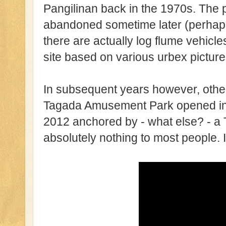
Pangilinan back in the 1970s. The 
abandoned sometime later (perhaps
there are actually log flume vehicl
site based on various urbex picture
In subsequent years however, othe
Tagada Amusement Park opened in th
2012 anchored by - what else? - a
absolutely nothing to most people. I 