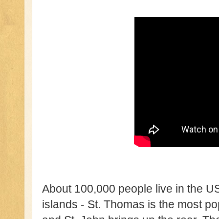
About 100,000 people live in the U
islands - St. Thomas is the most po