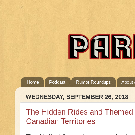
Home
Podcast
Rumor Roundups
About 
WEDNESDAY, SEPTEMBER 26, 2018
The Hidden Rides and Themed A
Canadian Territories