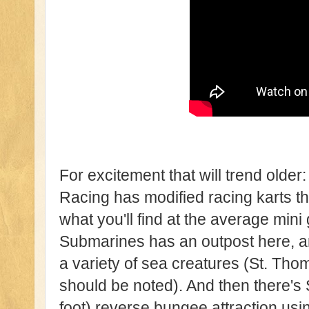
For excitement that will trend old
Racing has modified racing karts th
what you'll find at the average mini g
Submarines has an outpost here, an
a variety of sea creatures (St. Tho
should be noted). And then there's
foot) reverse bungee attraction usi