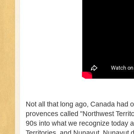
Not all that long ago, Canada had o
provences called "Northwest Territor
90s into what we recognize today a
Territories, and Nunavut. Nunavut