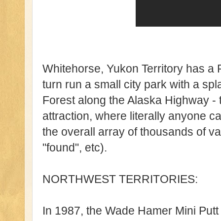
Whitehorse, Yukon Territory has a 
turn run a small city park with a sp
Forest along the Alaska Highway - 
attraction, where literally anyone c
the overall array of thousands of 
"found", etc).
NORTHWEST TERRITORIES:
In 1987, the Wade Hamer Mini Putt 