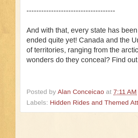
------------------------------------
And with that, every state has been 
ended quite yet! Canada and the U
of territories, ranging from the arct
wonders do they conceal? Find out i
Posted by
Alan Conceicao
at
7:11 AM
Labels:
Hidden Rides and Themed Attr