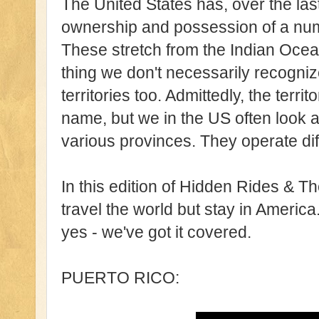
The United States has, over the las
ownership and possession of a numb
These stretch from the Indian Ocea
thing we don't necessarily recogni
territories too. Admittedly, the territo
name, but we in the US often look at
various provinces. They operate diffe
In this edition of Hidden Rides & T
travel the world but stay in America.
yes - we've got it covered.
PUERTO RICO: