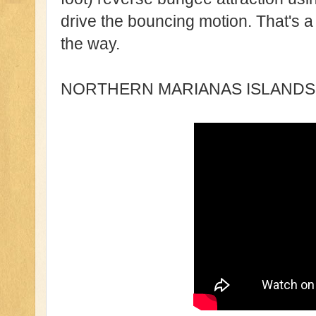
drive the bouncing motion. That's a 
the way.
NORTHERN MARIANAS ISLANDS