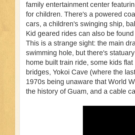
family entertainment center featuri
for children. There's a powered coa
cars, a children's swinging ship, ba
Kid geared rides can also be found 
This is a strange sight: the main dr
swimming hole, but there's statuary 
home built train ride, some kids fl
bridges, Yokoi Cave (where the last
1970s being unaware that World W
the history of Guam, and a cable ca