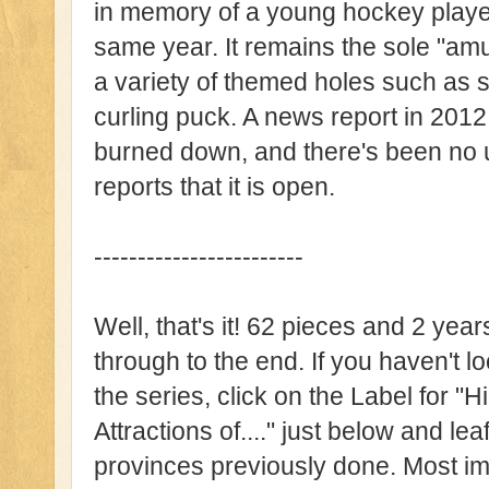
in memory of a young hockey player
same year. It remains the sole "amu
a variety of themed holes such as s
curling puck. A news report in 2012 n
burned down, and there's been no u
reports that it is open.
------------------------
Well, that's it! 62 pieces and 2 years 
through to the end. If you haven't l
the series, click on the Label for
Attractions of...." just below and lea
provinces previously done. Most imp