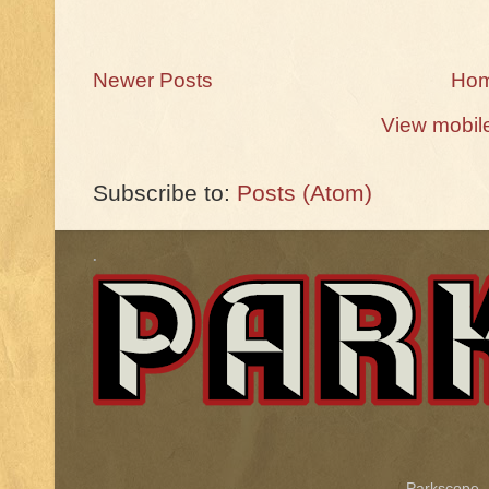
Newer Posts
Ho
View mobil
Subscribe to:
Posts (Atom)
.
Parkscope.