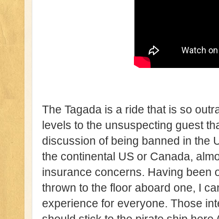
The Tagada is a ride that is so out
levels to the unsuspecting guest tha
discussion of being banned in the 
the continental US or Canada, almost
insurance concerns. Having been o
thrown to the floor aboard one, I can 
experience for everyone. Those in