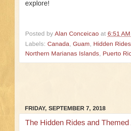
explore!
Posted by
Alan Conceicao
at
6:51 AM
Labels:
Canada
,
Guam
,
Hidden Rides 
Northern Marianas Islands
,
Puerto Ri
FRIDAY, SEPTEMBER 7, 2018
The Hidden Rides and Themed A