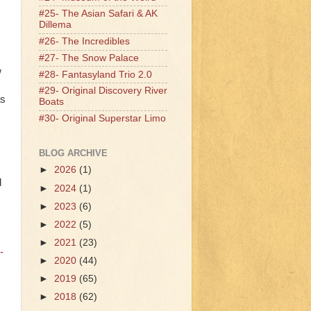
#25- The Asian Safari & AK
Dillema
#26- The Incredibles
#27- The Snow Palace
w
#28- Fantasyland Trio 2.0
#29- Original Discovery River
as
Boats
#30- Original Superstar Limo
BLOG ARCHIVE
►
2026
(1)
d
►
2024
(1)
►
2023
(6)
►
2022
(5)
►
2021
(23)
-
►
2020
(44)
►
2019
(65)
►
2018
(62)