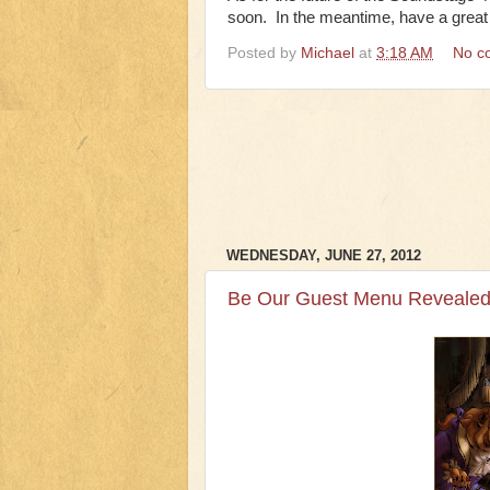
soon. In the meantime, have a grea
Posted by
Michael
at
3:18 AM
No c
WEDNESDAY, JUNE 27, 2012
Be Our Guest Menu Revealed