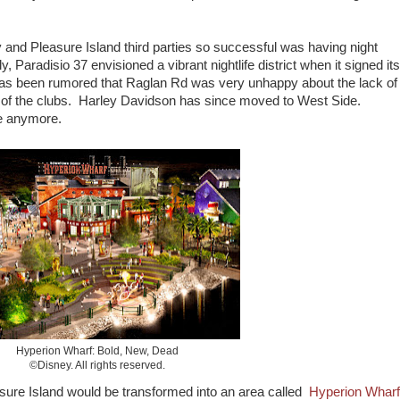
nd Pleasure Island third parties so successful was having night
, Paradisio 37 envisioned a vibrant nightlife district when it signed its
 has been rumored that Raglan Rd was very unhappy about the lack of
oss of the clubs. Harley Davidson has since moved to West Side.
le anymore.
Hyperion Wharf: Bold, New, Dead
©Disney. All rights reserved.
sure Island would be transformed into an area called
Hyperion Wharf