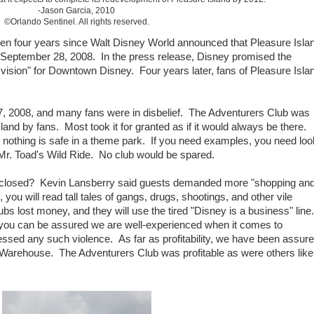
-Jason Garcia, 2010
©Orlando Sentinel. All rights reserved.
 been four years since Walt Disney World announced that Pleasure Isla
n September 28, 2008. In the press release, Disney promised the
 vision" for Downtown Disney. Four years later, fans of Pleasure Isla
 2008, and many fans were in disbelief. The Adventurers Club was
and by fans. Most took it for granted as if it would always be there.
, nothing is safe in a theme park. If you need examples, you need loo
Mr. Toad's Wild Ride. No club would be spared.
 closed? Kevin Lansberry said guests demanded more "shopping an
you will read tall tales of gangs, drugs, shootings, and other vile
lubs lost money, and they will use the tired "Disney is a business" line.
ou can be assured we are well-experienced when it comes to
ssed any such violence. As far as profitability, we have been assur
 Warehouse. The Adventurers Club was profitable as were others like