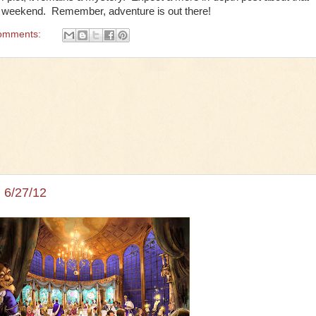
t weekend. Remember, adventure is out there!
omments:
 6/27/12