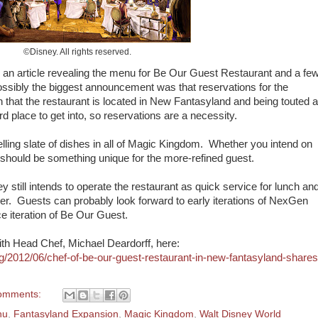
©Disney. All rights reserved.
 an article revealing the menu for Be Our Guest Restaurant and a fe
Possibly the biggest announcement was that reservations for the
n that the restaurant is located in New Fantasyland and being touted 
rd place to get into, so reservations are a necessity.
lling slate of dishes in all of Magic Kingdom. Whether you intend on
re should be something unique for the more-refined guest.
ey still intends to operate the restaurant as quick service for lunch an
inner. Guests can probably look forward to early iterations of NexGen
e iteration of Be Our Guest.
with Head Chef, Michael Deardorff, here:
g/2012/06/chef-of-be-our-guest-restaurant-in-new-fantasyland-shares
omments:
nu
,
Fantasyland Expansion
,
Magic Kingdom
,
Walt Disney World