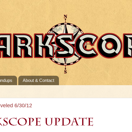
undups
About & Contact
veled 6/30/12