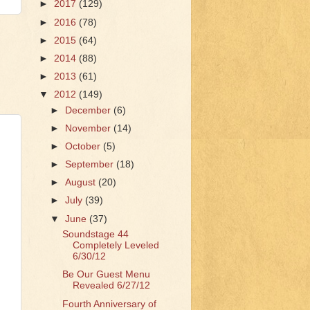
►
2017
(129)
►
2016
(78)
►
2015
(64)
►
2014
(88)
►
2013
(61)
▼
2012
(149)
►
December
(6)
►
November
(14)
►
October
(5)
►
September
(18)
►
August
(20)
►
July
(39)
▼
June
(37)
Soundstage 44
Completely Leveled
6/30/12
Be Our Guest Menu
Revealed 6/27/12
Fourth Anniversary of