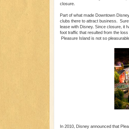
closure.
Part of what made Downtown Disney a
clubs there to attract business. Surely
lease with Disney. Since closure, it
foot traffic that resulted from the l
Pleasure Island is not so pleasurab
In 2010, Disney announced that Plea