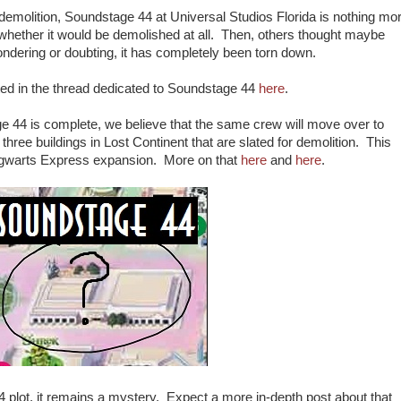
of demolition, Soundstage 44 at Universal Studios Florida is nothing mo
whether it would be demolished at all. Then, others thought maybe
ndering or doubting, it has completely been torn down.
ted in the thread dedicated to Soundstage 44
here
.
e 44 is complete, we believe that the same crew will move over to
three buildings in Lost Continent that are slated for demolition. This
Hogwarts Express expansion. More on that
here
and
here
.
4 plot, it remains a mystery. Expect a more in-depth post about that