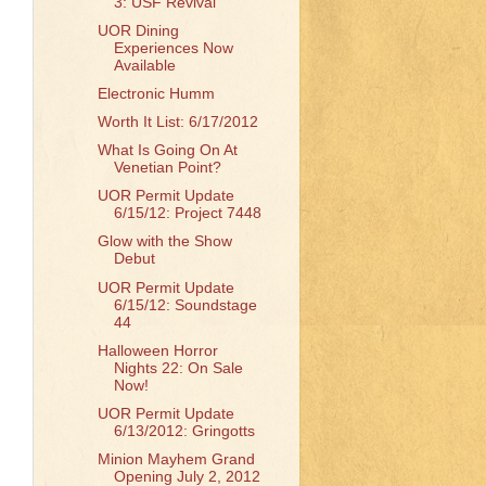
3: USF Revival
UOR Dining
Experiences Now
Available
Electronic Humm
Worth It List: 6/17/2012
What Is Going On At
Venetian Point?
UOR Permit Update
6/15/12: Project 7448
Glow with the Show
Debut
UOR Permit Update
6/15/12: Soundstage
44
Halloween Horror
Nights 22: On Sale
Now!
UOR Permit Update
6/13/2012: Gringotts
Minion Mayhem Grand
Opening July 2, 2012