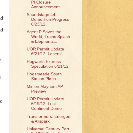
PI Closure
Announcement
Soundstage 44
nd
Demolition Progress
6/23/12
nd
Agent P Saves the
World, Trains Splash
& Elephants...
UOR Permit Update
6/21/12: Lasers!
k
Hogwarts Express
Speculation 6/21/12
Hogsmeade South
d
Station Plans
Minion Mayhem AP
Preview
UOR Permit Update
ed
6/19/12: Lost
Continent Demo
Transformers: Energon
& Allspark
Universal Century Part