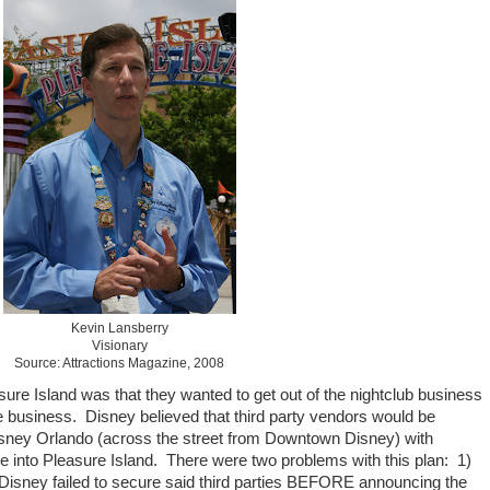
Kevin Lansberry
Visionary
Source: Attractions Magazine, 2008
sure Island was that they wanted to get out of the nightclub business
te business. Disney believed that third party vendors would be
sney Orlando (across the street from Downtown Disney) with
 into Pleasure Island. There were two problems with this plan: 1)
Disney failed to secure said third parties BEFORE announcing the