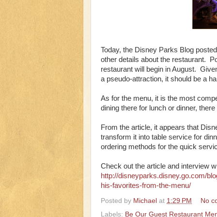
Today, the Disney Parks Blog posted
other details about the restaurant. 
restaurant will begin in August. Give
a pseudo-attraction, it should be a ha
As for the menu, it is the most compe
dining there for lunch or dinner, the
From the article, it appears that Disn
transform it into table service for d
ordering methods for the quick servic
Check out the article and interview 
http://disneyparks.disney.go.com/blo
his-favorites-from-the-menu/
Posted by
Michael
at
1:29 PM
No c
Labels:
Be Our Guest Restaurant Me