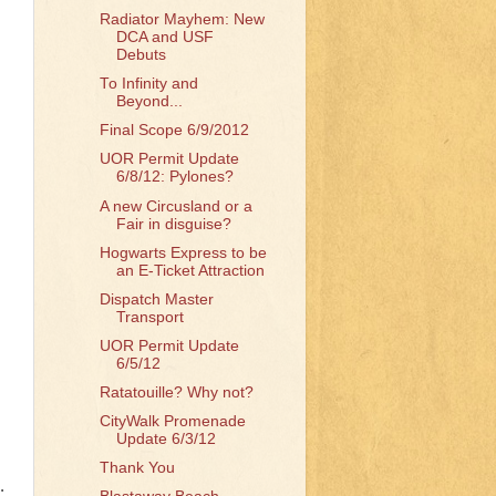
Radiator Mayhem: New
DCA and USF
Debuts
To Infinity and
Beyond...
Final Scope 6/9/2012
UOR Permit Update
6/8/12: Pylones?
A new Circusland or a
Fair in disguise?
Hogwarts Express to be
an E-Ticket Attraction
Dispatch Master
Transport
UOR Permit Update
6/5/12
Ratatouille? Why not?
CityWalk Promenade
Update 6/3/12
Thank You
.