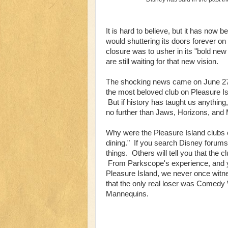
It is hard to believe, but it has now
would shuttering its doors forever o
closure was to usher in its "bold new
are still waiting for that new vision.
The shocking news came on June 27,
the most beloved club on Pleasure Isl
But if history has taught us anything
no further than Jaws, Horizons, and 
Why were the Pleasure Island clubs
dining." If you search Disney forums, 
things. Others will tell you that the c
From Parkscope's experience, and y
Pleasure Island, we never once witne
that the only real loser was Comedy
Mannequins.