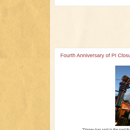
Fourth Anniversary of PI Clo
"Disney has said in the past th