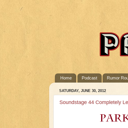
Home
Podcast
Rumor Ro
SATURDAY, JUNE 30, 2012
Soundstage 44 Completely Le