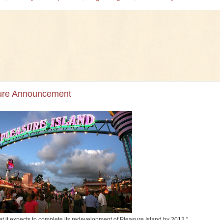
sure Announcement
at it expects to complete its redevelopment of Pleasure Island by 2012."