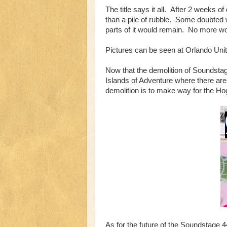
The title says it all. After 2 weeks 
than a pile of rubble. Some doubted 
parts of it would remain. No more wo
Pictures can be seen at Orlando Uni
Now that the demolition of Soundstag
Islands of Adventure where there are 
demolition is to make way for the 
As for the future of the Soundstage 4