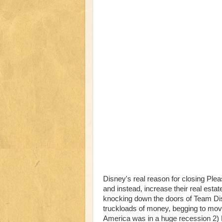
Disney's real reason for closing Plea
and instead, increase their real esta
knocking down the doors of Team Di
truckloads of money, begging to move
America was in a huge recession 2) 