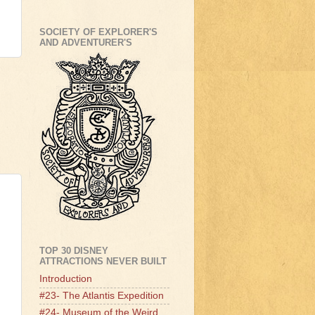
SOCIETY OF EXPLORER'S
AND ADVENTURER'S
TOP 30 DISNEY
ATTRACTIONS NEVER BUILT
Introduction
#23- The Atlantis Expedition
#24- Museum of the Weird