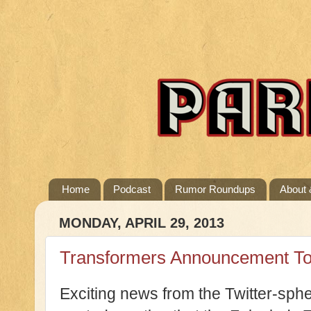
Home
Podcast
Rumor Roundups
About 
MONDAY, APRIL 29, 2013
Transformers Announcement T
Exciting news from the Twitter-sph