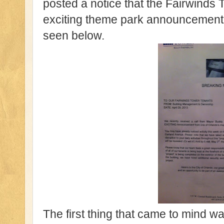
posted a notice that the Fairwinds
exciting theme park announcement
seen below.
The first thing that came to mind w