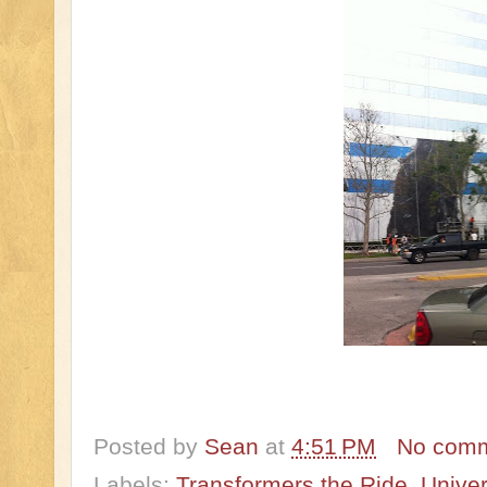
Posted by
Sean
at
4:51 PM
No com
Labels:
Transformers the Ride
,
Univer