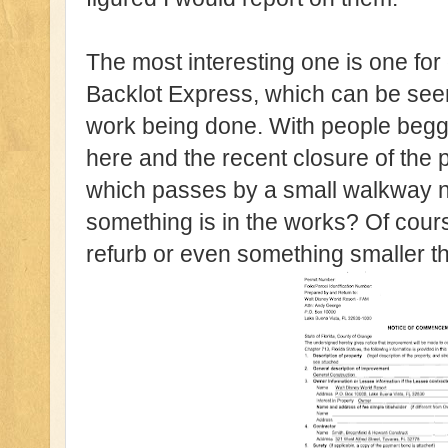
The most interesting one is one for
Backlot Express, which can be seen
work being done. With people beggi
here and the recent closure of the
which passes by a small walkway 
something is in the works? Of cours
refurb or even something smaller th