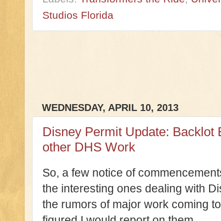
Studios Florida
WEDNESDAY, APRIL 10, 2013
Disney Permit Update: Backlot 
other DHS Work
So, a few notice of commencements
the interesting ones dealing with 
the rumors of major work coming to 
figured I would report on them.