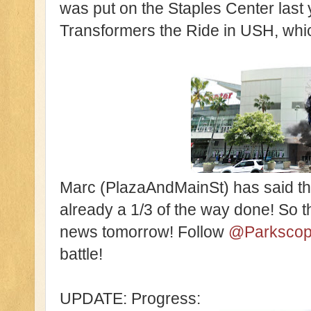
was put on the Staples Center last 
Transformers the Ride in USH, whi
Marc (PlazaAndMainSt) has said that 
already a 1/3 of the way done! So
news tomorrow! Follow
@Parksco
battle!
UPDATE: Progress: