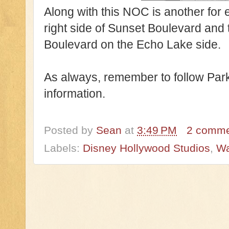
Along with this NOC is another for 
right side of Sunset Boulevard and
Boulevard on the Echo Lake side.
As always, remember to follow Park
information.
Posted by
Sean
at
3:49 PM
2 comm
Labels:
Disney Hollywood Studios
,
Wa