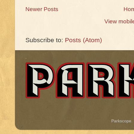
Newer Posts
Ho
View mobil
Subscribe to:
Posts (Atom)
.
Parkscope.