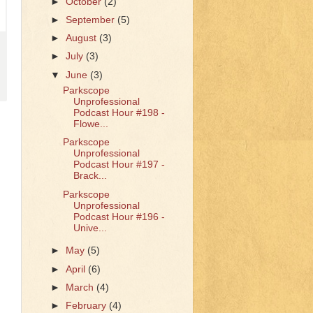
►
October
(2)
►
September
(5)
►
August
(3)
►
July
(3)
▼
June
(3)
Parkscope
Unprofessional
Podcast Hour #198 -
Flowe...
Parkscope
Unprofessional
Podcast Hour #197 -
Brack...
Parkscope
Unprofessional
Podcast Hour #196 -
Unive...
►
May
(5)
►
April
(6)
►
March
(4)
►
February
(4)