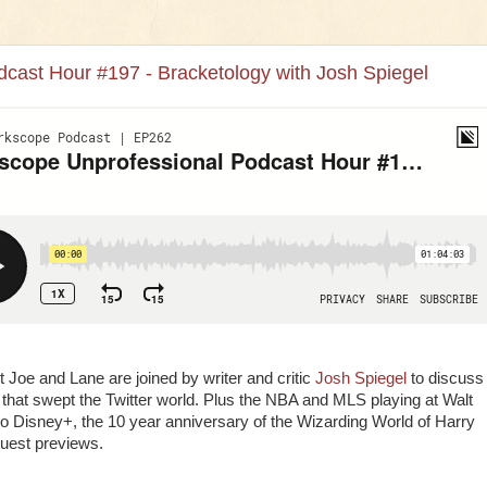
cast Hour #197 - Bracketology with Josh Spiegel
 Joe and Lane are joined by writer and critic
Josh Spiegel
to discuss
 that swept the Twitter world. Plus the NBA and MLS playing at Walt
o Disney+, the 10 year anniversary of the Wizarding World of Harry
guest previews.