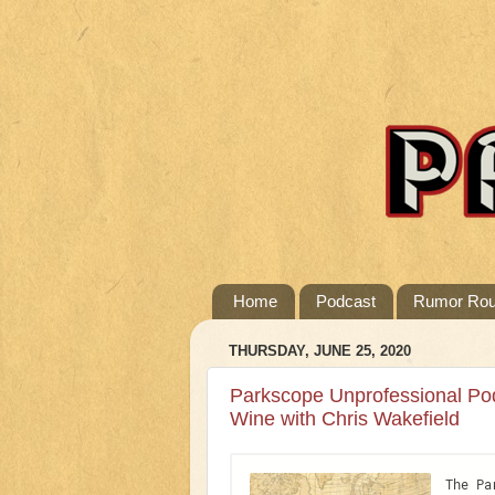
Home
Podcast
Rumor Ro
THURSDAY, JUNE 25, 2020
Parkscope Unprofessional Po
Wine with Chris Wakefield