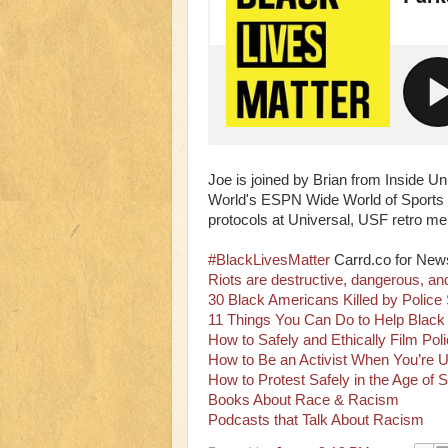
Joe is joined by Brian from Inside U
World's ESPN Wide World of Sports C
protocols at Universal, USF retro m
#BlackLivesMatter
Carrd.co for New
Riots are destructive, dangerous, an
30 Black Americans Killed by Police
11 Things You Can Do to Help Black 
How to Safely and Ethically Film Po
How to Be an Activist When You’re U
How to Protest Safely in the Age of S
Books About Race & Racism
Podcasts that Talk About Racism