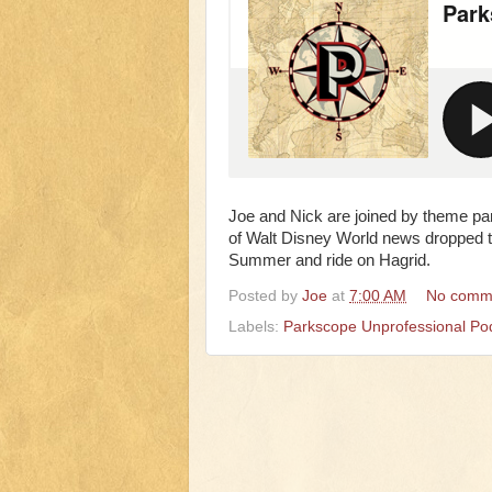
Joe and Nick are joined by theme pa
of Walt Disney World news dropped thi
Summer and ride on Hagrid.
Posted by
Joe
at
7:00 AM
No comm
Labels:
Parkscope Unprofessional Po