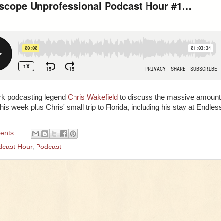
rk podcasting legend
Chris Wakefield
to discuss the massive amount
s week plus Chris' small trip to Florida, including his stay at Endles
ents:
dcast Hour
,
Podcast