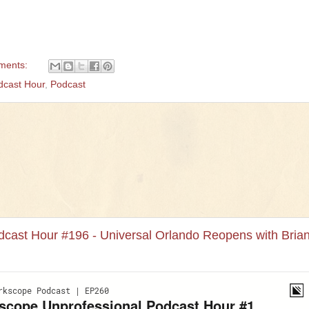
ments:
dcast Hour
,
Podcast
cast Hour #196 - Universal Orlando Reopens with Bria