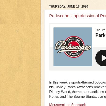
THURSDAY, JUNE 18, 2020
Parkscope Unprofessional Pod
In this week's sports-themed podcast
his Disney Parks Attractions bracket
Disney World, theme park additions t
Potter, and The Bourne Stuntacular 
Mousterpiece Substack