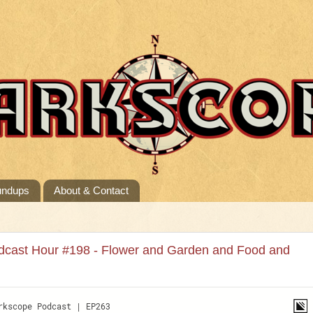
undups
About & Contact
dcast Hour #198 - Flower and Garden and Food and