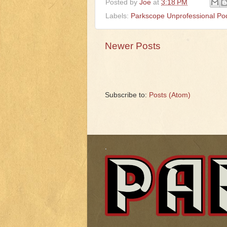
Posted by
Joe
at
3:18 PM
Labels:
Parkscope Unprofessional Po
Newer Posts
Subscribe to:
Posts (Atom)
.