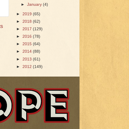
►
January
(4)
►
2019
(65)
►
2018
(62)
ts
►
2017
(129)
►
2016
(78)
►
2015
(64)
►
2014
(88)
►
2013
(61)
►
2012
(149)