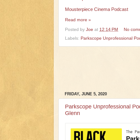
Mousterpiece Cinema Podcast
Read more »
Posted by
Joe
at
12:14 PM
No com
Labels:
Parkscope Unprofessional Po
FRIDAY, JUNE 5, 2020
Parkscope Unprofessional Pod
Glenn