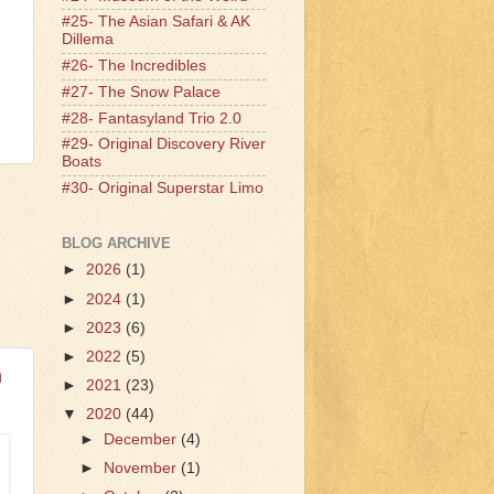
#25- The Asian Safari & AK
Dillema
#26- The Incredibles
#27- The Snow Palace
#28- Fantasyland Trio 2.0
#29- Original Discovery River
Boats
#30- Original Superstar Limo
BLOG ARCHIVE
►
2026
(1)
►
2024
(1)
►
2023
(6)
►
2022
(5)
n
►
2021
(23)
▼
2020
(44)
►
December
(4)
►
November
(1)