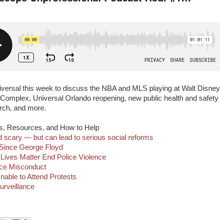
niversal this week to discuss the NBA and MLS playing at Walt Disney
omplex, Universal Orlando reopening, new public health and safety
erch, and more.
s, Resources, and How to Help
d scary — but can lead to serious social reforms
 Since George Floyd
Lives Matter End Police Violence
lice Misconduct
nable to Attend Protests
urveillance