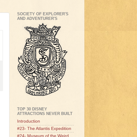
SOCIETY OF EXPLORER'S
AND ADVENTURER'S
TOP 30 DISNEY
ATTRACTIONS NEVER BUILT
Introduction
#23- The Atlantis Expedition
#24- Museum of the Weird