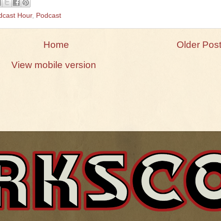
dcast Hour
,
Podcast
Home
Older Pos
View mobile version