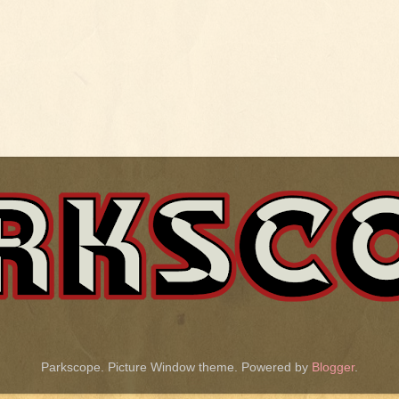
Parkscope. Picture Window theme. Powered by
Blogger
.