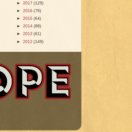
►
2017
(129)
►
2016
(78)
►
2015
(64)
►
2014
(88)
►
2013
(61)
►
2012
(149)