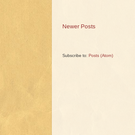
Newer Posts
Subscribe to:
Posts (Atom)