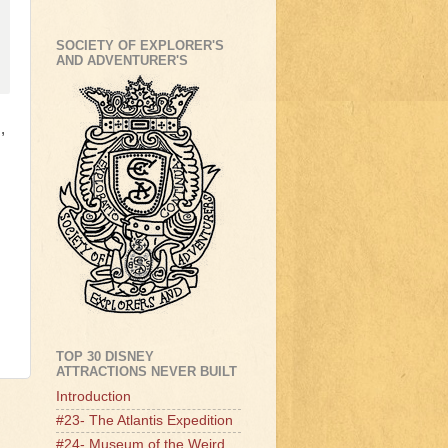
SOCIETY OF EXPLORER'S
AND ADVENTURER'S
,
TOP 30 DISNEY
ATTRACTIONS NEVER BUILT
Introduction
#23- The Atlantis Expedition
#24- Museum of the Weird