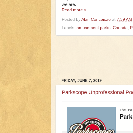
we are.
Read more »
Posted by
Alan Conceicao
at
7:39 AM
Labels:
amusement parks
,
Canada
,
P
FRIDAY, JUNE 7, 2019
Parkscope Unprofessional Po