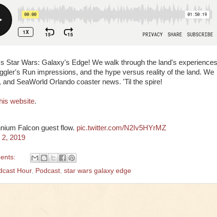
ss Star Wars: Galaxy's Edge! We walk through the land's experiences
ggler's Run impressions, and the hype versus reality of the land. We
 and SeaWorld Orlando coaster news. 'Til the spire!
his website
.
ennium Falcon guest flow.
pic.twitter.com/N2Iv5HYrMZ
 2, 2019
ents:
dcast Hour
,
Podcast
,
star wars galaxy edge