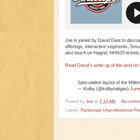
Joe is joined by David Daut to discu
offerings, interactive segments, Smu
also touch on Hagrid, HHN29 tickets,
Read David's write up of the land on 
Speculative layout of the Mill
— Kolby (@kolbyratigan)
June
Posted by
Joe
at
7:13 AM
No comm
Labels:
Parkscope Unprofessional Po