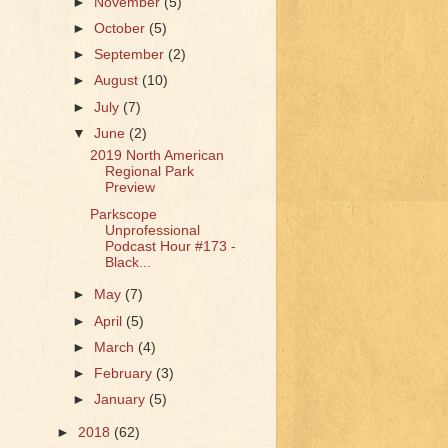
►
November
(5)
►
October
(5)
►
September
(2)
►
August
(10)
►
July
(7)
▼
June
(2)
2019 North American
Regional Park
Preview
Parkscope
Unprofessional
Podcast Hour #173 -
Black...
►
May
(7)
►
April
(5)
►
March
(4)
►
February
(3)
►
January
(5)
►
2018
(62)