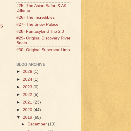
#25- The Asian Safari & AK
Dillema
#26- The Incredibles
#27- The Snow Palace
ts
#28- Fantasyland Trio 2.0
#29- Original Discovery River
Boats
#30- Original Superstar Limo
BLOG ARCHIVE
►
2026
(1)
►
2024
(1)
►
2023
(6)
►
2022
(5)
►
2021
(23)
►
2020
(44)
▼
2019
(65)
►
December
(10)