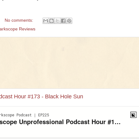
No comments:
arkscope Reviews
dcast Hour #173 - Black Hole Sun