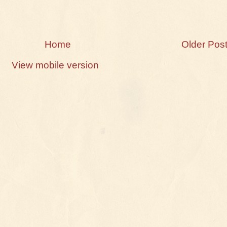
Home
Older Pos
View mobile version