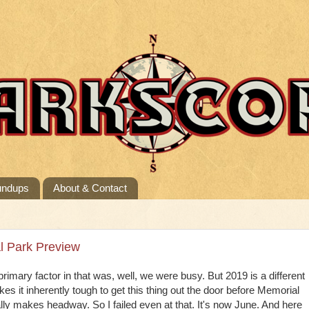
undups
About & Contact
l Park Preview
primary factor in that was, well, we were busy. But 2019 is a different
kes it inherently tough to get this thing out the door before Memorial
 makes headway. So I failed even at that. It's now June. And here