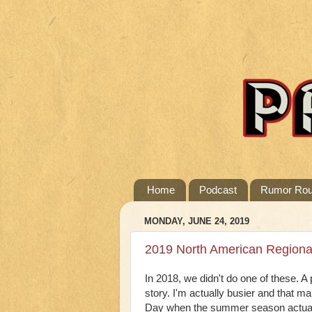
Home
Podcast
Rumor Ro
MONDAY, JUNE 24, 2019
2019 North American Regiona
In 2018, we didn't do one of these. A 
story. I'm actually busier and that ma
Day when the summer season actually