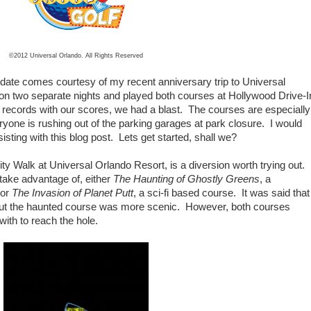
©2012 Universal Orlando. All Rights Reserved
update comes courtesy of my recent anniversary trip to Universal
on two separate nights and played both courses at Hollywood Drive-I
 records with our scores, we had a blast. The courses are especially
eryone is rushing out of the parking garages at park closure. I would
sisting with this blog post. Lets get started, shall we?
ity Walk at Universal Orlando Resort, is a diversion worth trying out.
take advantage of, either
The Haunting of Ghostly Greens
, a
 or
The Invasion of Planet Putt
, a sci-fi based course. It was said that
, but the haunted course was more scenic. However, both courses
with to reach the hole.