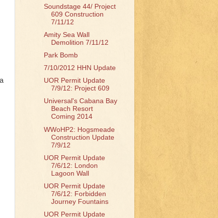
Soundstage 44/ Project
609 Construction
7/11/12
Amity Sea Wall
Demolition 7/11/12
Park Bomb
7/10/2012 HHN Update
 a
UOR Permit Update
7/9/12: Project 609
Universal's Cabana Bay
Beach Resort
Coming 2014
WWoHP2: Hogsmeade
Construction Update
7/9/12
UOR Permit Update
7/6/12: London
Lagoon Wall
UOR Permit Update
7/6/12: Forbidden
Journey Fountains
UOR Permit Update