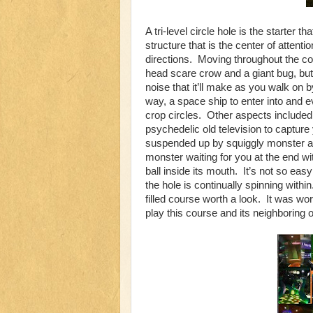
A tri-level circle hole is the starter 
structure that is the center of attenti
directions. Moving throughout the cour
head scare crow and a giant bug, but 
noise that it’ll make as you walk on
way, a space ship to enter into and 
crop circles. Other aspects included do
psychedelic old television to capture
suspended up by squiggly monster ar
monster waiting for you at the end wi
ball inside its mouth. It’s not so eas
the hole is continually spinning with
filled course worth a look. It was w
play this course and its neighboring 