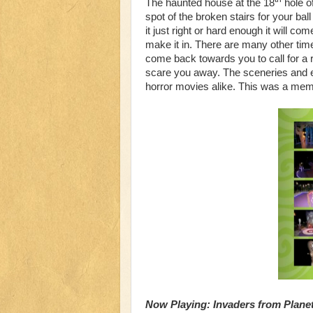
The haunted house at the 18
hole of
spot of the broken stairs for your ball 
it just right or hard enough it will 
make it in. There are many other times
come back towards you to call for a r
scare you away. The sceneries and e
horror movies alike. This was a mem
Now Playing: Invaders from Planet