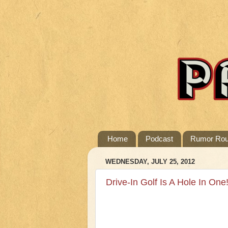
Home
Podcast
Rumor Ro
WEDNESDAY, JULY 25, 2012
Drive-In Golf Is A Hole In One