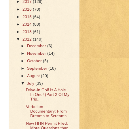
►
2017
(129)
►
2016
(78)
►
2015
(64)
►
2014
(88)
►
2013
(61)
▼
2012
(149)
►
December
(6)
►
November
(14)
►
October
(5)
►
September
(18)
►
August
(20)
▼
July
(39)
Drive-In Golf Is A Hole
In One! (Part 2 Of My
Trip...
Verbolten
Documentary: From
Dreams to Screams
New HHN Permit Filed:
More Questions than