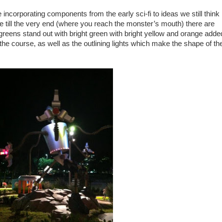
re incorporating components from the early sci-fi to ideas we still think
se till the very end (where you reach the monster’s mouth) there are
greens stand out with bright green with bright yellow and orange adde
 the course, as well as the outlining lights which make the shape of th