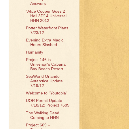
Answers
t
"Alice Cooper Goes 2
Hell 3D" 4 Universal
y
HHN 2012
Potter Waterfront Plans
7/23/12
Evening Extra Magic
Hours Slashed
Humanity
Project 146 is
Universal's Cabana
Bay Beach Resort
SeaWorld Orlando
Antarctica Update
7/19/12
Welcome to "Youtopia"
UOR Permit Update
7/18/12: Project 7685
The Walking Dead
Coming to HHN
Project 609 =