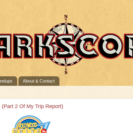
undups
About & Contact
! (Part 2 Of My Trip Report)