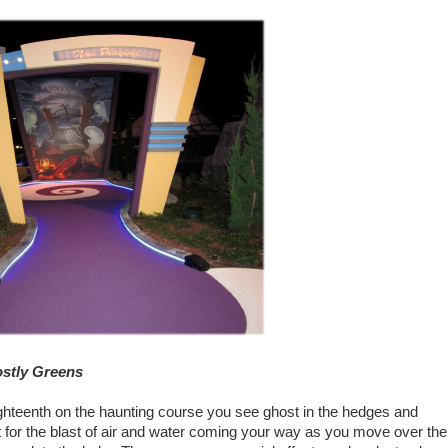
ostly Greens
ighteenth on the haunting course you see ghost in the hedges and
 for the blast of air and water coming your way as you move over the