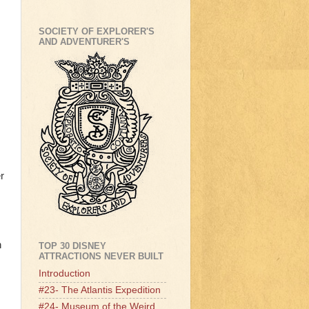
SOCIETY OF EXPLORER'S
AND ADVENTURER'S
r
n
TOP 30 DISNEY
ATTRACTIONS NEVER BUILT
Introduction
#23- The Atlantis Expedition
#24- Museum of the Weird