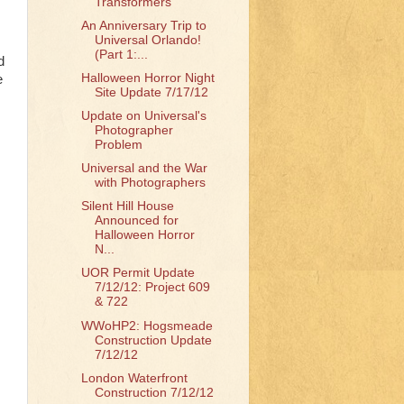
Transformers
An Anniversary Trip to
Universal Orlando!
(Part 1:...
d
Halloween Horror Night
e
Site Update 7/17/12
Update on Universal's
Photographer
Problem
Universal and the War
with Photographers
Silent Hill House
Announced for
Halloween Horror
N...
UOR Permit Update
7/12/12: Project 609
& 722
WWoHP2: Hogsmeade
Construction Update
7/12/12
London Waterfront
Construction 7/12/12