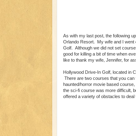
As with my last post, the following 
Orlando Resort. My wife and I went 
Golf. Although we did not set course
good for killing a bit of time when ev
like to thank my wife, Jennifer, for as
Hollywood Drive-In Golf, located in C
There are two courses that you can 
haunted/horror movie based course,
the sci-fi course was more difficult
offered a variety of obstacles to deal 