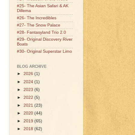
#25- The Asian Safari & AK
Dillema
#26- The Incredibles
#27- The Snow Palace
#28- Fantasyland Trio 2.0
#29- Original Discovery River
Boats
#30- Original Superstar Limo
BLOG ARCHIVE
►
2026
(1)
►
2024
(1)
►
2023
(6)
►
2022
(5)
►
2021
(23)
►
2020
(44)
►
2019
(65)
►
2018
(62)