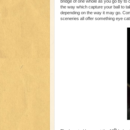
bridge of one whole as you go by to 
the way which capture your ball to tak
depending on the way it may go. Con
sceneries all offer something eye ca
th