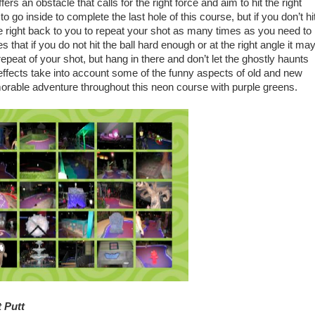
fers an obstacle that calls for the right force and aim to hit the right
to go inside to complete the last hole of this course, but if you don’t hi
come right back to you to repeat your shot as many times as you need to
 that if you do not hit the ball hard enough or at the right angle it ma
epeat of your shot, but hang in there and don’t let the ghostly haunts
ffects take into account some of the funny aspects of old and new
orable adventure throughout this neon course with purple greens.
 Putt