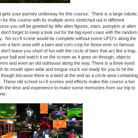
that gets your journey underway for this course. There is a large robotic
on for this course with its multiple arms stretched out in different
se you will be greeted by little alien figures, stars, pumpkin or alien
don’t forget to keep a look out for the big eyed cows with the random
 by. No sci-fi scene would be complete without some UFO’s along the
even a farm area with a barn and corn crop for those ever so famous
n’t leave you short of fun with the circle of bars that act like a trap,
 your ball and watch it on the screen as it goes on through, objects
ms and even an old outhouse along the way. There is a three eyed
th its mouth open wide and tongue stuck out ready for you to hit the
y though because there is a twist at the end as a circle area containing
in. These old school sci-fi scenes and effects make this course a fun
orth the time and experience to make some memories from our trip to
one.