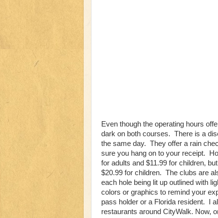
Even though the operating hours offer 
dark on both courses. There is a dis
the same day. They offer a rain check
sure you hang on to your receipt. How
for adults and $11.99 for children, but
$20.99 for children. The clubs are al
each hole being lit up outlined with l
colors or graphics to remind your exp
pass holder or a Florida resident. I 
restaurants around CityWalk. Now, o