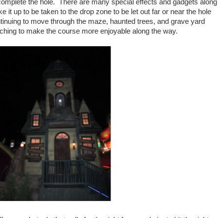
complete the hole. There are many special effects and gadgets along
e it up to be taken to the drop zone to be let out far or near the hole
tinuing to move through the maze, haunted trees, and grave yard
tching to make the course more enjoyable along the way.