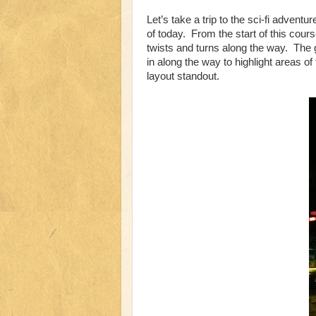
Let’s take a trip to the sci-fi adventu
of today. From the start of this cour
twists and turns along the way. The 
in along the way to highlight areas of
layout standout.