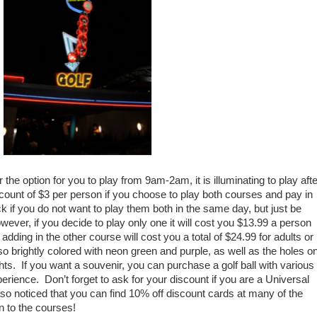
the option for you to play from 9am-2am, it is illuminating to play afte
count of $3 per person if you choose to play both courses and pay in
 if you do not want to play them both in the same day, but just be
ever, if you decide to play only one it will cost you $13.99 a person
 adding in the other course will cost you a total of $24.99 for adults or
so brightly colored with neon green and purple, as well as the holes o
ights. If you want a souvenir, you can purchase a golf ball with various
erience. Don’t forget to ask for your discount if you are a Universal
also noticed that you can find 10% off discount cards at many of the
n to the courses!