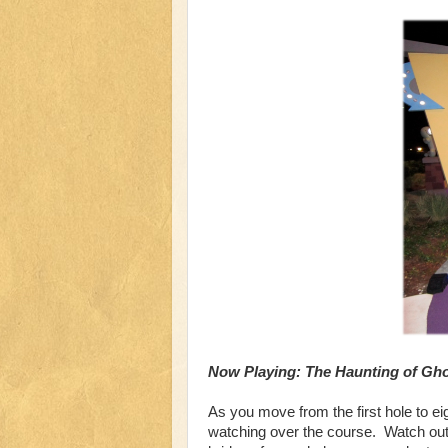
Now Playing: The Haunting of Gh
As you move from the first hole to e
watching over the course. Watch out