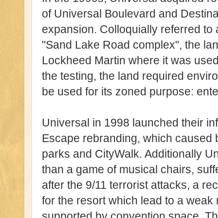
of Universal Boulevard and Destina
expansion. Colloquially referred t
"Sand Lake Road complex", the la
Lockheed Martin where it was used 
the testing, the land required envir
be used for its zoned purpose: ent
Universal in 1998 launched their i
Escape rebranding, which caused b
parks and CityWalk. Additionally 
than a game of musical chairs, suf
after the 9/11 terrorist attacks, a r
for the resort which lead to a weak 
supported by convention space. The