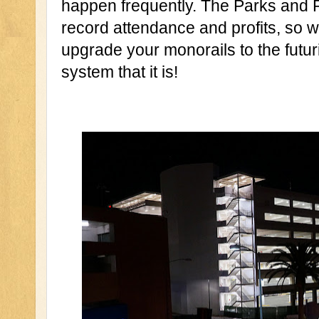
happen frequently. The Parks and Re
record attendance and profits, so 
upgrade your monorails to the futuri
system that it is!