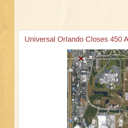
Universal Orlando Closes 450 