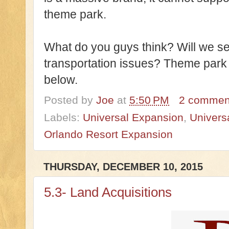
theme park.
What do you guys think? Will we s
transportation issues? Theme par
below.
Posted by
Joe
at
5:50 PM
2 commen
Labels:
Universal Expansion
,
Univers
Orlando Resort Expansion
THURSDAY, DECEMBER 10, 2015
5.3- Land Acquisitions