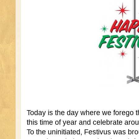
Today is the day where we forego t
this time of year and celebrate aro
To the uninitiated, Festivus was brou