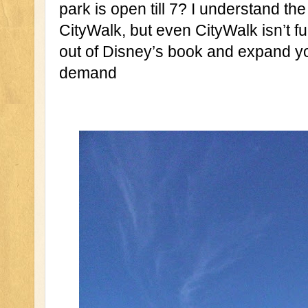
park is open till 7? I understand the
CityWalk, but even CityWalk isn’t ful
out of Disney’s book and expand yo
demand