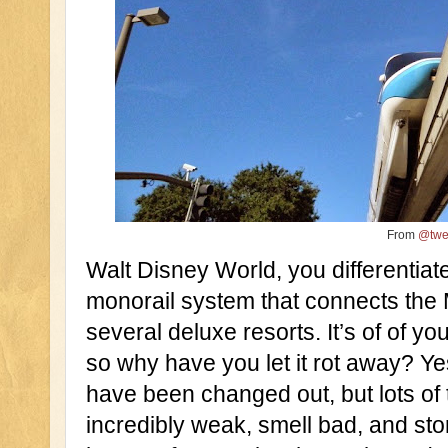
From
@twe
Walt Disney World, you differentiate
monorail system that connects the 
several deluxe resorts. It’s of of you
so why have you let it rot away? Ye
have been changed out, but lots of t
incredibly weak, smell bad, and sto