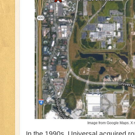
Image from Google Maps. X n
In the 1990s, Universal acquired ro