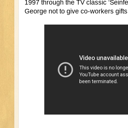
1997 through the TV classic ‘Seinfel
George not to give co-workers gifts