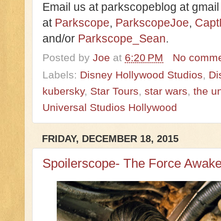
Email us at parkscopeblog at gmail
at
Parkscope
,
ParkscopeJoe
,
Capt
and/or
Parkscope_Sean
.
Posted by
Joe
at
6:20 PM
No comme
Labels:
Disney Hollywood Studios
,
Di
kubersky
,
Star Tours
,
star wars
,
the un
Universal Studios Hollywood
FRIDAY, DECEMBER 18, 2015
Spoilerscope- The Force Awak