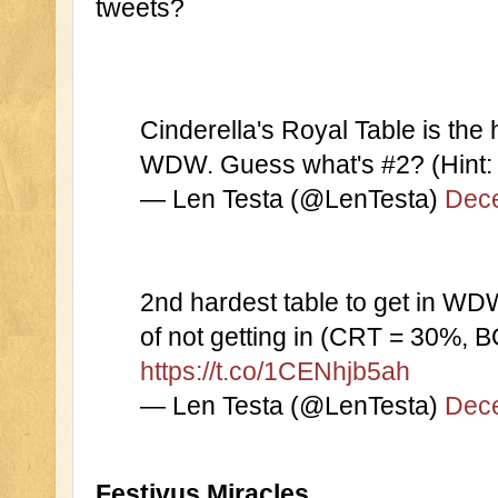
tweets?
Cinderella's Royal Table is the h
WDW. Guess what's #2? (Hint: 
— Len Testa (@LenTesta) 
Dece
2nd hardest table to get in WD
https://t.co/1CENhjb5ah
— Len Testa (@LenTesta) 
Dece
Festivus Miracles