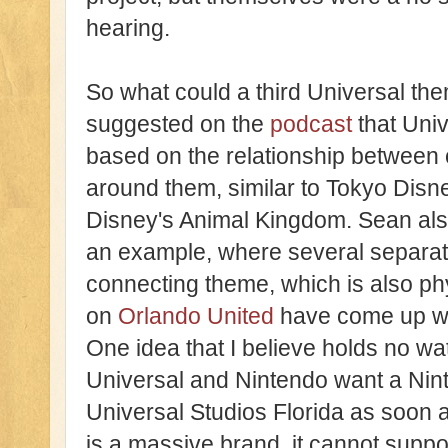
hearing.
So what could a third Universal the
suggested on the
podcast
that Univ
based on the relationship between 
around them, similar to Tokyo Disne
Disney's Animal Kingdom. Sean als
an example, where several separat
connecting theme, which is also phy
on
Orlando United
have come up wit
One idea that I believe holds no wat
Universal and Nintendo want a Nin
Universal Studios Florida as soon 
is a massive brand, it cannot supp