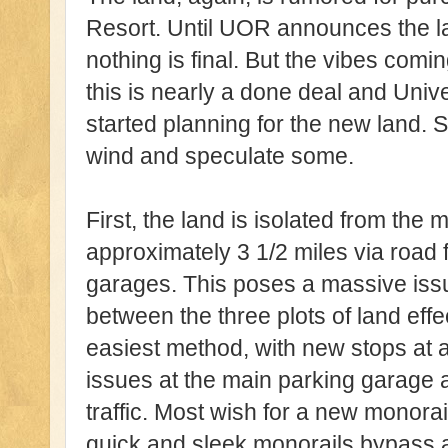
Resort. Until UOR announces the la
nothing is final. But the vibes com
this is nearly a done deal and Univ
started planning for the new land. 
wind and speculate some.
First, the land is isolated from the 
approximately 3 1/2 miles via road 
garages. This poses a massive issu
between the three plots of land eff
easiest method, with new stops at a
issues at the main parking garage a
traffic. Most wish for a new monora
quick and sleek monorails bypass all