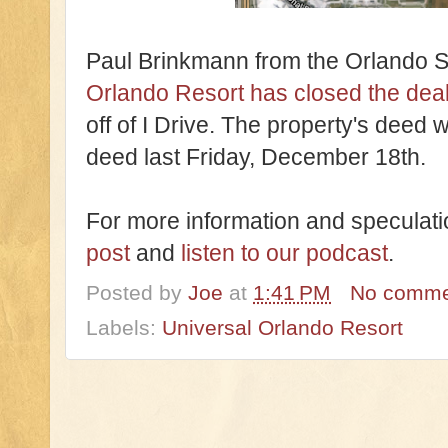
Paul Brinkmann from the Orlando S
Orlando Resort has closed the deal
off of I Drive. The property's deed 
deed last Friday, December 18th.
For more information and speculati
post
and
listen to our podcast
.
Posted by
Joe
at
1:41 PM
No comme
Labels:
Universal Orlando Resort