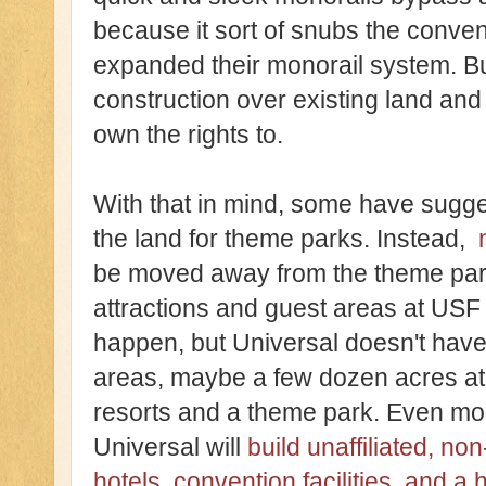
because it sort of snubs the conve
expanded their monorail system. Bu
construction over existing land and
own the rights to.
With that in mind, some have sugg
the land for theme parks. Instead,
be moved away from the theme park
attractions and guest areas at USF a
happen, but Universal doesn't hav
areas, maybe a few dozen acres at 
resorts and a theme park. Even mo
Universal will
build unaffiliated, 
hotels, convention facilities, and a 