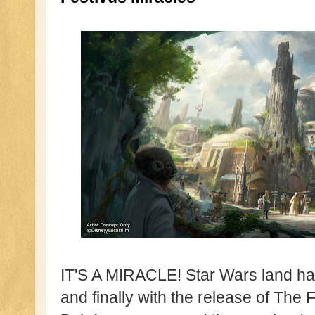
IT'S A MIRACLE! Star Wars land ha
and finally with the release of The