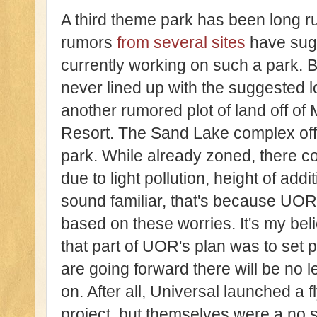
A third theme park has been long 
rumors
from several sites
have sugg
currently working on such a park. 
never lined up with the suggested l
another rumored plot of land off of 
Resort. The Sand Lake complex off
park. While already zoned, there cou
due to light pollution, height of addi
sound familiar, that's because UOR
based on these worries. It's my beli
that part of UOR's plan was to set 
are going forward there will be no l
on. After all, Universal launched a 
project, but themselves were a no