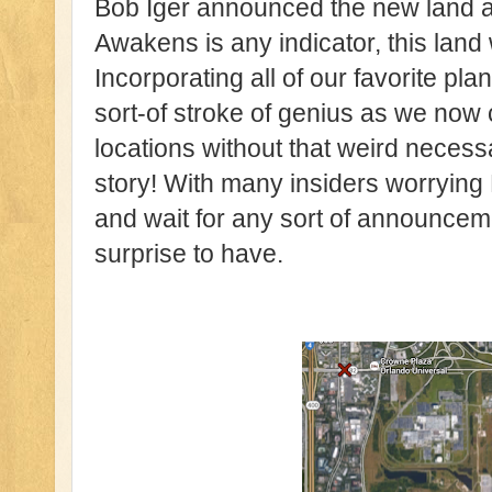
Bob Iger announced the new land at
Awakens is any indicator, this land 
Incorporating all of our favorite pla
sort-of stroke of genius as we now c
locations without that weird necessa
story! With many insiders worrying 
and wait for any sort of announcemen
surprise to have.