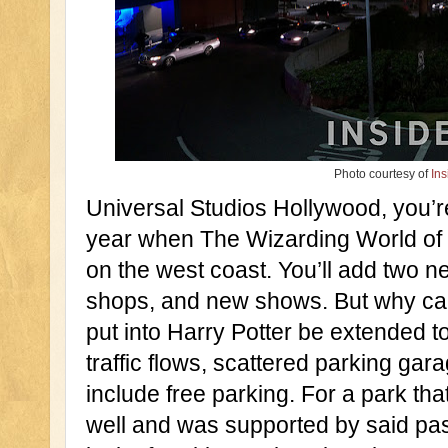
Photo courtesy of
Ins
Universal Studios Hollywood, you’re
year when The Wizarding World of
on the west coast. You’ll add two n
shops, and new shows. But why can’
put into Harry Potter be extended to
traffic flows, scattered parking ga
include free parking. For a park tha
well and was supported by said pas