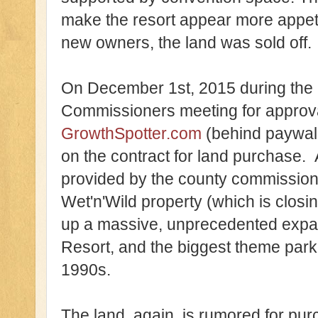
make the resort appear more appet
new owners, the land was sold off.
On December 1st, 2015 during the
Commissioners meeting for approval
GrowthSpotter.com
(behind paywall
on the contract for land purchase. 
provided by the county commissioner
Wet'n'Wild property (which is clo
up a massive, unprecedented expan
Resort, and the biggest theme park 
1990s.
The land, again, is rumored for pu