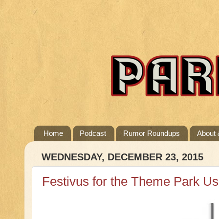
Home
Podcast
Rumor Roundups
About 
WEDNESDAY, DECEMBER 23, 2015
Festivus for the Theme Park Us