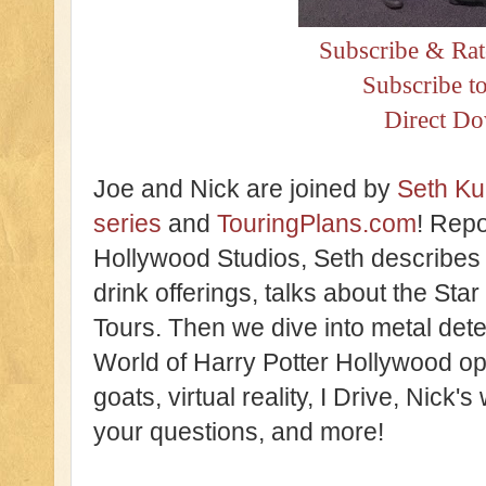
Subscribe & Rat
Subscribe t
Direct D
Joe and Nick are joined by
Seth Ku
series
and
TouringPlans.com
! Repo
Hollywood Studios, Seth describes
drink offerings, talks about the Sta
Tours. Then we dive into metal det
World of Harry Potter Hollywood op
goats, virtual reality, I Drive, Nick
your questions, and more!