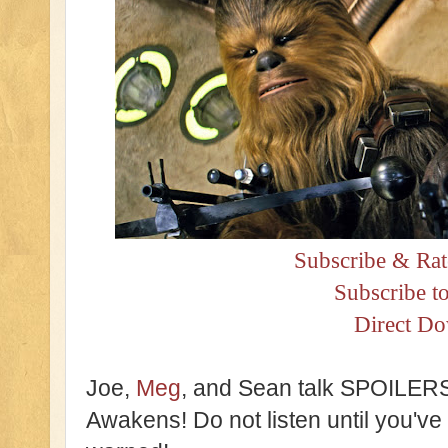
Subscribe & Rat
Subscribe t
Direct D
Joe,
Meg
, and Sean talk SPOILERS
Awakens! Do not listen until you'v