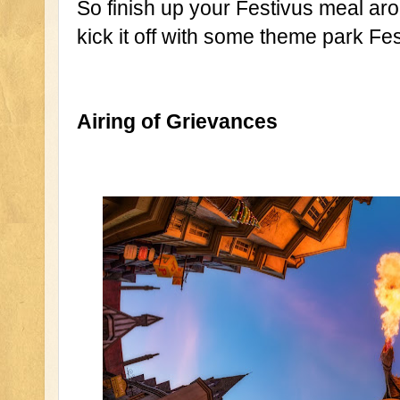
So finish up your Festivus meal aro
kick it off with some theme park Fest
Airing of Grievances 