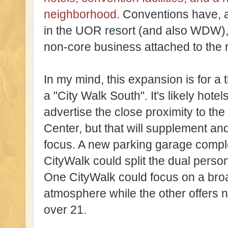
neighborhood
. Conventions have, a
in the UOR resort (and also WDW), 
non-core business attached to the r
In my mind, this expansion is for a t
a "City Walk South". It's likely hot
advertise the close proximity to t
Center, but that will supplement and
focus. A new parking garage comple
CityWalk could split the dual person
One CityWalk could focus on a bro
atmosphere while the other offers nig
over 21.