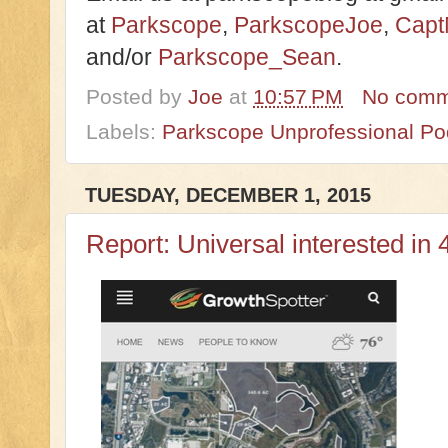
at
Parkscope
,
ParkscopeJoe
,
Capt
and/or
Parkscope_Sean
.
Posted by
Joe
at
10:57 PM
No comm
Labels:
Parkscope Unprofessional Po
TUESDAY, DECEMBER 1, 2015
Report: Universal interested in