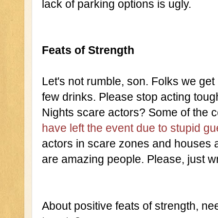
lack of parking options is ugly.
Feats of Strength
Let's not rumble, son. Folks we get 
few drinks. Please stop acting toug
Nights scare actors? Some of the c
have left the event due to stupid gu
actors in scare zones and houses ar
are amazing people. Please, just w
About positive feats of strength, ne