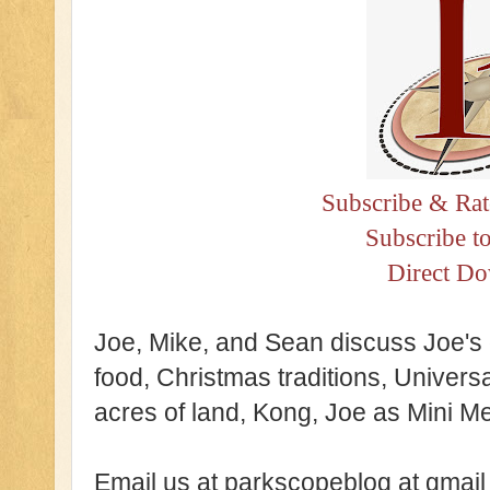
Subscribe & Rat
Subscribe t
Direct D
Joe, Mike, and Sean discuss Joe's 
food, Christmas traditions, Universa
acres of land, Kong, Joe as Mini M
Email us at parkscopeblog at gmail