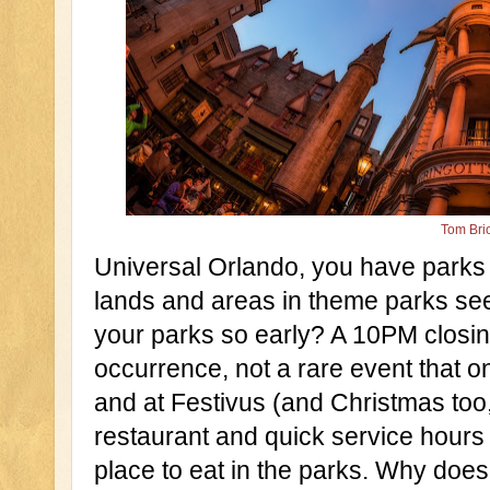
Tom Bri
Universal Orlando, you have parks w
lands and areas in theme parks see
your parks so early? A 10PM closin
occurrence, not a rare event that 
and at Festivus (and Christmas too, 
restaurant and quick service hours 
place to eat in the parks. Why does