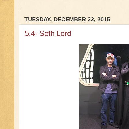
TUESDAY, DECEMBER 22, 2015
5.4- Seth Lord