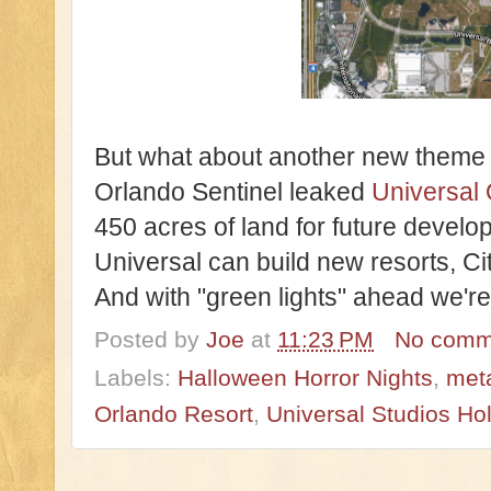
But what about another new theme p
Orlando Sentinel leaked 
Universal 
450 acres of land for future develo
Universal can build new resorts, C
And with "green lights" ahead we're r
Posted by
Joe
at
11:23 PM
No comm
Labels:
Halloween Horror Nights
,
meta
Orlando Resort
,
Universal Studios Ho