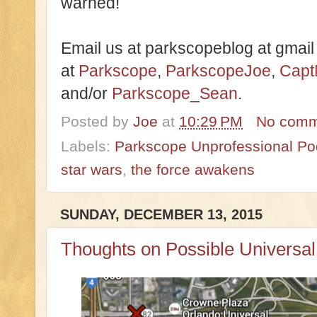
warned!
Email us at parkscopeblog at gmail
at
Parkscope
,
ParkscopeJoe
,
Capt
and/or
Parkscope_Sean
.
Posted by
Joe
at
10:29 PM
No comm
Labels:
Parkscope Unprofessional Po
star wars
,
the force awakens
SUNDAY, DECEMBER 13, 2015
Thoughts on Possible Universa