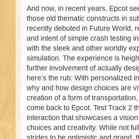
And now, in recent years, Epcot see
those old thematic constructs in su
recently debuted in Future World, re
and intent of simple crash testing 
with the sleek and other worldly ex
simulation. The experience is heig
further involvement of actually desi
here’s the rub: With personalized in
why and how design choices are vit
creation of a form of transportation,
come back to Epcot. Test Track 2 th
interaction that showcases a vision
choices and creativity. While not f
strides to be optimistic and grand, 