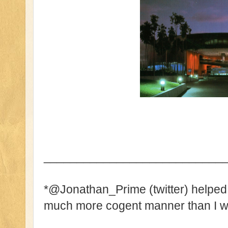
___________________________
*@Jonathan_Prime (twitter) helped w
much more cogent manner than I wa