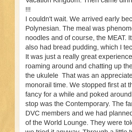
Vacation Kingdom. Then came dinn
!!!
I couldn't wait. We arrived early be
Polynesian. The meal was phenomena
noodles and of course, the MEAT. It
also had bread pudding, which I tech
It was just a really great experien
roaming around and chatting up the
the ukulele That was an appreciat
monorail time. We stopped first at 
fancy for a while and poked aroun
stop was the Contemporary. The fam
DVC members and we had planned 
of the World Lounge. They were tol