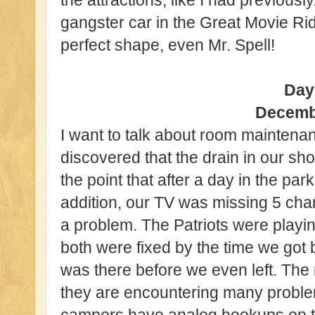
the attractions, like I had previously
gangster car in the Great Movie Ri
perfect shape, even Mr. Spell!
Day
Decemb
I want to talk about room maintena
discovered that the drain in our s
the point that after a day in the park
addition, our TV was missing 5 ch
a problem. The Patriots were playing 
both were fixed by the time we go
was there before we even left. The
they are encountering many proble