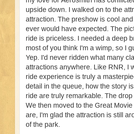
my love for Aerosmith has conflicte
upside down. I walked on to the attr
attraction. The preshow is cool and
ever would have expected. The pict
ride is priceless. I needed a deep 
most of you think I'm a wimp, so I g
Yep. I'd never ridden what many cla
attractions anywhere. Like RNR, I
ride experience is truly a masterpi
detail in the queue, how the story i
ride are truly remarkable. The drop 
We then moved to the Great Movie
are, I'm glad the attraction is still 
of the park.