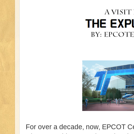
For over a decade, now, EPCOT Ce