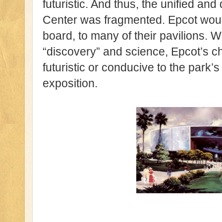
futuristic. And thus, the unified a
Center was fragmented. Epcot would
board, to many of their pavilions. Wh
“discovery” and science, Epcot’s 
futuristic or conducive to the park’s
exposition.