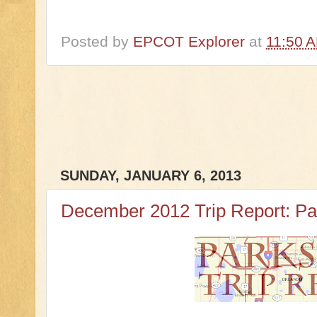
Posted by
EPCOT Explorer
at
11:50 
SUNDAY, JANUARY 6, 2013
December 2012 Trip Report: Pa