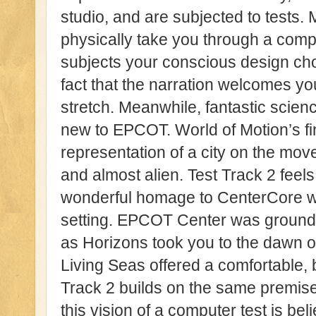
studio, and are subjected to tests.
physically take you through a comp
subjects your conscious design cho
fact that the narration welcomes you
stretch. Meanwhile, fantastic scienc
new to EPCOT. World of Motion’s fi
representation of a city on the mov
and almost alien. Test Track 2 fe
wonderful homage to CenterCore wit
setting. EPCOT Center was grounded 
as Horizons took you to the dawn of
Living Seas offered a comfortable, b
Track 2 builds on the same premise 
this vision of a computer test is be