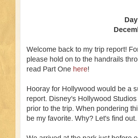
Day
Decem
Welcome back to my trip report! For 
please hold on to the handrails thr
read Part One
here
!
Hooray for Hollywood would be a suit
report. Disney's Hollywood Studio
prior to the trip. When pondering thin
be my favorite. Why? Let's find out