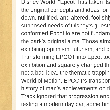
Disney World. “Epcot” has taken i
the original concepts and ideas fo
down, nullified, and altered, foolishly
supposed needs of Disney’s guests
conformed Epcot to are not fundamen
the park’s original aims. Those ai
exhibiting optimism, futurism, and cu
Transforming EPCOT into Epcot too
exhibition and squarely changed th
not a bad idea, the thematic trapp
World of Motion, EPCOT’s transpor
history of man’s achievements on th
Track ignored that progression and
testing a modern day car, something