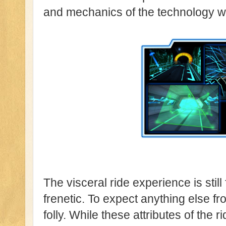
and mechanics of the technology we 
The visceral ride experience is still 
frenetic. To expect anything else f
folly. While these attributes of the r