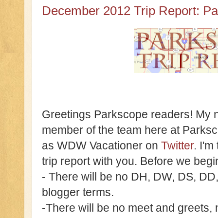
December 2012 Trip Report: Pa
Greetings Parkscope readers! My n
member of the team here at Parks
as WDW Vacationer on
Twitter
. I'm
trip report with you. Before we beg
- There will be no DH, DW, DS, DD
blogger terms.
-There will be no meet and greets, 