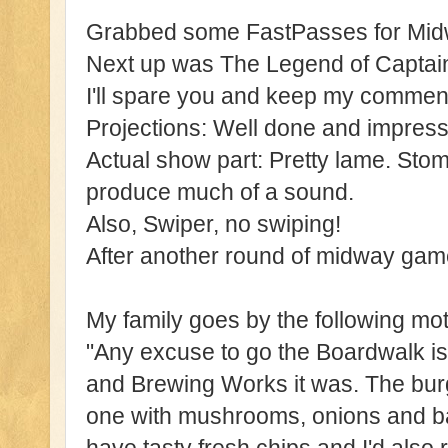
Grabbed some FastPasses for Mid
Next up was The Legend of Captai
I'll spare you and keep my commen
Projections: Well done and impress
Actual show part: Pretty lame. Sto
produce much of a sound.
Also, Swiper, no swiping!
After another round of midway game
My family goes by the following mot
"Any excuse to go the Boardwalk is 
and Brewing Works it was. The burg
one with mushrooms, onions and ba