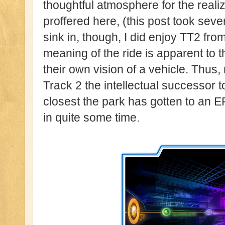
thoughtful atmosphere for the reali
proffered here, (this post took sever
sink in, though, I did enjoy TT2 from
meaning of the ride is apparent to t
their own vision of a vehicle. Thus
Track 2 the intellectual successor t
closest the park has gotten to an E
in quite some time.