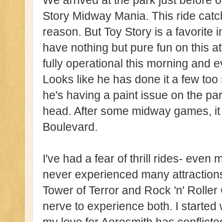
We arrived at the park just before 
Story Midway Mania. This ride catche
reason. But Toy Story is a favorite 
have nothing but pure fun on this a
fully operational this morning and 
Looks like he has done it a few to
he's having a paint issue on the part
head. After some midway games, it 
Boulevard.
I've had a fear of thrill rides- even 
never experienced many attractions
Tower of Terror and Rock 'n' Roller 
nerve to experience both. I started