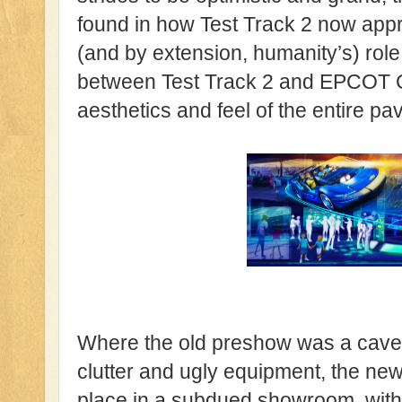
found in how Test Track 2 now appr
(and by extension, humanity’s) role i
between Test Track 2 and EPCOT Ce
aesthetics and feel of the entire pav
Where the old preshow was a cave
clutter and ugly equipment, the n
place in a subdued showroom, with so