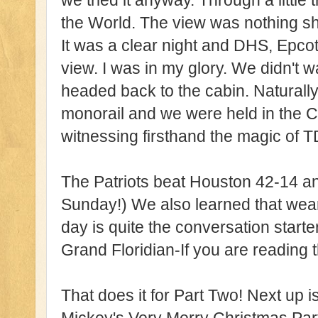
we tried it anyway. Through a little 
the World. The view was nothing sho
It was a clear night and DHS, Epc
view. I was in my glory. We didn't 
headed back to the cabin. Naturally
monorail and we were held in the 
witnessing firsthand the magic of 
The Patriots beat Houston 42-14 an
Sunday!) We also learned that wea
day is quite the conversation starte
Grand Floridian-If you are reading t
That does it for Part Two! Next up 