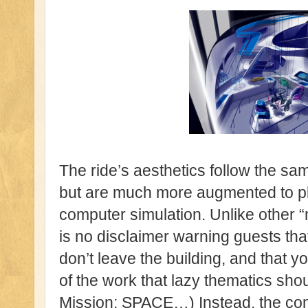
The ride’s aesthetics follow the sam
but are much more augmented to pla
computer simulation. Unlike other “
is no disclaimer warning guests that t
don’t leave the building, and that y
of the work that lazy thematics shou
Mission: SPACE…) Instead, the co