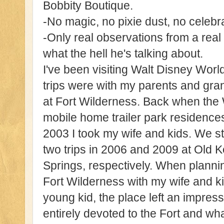
Bobbity Boutique.
-No magic, no pixie dust, no celeb
-Only real observations from a real
what the hell he's talking about.
I've been visiting Walt Disney World
trips were with my parents and gr
at Fort Wilderness. Back when the
mobile home trailer park residences.
2003 I took my wife and kids. We st
two trips in 2006 and 2009 at Old
Springs, respectively. When planning
Fort Wilderness with my wife and 
young kid, the place left an impress
entirely devoted to the Fort and wha