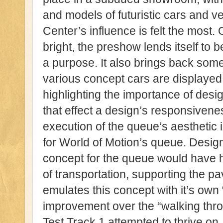
and models of futuristic cars and 
Center’s influence is felt the most
bright, the preshow lends itself to 
a purpose. It also brings back some
various concept cars are displayed
highlighting the importance of desig
that effect a design’s responsivenes
execution of the queue’s aesthetic i
for World of Motion’s queue. Design
concept for the queue would have 
of transportation, supporting the p
emulates this concept with it’s own 
improvement over the “walking thro
Test Track 1 attempted to thrive on