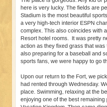
The place is gorgeous. Any kid or p
here is very lucky. The fields are 
Stadium is the most beautiful sports 
a very high-tech interior ESPN chann
complex. This also coincides with 
Resort hotel rooms. It was pretty n
action as they fixed grass that wa
also preparing for a baseball and so
sports fans, we were happy to go t
Upon our return to the Fort, we pic
had rented through Wednesday. We 
place. Swimming, relaxing at the b
enjoying one of the best remaining p