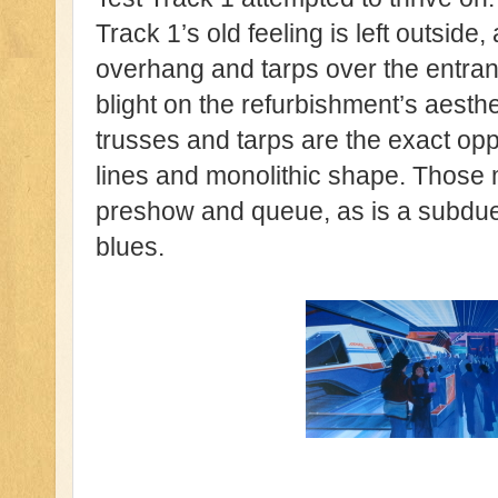
Track 1’s old feeling is left outside
overhang and tarps over the entrance
blight on the refurbishment’s aesth
trusses and tarps are the exact opp
lines and monolithic shape. Those m
preshow and queue, as is a subdued 
blues.