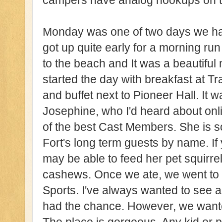
campers have analog hookups on thei
Monday was one of two days we had
got up quite early for a morning ru
to the beach and It was a beautiful
started the day with breakfast at Tra
and buffet next to Pioneer Hall. It
Josephine, who I'd heard about onli
of the best Cast Members. She is s
Fort's long term guests by name. If
may be able to feed her pet squirrel
cashews. Once we ate, we went to 
Sports. I've always wanted to see a
had the chance. However, we wanted 