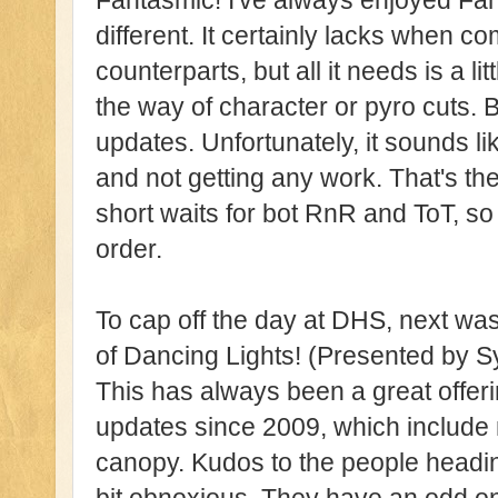
Fantasmic! I've always enjoyed Fan
different. It certainly lacks when 
counterparts, but all it needs is a lit
the way of character or pyro cuts. Bu
updates. Unfortunately, it sounds li
and not getting any work. That's th
short waits for bot RnR and ToT, s
order.
To cap off the day at DHS, next wa
of Dancing Lights! (Presented by
This has always been a great offeri
updates since 2009, which includ
canopy. Kudos to the people headin