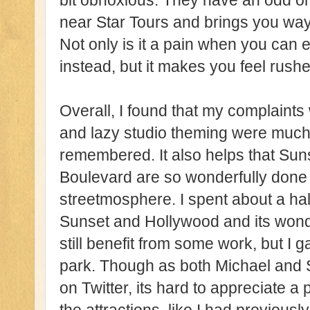
bit obnoxious. They have an odd o
near Star Tours and brings you wa
Not only is it a pain when you can 
instead, but it makes you feel rushe
Overall, I found that my complain
and lazy studio theming were much 
remembered. It also helps that Su
Boulevard are so wonderfully done a
streetmosphere. I spent about a half
Sunset and Hollywood and its wond
still benefit from some work, but I 
park. Though as both Michael and 
on Twitter, its hard to appreciate a