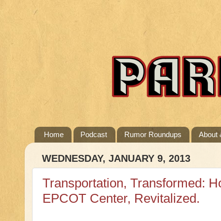
Home
Podcast
Rumor Roundups
About 
WEDNESDAY, JANUARY 9, 2013
Transportation, Transformed: H
EPCOT Center, Revitalized.