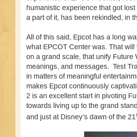
humanistic experience that got lost
a part of it, has been rekindled, in t
All of this said, Epcot has a long w
what EPCOT Center was. That will 
on a grand scale, that unify Future 
meanings, and messages. Test Track
in matters of meaningful entertainm
makes Epcot continuously captivati
2 is an excellent start in pivoting 
towards living up to the grand stan
and just at Disney’s dawn of the 21