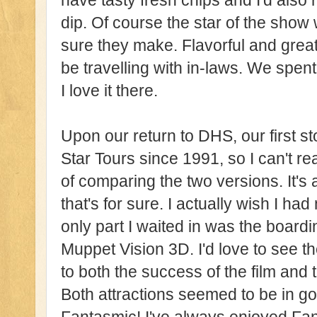
have tasty fresh chips and I'd als
dip. Of course the star of the show
sure they make. Flavorful and great
be travelling with in-laws. We spen
I love it there.
Upon our return to DHS, our first st
Star Tours since 1991, so I can't r
of comparing the two versions. It's 
that's for sure. I actually wish I ha
only part I waited in was the board
Muppet Vision 3D. I'd love to see 
to both the success of the film and
Both attractions seemed to be in 