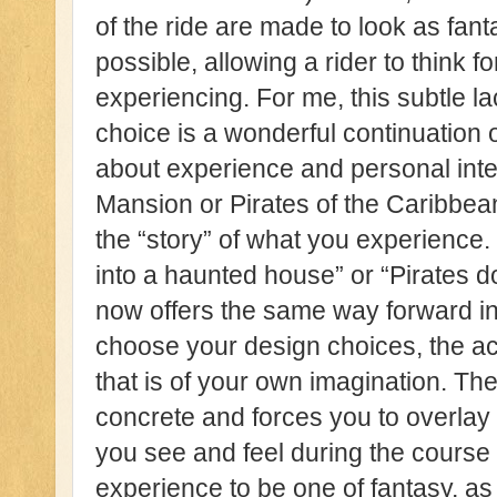
of the ride are made to look as fant
possible, allowing a rider to think 
experiencing. For me, this subtle la
choice is a wonderful continuation
about experience and personal inte
Mansion or Pirates of the Caribbean,
the “story” of what you experience.
into a haunted house” or “Pirates do
now offers the same way forward in 
choose your design choices, the act
that is of your own imagination. Th
concrete and forces you to overlay
you see and feel during the course o
experience to be one of fantasy, as