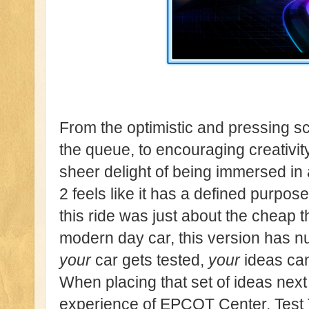
From the optimistic and pressing s
the queue, to encouraging creativity
sheer delight of being immersed in
2 feels like it has a defined purpose
this ride was just about the cheap th
modern day car, this version has 
your
car gets tested,
your
ideas can
When placing that set of ideas next
experience of EPCOT Center, Test Tr