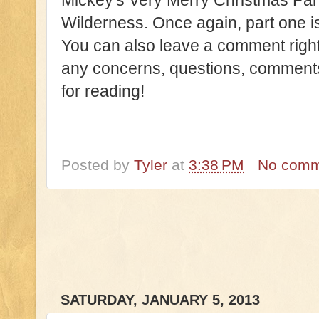
Mickey's Very Merry Christmas Part
Wilderness. Once again, part one 
You can also leave a comment right
any concerns, questions, comments 
for reading!
Posted by
Tyler
at
3:38 PM
No comm
SATURDAY, JANUARY 5, 2013