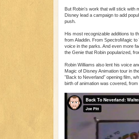
But Robin's work that will stick with
Disney lead a campaign to add popula
push.
His most recognizable additions to 
from Aladdin. From SpectroMagic to W
voice in the parks. And even more fa
the Genie that Robin popularized, f
Robin Williams also lent his voice and
Magic of Disney Animation tour in th
"Back to Neverland" opening film, whe
birth of animation was covered, from 