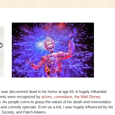
was discovered dead in his home at age 63. A hugely influential
hments were recognized by
actors
,
comedians
,
the Walt Disney
e
. As people come to grasp the nature of his death and memorialize
s and comedy specials. Even as a kid, I was hugely influenced by his
s Society, and Patch Adams.