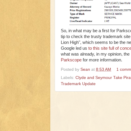
So, in what may be a first for Park
tip to check the trusty trademark s
Lion High", which seems to be the ne
Google led us
to this site full of conc
what was already, in my opinion, the
Parkscope
for more information.
Posted by
Sean
at
8:53 AM
1 comm
Labels:
Clyde and Seymour Take Pirat
Trademark Update