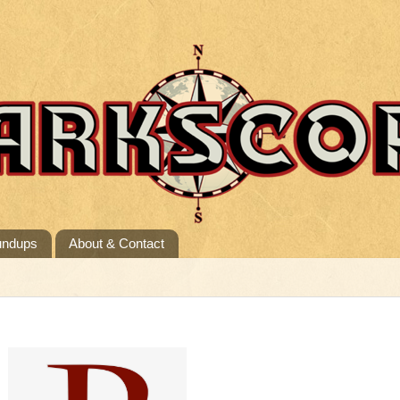
undups
About & Contact