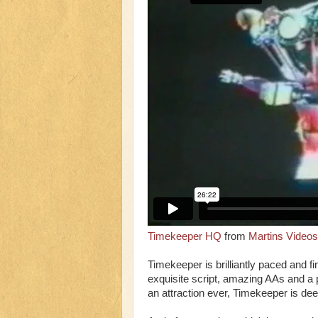
Timekeeper HQ
from
Martins Videos
Timekeeper is brilliantly paced and fi
exquisite script, amazing AAs and a 
an attraction ever, Timekeeper is de