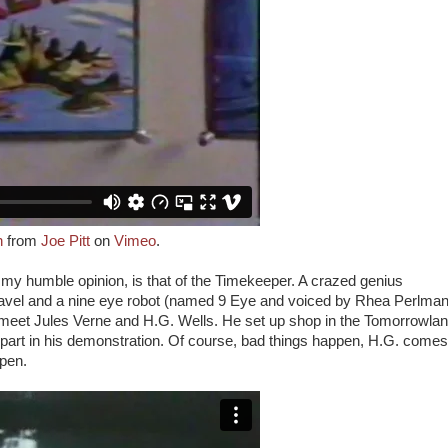
n
from
Joe Pitt
on
Vimeo
.
n my humble opinion, is that of the Timekeeper. A crazed genius
ravel and a nine eye robot (named 9 Eye and voiced by Rhea Perlman
e meet Jules Verne and H.G. Wells. He set up shop in the Tomorrowla
part in his demonstration. Of course, bad things happen, H.G. comes
ppen.