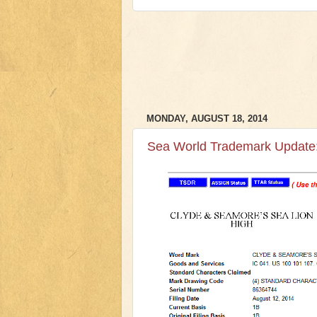
MONDAY, AUGUST 18, 2014
Sea World Trademark Update: