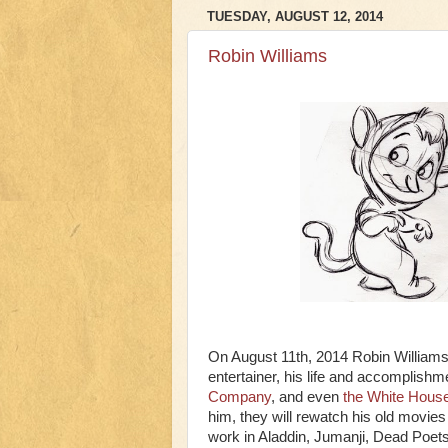
TUESDAY, AUGUST 12, 2014
Robin Williams
On August 11th, 2014 Robin Williams 
entertainer, his life and accomplis
Company
, and even
the White Hous
him, they will rewatch his old movie
work in Aladdin, Jumanji, Dead Poet