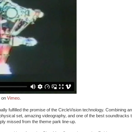
on
Vimeo
.
nally fulfilled the promise of the CircleVision technology. Combining an
physical set, amazing videography, and one of the best soundtracks 
eply missed from the theme park line-up.