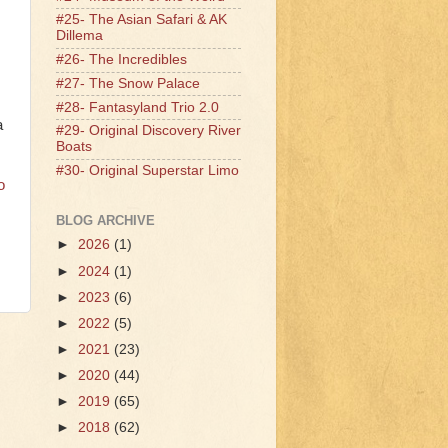
#25- The Asian Safari & AK
Dillema
#26- The Incredibles
#27- The Snow Palace
#28- Fantasyland Trio 2.0
a
#29- Original Discovery River
Boats
#30- Original Superstar Limo
o
BLOG ARCHIVE
►
2026
(1)
►
2024
(1)
►
2023
(6)
►
2022
(5)
►
2021
(23)
►
2020
(44)
►
2019
(65)
►
2018
(62)