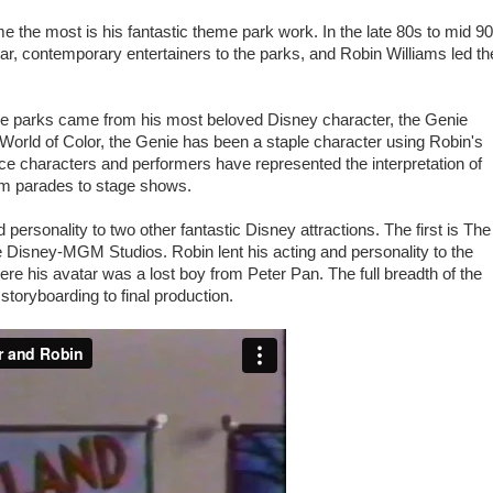
 me the most is his fantastic theme park work. In the late 80s to mid 9
r, contemporary entertainers to the parks, and Robin Williams led th
the parks came from his most beloved Disney character, the Genie
orld of Color, the Genie has been a staple character using Robin's
ce characters and performers have represented the interpretation of
rom parades to stage shows.
 personality to two other fantastic Disney attractions. The first is The
e Disney-MGM Studios. Robin lent his acting and personality to the
re his avatar was a lost boy from Peter Pan. The full breadth of the
storyboarding to final production.