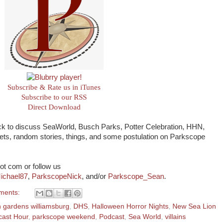
Subscribe & Rate us in iTunes
Subscribe to our RSS
Direct Download
ack to discuss SeaWorld, Busch Parks, Potter Celebration, HHN,
ckets, random stories, things, and some postulation on Parkscope
ot com or follow us
ichael87
,
ParkscopeNick
, and/or
Parkscope_Sean
.
ments:
 gardens williamsburg
,
DHS
,
Halloween Horror Nights
,
New Sea Lion
cast Hour
,
parkscope weekend
,
Podcast
,
Sea World
,
villains