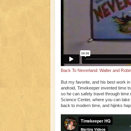
Back To Neverland: Walter and Robi
But my favorite, and his best work i
android, Timekeeper invented time t
so he can safety travel through tim
Science Center, where you can take 
back to modern time, and hijinks ha