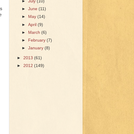
►
July
(10)
0s
►
June
(11)
e
►
May
(14)
►
April
(9)
►
March
(6)
►
February
(7)
►
January
(8)
►
2013
(61)
►
2012
(149)