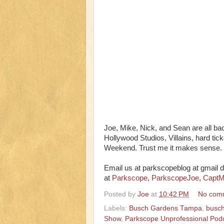
Joe, Mike, Nick, and Sean are all b
Hollywood Studios, Villains, hard ti
Weekend. Trust me it makes sense.
Email us at parkscopeblog at gmail d
at
Parkscope
,
ParkscopeJoe
,
CaptM
Posted by
Joe
at
10:42 PM
No com
Labels:
Busch Gardens Tampa
,
busch
Show
,
Parkscope Unprofessional Pod