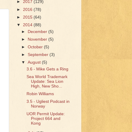
►
2017
(129)
►
2016
(78)
►
2015
(64)
▼
2014
(88)
►
December
(5)
►
November
(5)
►
October
(5)
►
September
(3)
▼
August
(5)
3.6 - Mike Gets a Ring
Sea World Trademark
Update: Sea Lion
High, New Sho...
Robin Williams
3.5 - Ugliest Podcast in
Norway
UOR Permit Update:
Project 664 and
Kong