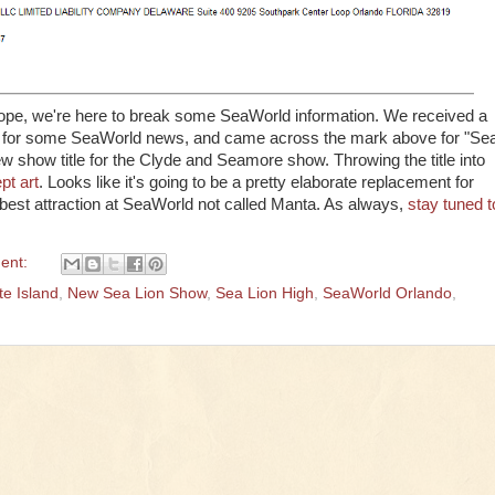
scope, we're here to break some SeaWorld information. We received a
ite for some SeaWorld news, and came across the mark above for "Se
w show title for the Clyde and Seamore show. Throwing the title into
ept art
. Looks like it's going to be a pretty elaborate replacement for
 best attraction at SeaWorld not called Manta. As always,
stay tuned t
ent:
e Island
,
New Sea Lion Show
,
Sea Lion High
,
SeaWorld Orlando
,