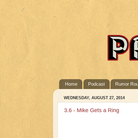
Home
Podcast
Rumor Ro
WEDNESDAY, AUGUST 27, 2014
3.6 - Mike Gets a Ring