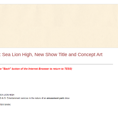
 Sea Lion High, New Show Title and Concept Art