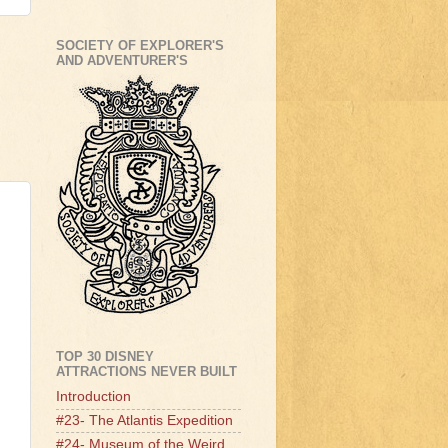
SOCIETY OF EXPLORER'S
AND ADVENTURER'S
TOP 30 DISNEY
ATTRACTIONS NEVER BUILT
Introduction
#23- The Atlantis Expedition
#24- Museum of the Weird