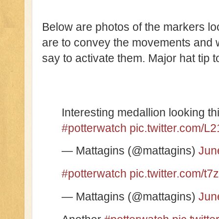
Below are photos of the markers lo
are to convey the movements and w
say to activate them. Major hat tip 
Interesting medallion looking 
#potterwatch
pic.twitter.com/
— Mattagins (@mattagins)
Jun
#potterwatch
pic.twitter.com/t7
— Mattagins (@mattagins)
Jun