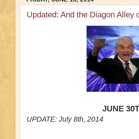
Updated: And the Diagon Alley o
JUNE 30
T
UPDATE: July 8th, 2014