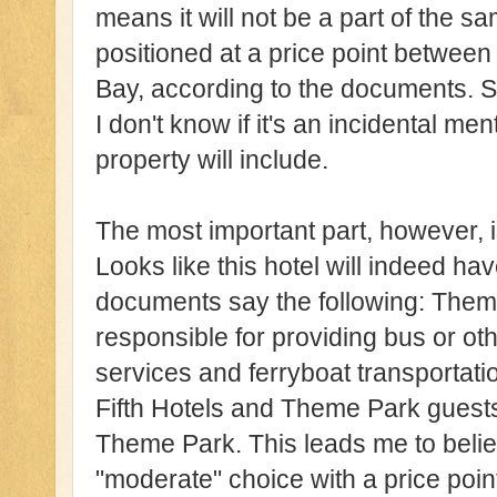
means it will not be a part of the sa
positioned at a price point between
Bay, according to the documents. S
I don't know if it's an incidental me
property will include.
The most important part, however, i
Looks like this hotel will indeed ha
documents say the following: Them
responsible for providing bus or oth
services and ferryboat transportatio
Fifth Hotels and Theme Park guests
Theme Park. This leads me to believ
"moderate" choice with a price poi