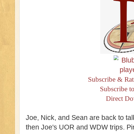
Subscribe & Rat
Subscribe t
Direct D
Joe, Nick, and Sean are back to ta
then Joe's UOR and WDW trips. Pi