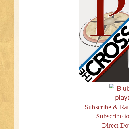
Subscribe & Rat
Subscribe t
Direct D