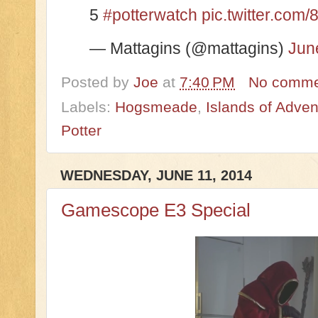
5
#potterwatch
pic.twitter.co
— Mattagins (@mattagins)
Jun
Posted by
Joe
at
7:40 PM
No comme
Labels:
Hogsmeade
,
Islands of Adven
Potter
WEDNESDAY, JUNE 11, 2014
Gamescope E3 Special