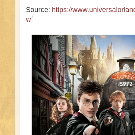
Source:
https://www.universalorl
wf