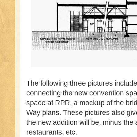
The following three pictures includ
connecting the new convention spac
space at RPR, a mockup of the bri
Way plans. These pictures also giv
the new addition will be, minus the
restaurants, etc.