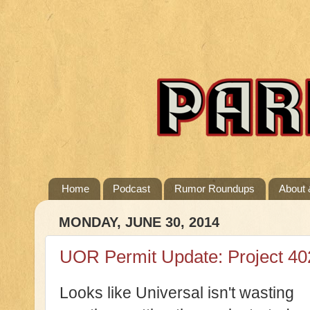
Home
Podcast
Rumor Roundups
About 
MONDAY, JUNE 30, 2014
UOR Permit Update: Project 402.
Looks like Universal isn't wasting