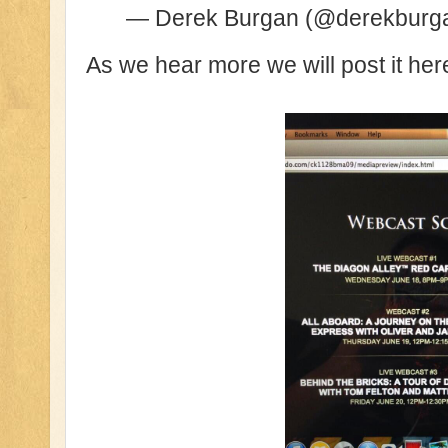
— Derek Burgan (@derekburg
As we hear more we will post it her