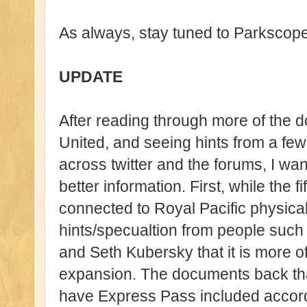
As always, stay tuned to Parkscope
UPDATE
After reading through more of the
United, and seeing hints from a f
across twitter and the forums, I wa
better information. First, while the 
connected to Royal Pacific physical
hints/specualtion from people such
and Seth Kubersky that it is more of 
expansion. The documents back that
have Express Pass included accord