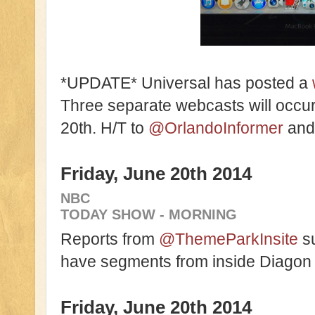
*UPDATE* Universal has posted a
Three separate webcasts will occu
20th. H/T to
@OrlandoInformer
an
Friday, June 20th 2014
NBC
TODAY SHOW - MORNING
Reports from
@ThemeParkInsite
su
have segments from inside Diagon
Friday, June 20th 2014