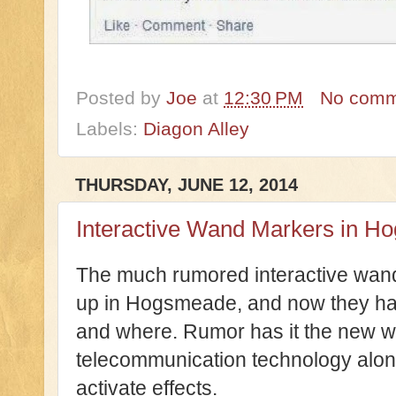
Posted by
Joe
at
12:30 PM
No comm
Labels:
Diagon Alley
THURSDAY, JUNE 12, 2014
Interactive Wand Markers in 
The much rumored interactive wan
up in Hogsmeade, and now they ha
and where. Rumor has it the new w
telecommunication technology alon
activate effects.