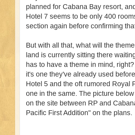
planned for Cabana Bay resort, and
Hotel 7 seems to be only 400 rooms 
section again before confirming that
But with all that, what will the the
land is currently sitting there waiti
has to have a theme in mind, right? 
it's one they've already used before
Hotel 5 and the oft rumored Royal P
one in the same. The picture below
on the site between RP and Cabana
Pacific First Addition" on the plans.