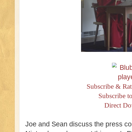
Subscribe & Rat
Subscribe t
Direct D
Joe and Sean discuss the press co