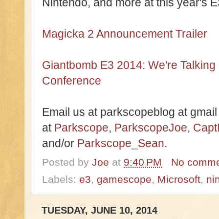
Nintendo, and more at this year's E
Magicka 2 Announcement Trailer
Giantbomb E3 2014: We're Talking
Conference
Email us at parkscopeblog at gmail
at
Parkscope
,
ParkscopeJoe
,
Capt
and/or
Parkscope_Sean
.
Posted by
Joe
at
9:40 PM
No comme
Labels:
e3
,
gamescope
,
Microsoft
,
ni
TUESDAY, JUNE 10, 2014