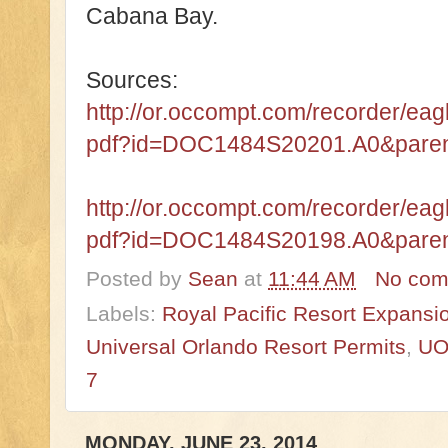
Cabana Bay.
Sources:
http://or.occompt.com/recorder/e
pdf?id=DOC1484S20201.A0&par
http://or.occompt.com/recorder/e
pdf?id=DOC1484S20198.A0&par
Posted by
Sean
at
11:44 AM
No com
Labels:
Royal Pacific Resort Expansi
Universal Orlando Resort Permits
,
UO
7
MONDAY, JUNE 23, 2014