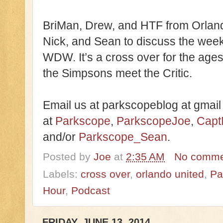
BriMan, Drew, and HTF from Orland
Nick, and Sean to discuss the we
WDW. It’s a cross over for the ages
the Simpsons meet the Critic.
Email us at parkscopeblog at gmail
at
Parkscope
,
ParkscopeJoe
,
Capt
and/or
Parkscope_Sean
.
Posted by
Joe
at
2:35 AM
No comme
Labels:
cross over
,
orlando united
,
Pa
Hour
,
Podcast
FRIDAY, JUNE 13, 2014