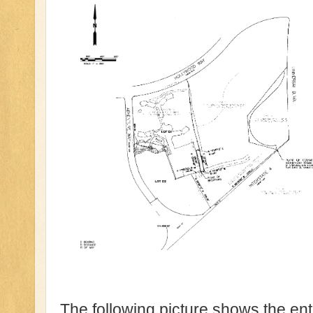
The following picture shows the en