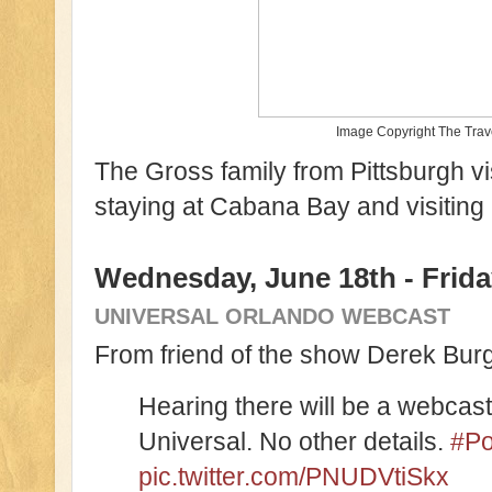
Image Copyright The Tra
The Gross family from Pittsburgh vis
staying at Cabana Bay and visitin
Wednesday, June 18th - Frida
UNIVERSAL ORLANDO WEBCAST
From friend of the show Derek Burga
Hearing there will be a webcas
Universal. No other details.
#Po
pic.twitter.com/PNUDVtiSkx