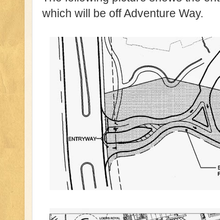
which will be off Adventure Way.