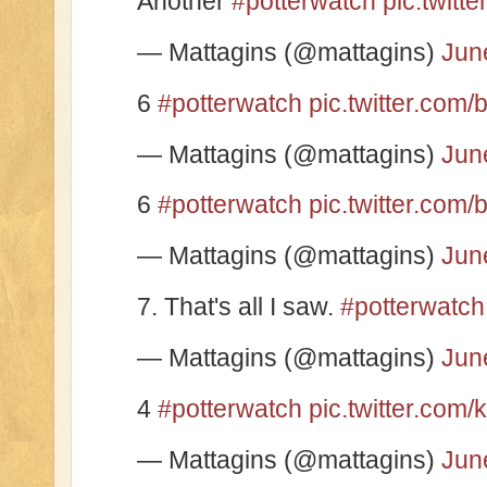
Another
#potterwatch
pic.twit
— Mattagins (@mattagins)
Jun
6
#potterwatch
pic.twitter.co
— Mattagins (@mattagins)
Jun
6
#potterwatch
pic.twitter.co
— Mattagins (@mattagins)
Jun
7. That's all I saw.
#potterwatch
— Mattagins (@mattagins)
Jun
4
#potterwatch
pic.twitter.com
— Mattagins (@mattagins)
Jun