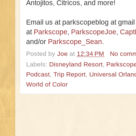
Antojitos, Citricos, and more!
Email us at parkscopeblog at gmail
at
Parkscope
,
ParkscopeJoe
,
Capt
and/or
Parkscope_Sean
.
Posted by
Joe
at
12:34 PM
No comm
Labels:
Disneyland Resort
,
Parkscope
Podcast
,
Trip Report
,
Universal Orlan
World of Color