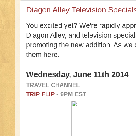
Diagon Alley Television Special
You excited yet? We're rapidly app
Diagon Alley, and television specia
promoting the new addition. As we
them here.
Wednesday, June 11th 2014
TRAVEL CHANNEL
TRIP FLIP
- 9PM EST