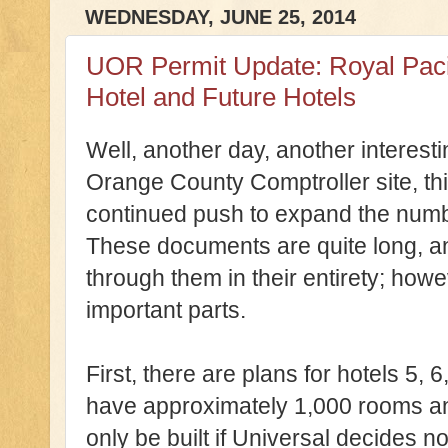
WEDNESDAY, JUNE 25, 2014
UOR Permit Update: Royal Pacif
Hotel and Future Hotels
Well, another day, another interest
Orange County Comptroller site, thi
continued push to expand the numbe
These documents are quite long, and
through them in their entirety; howeve
important parts.
First, there are plans for hotels 5, 6
have approximately 1,000 rooms an
only be built if Universal decides n