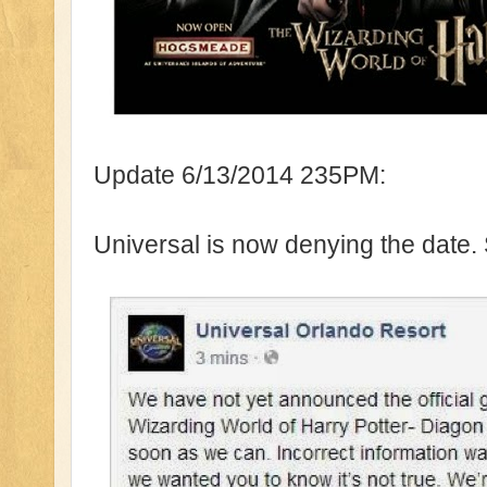
Update 6/13/2014 235PM:
Universal is now denying the date.