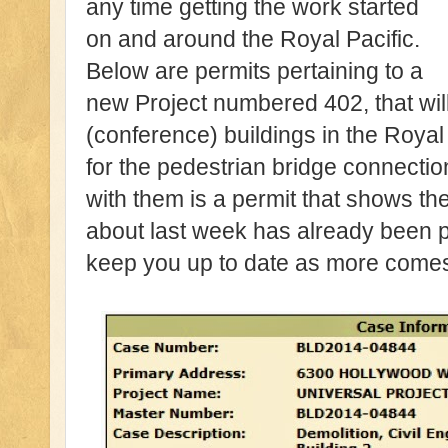
any time getting the work started
on and around the Royal Pacific.
Below are permits pertaining to a
new Project numbered 402, that wil
(conference) buildings in the Royal 
for the pedestrian bridge connectio
with them is a permit that shows the
about last week has already been p
keep you up to date as more comes