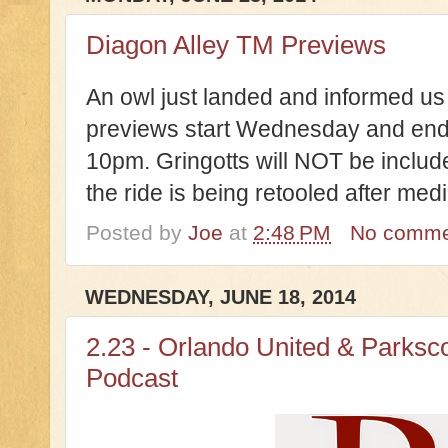
Diagon Alley TM Previews
An owl just landed and informed u
previews start Wednesday and end S
10pm. Gringotts will NOT be include
the ride is being retooled after me
Posted by
Joe
at
2:48 PM
No comme
WEDNESDAY, JUNE 18, 2014
2.23 - Orlando United & Parksc
Podcast