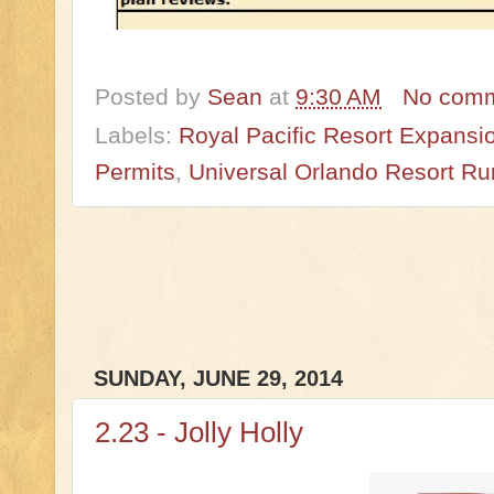
Posted by
Sean
at
9:30 AM
No com
Labels:
Royal Pacific Resort Expansi
Permits
,
Universal Orlando Resort R
SUNDAY, JUNE 29, 2014
2.23 - Jolly Holly