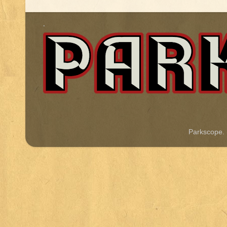
.
Parkscope.