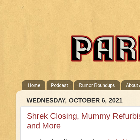
Home
Podcast
Rumor Roundups
About 
WEDNESDAY, OCTOBER 6, 2021
Shrek Closing, Mummy Refurbi
and More