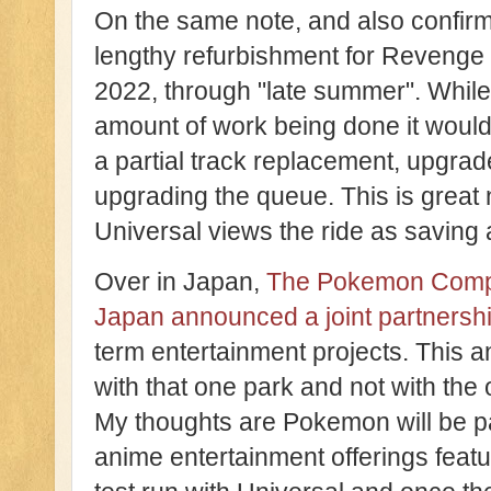
On the same note, and also confirm
lengthy refurbishment for Revenge
2022, through "late summer". While
amount of work being done it would 
a partial track replacement, upgrade
upgrading the queue. This is great 
Universal views the ride as saving 
Over in Japan,
The Pokemon Compa
Japan announced a joint partnersh
term entertainment projects. This a
with that one park and not with the 
My thoughts are Pokemon will be p
anime entertainment offerings featu