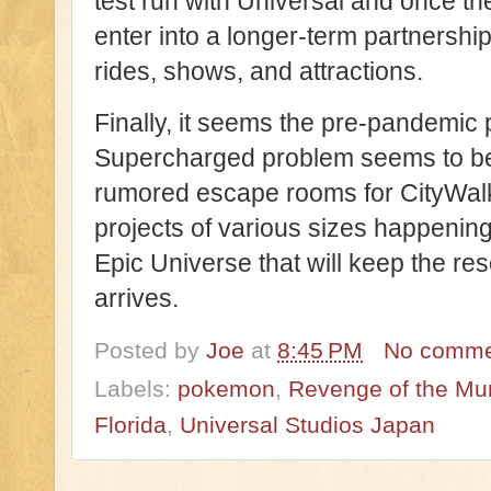
test run with Universal and once t
enter into a longer-term partnership
rides, shows, and attractions.
Finally, it seems the pre-pandemic p
Supercharged problem seems to be 
rumored escape rooms for CityWalk
projects of various sizes happening 
Epic Universe that will keep the re
arrives.
Posted by
Joe
at
8:45 PM
No comme
Labels:
pokemon
,
Revenge of the M
Florida
,
Universal Studios Japan