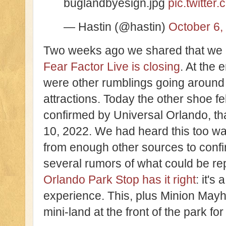
buglandbyesign.jpg
pic.twitte
— Hastin (@hastin)
October 6,
Two weeks ago we shared that we
Fear Factor Live is closing
. At the 
were other rumblings going around
attractions. Today the other shoe fe
confirmed by Universal Orlando, th
10, 2022. We had heard this too wa
from enough other sources to confir
several rumors of what could be r
Orlando Park Stop has it right
: it's
experience. This, plus Minion Mayhe
mini-land at the front of the park for