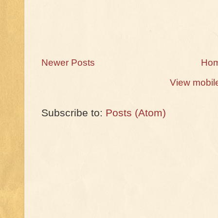
Newer Posts
Ho
View mobil
Subscribe to:
Posts (Atom)