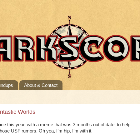
undups
About & Contact
antastic Worlds
nce this year, with a meme that was 3 months out of date, to help
 those USF rumors. Oh yea, I’m hip, I’m with it.