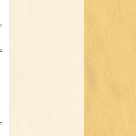
f
to
t