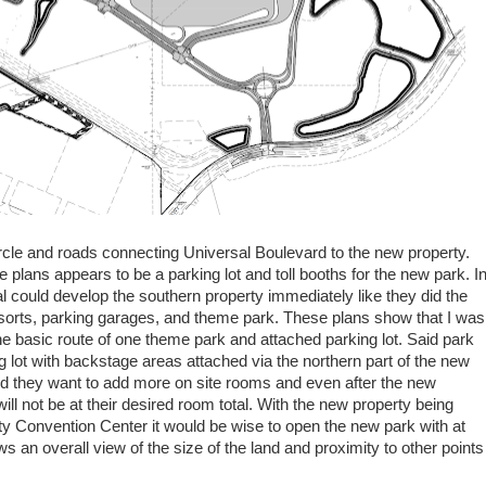
ircle and roads connecting Universal Boulevard to the new property.
he plans appears to be a parking lot and toll booths for the new park. I
al could develop the southern property immediately like they did the
esorts, parking garages, and theme park. These plans show that I was
 the basic route of one theme park and attached parking lot. Said park
king lot with backstage areas attached via the northern part of the new
d they want to add more on site rooms and even after the new
l not be at their desired room total. With the new property being
y Convention Center it would be wise to open the new park with at
s an overall view of the size of the land and proximity to other points