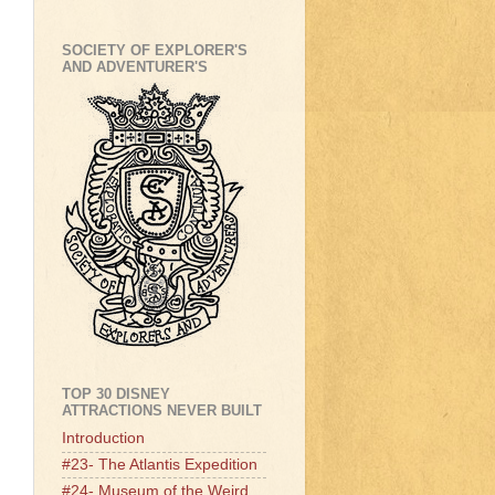
SOCIETY OF EXPLORER'S
AND ADVENTURER'S
TOP 30 DISNEY
ATTRACTIONS NEVER BUILT
Introduction
#23- The Atlantis Expedition
#24- Museum of the Weird