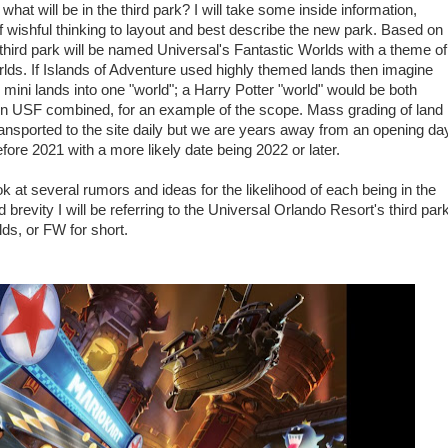
hat will be in the third park? I will take some inside information,
 of wishful thinking to layout and best describe the new park. Based on
 third park will be named Universal's Fantastic Worlds with a theme of
lds. If Islands of Adventure used highly themed lands then imagine
mini lands into one "world"; a Harry Potter "world" would be both
n USF combined, for an example of the scope. Mass grading of land
ransported to the site daily but we are years away from an opening da
efore 2021 with a more likely date being 2022 or later.
ok at several rumors and ideas for the likelihood of each being in the
revity I will be referring to the Universal Orlando Resort's third par
ds, or FW for short.