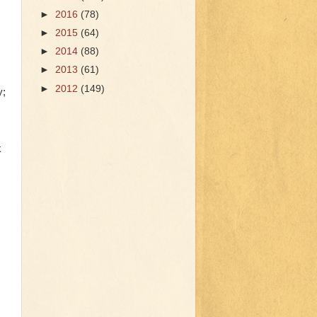
►
2016
(78)
►
2015
(64)
►
2014
(88)
►
2013
(61)
►
2012
(149)
y;
k