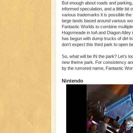
But enough about roads and parking, w
informed speculation, and a little bit
various trademarks it is possible the
large lands based around various wor
Fantastic Worlds to combine multiple 
Hogsmeade in IoA and Diagon Alley i
has begun with dump trucks of dirt t
don't expect this third park to open b
So, what will be IN the park? Let's lo
new theme park. For consistency and b
by the rumored name, Fantastic Worl
Nintendo