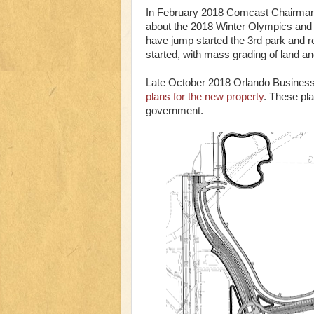
In February 2018 Comcast Chairman 
about the 2018 Winter Olympics and 2
have jump started the 3rd park and re
started, with mass grading of land and
Late October 2018 Orlando Business J
plans for the new property
. These pla
government.