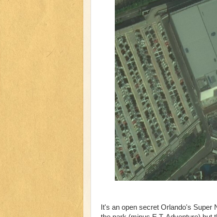
It's an open secret Orlando's Super
the park (minus E.T. Adventure) but t