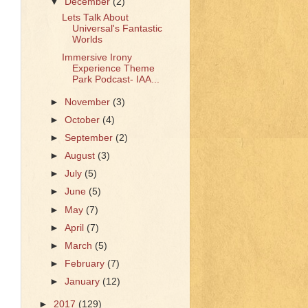
▼
December
(2)
Lets Talk About
Universal's Fantastic
Worlds
Immersive Irony
Experience Theme
Park Podcast- IAA...
►
November
(3)
►
October
(4)
►
September
(2)
►
August
(3)
►
July
(5)
►
June
(5)
►
May
(7)
►
April
(7)
►
March
(5)
►
February
(7)
►
January
(12)
►
2017
(129)