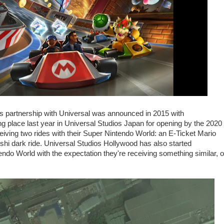
's partnership with Universal was announced in 2015 with
ng place last year in Universal Studios Japan for opening by the 2020
ving two rides with their Super Nintendo World: an E-Ticket Mario
 Yoshi dark ride. Universal Studios Hollywood has also started
ndo World with the expectation they're receiving something similar, o