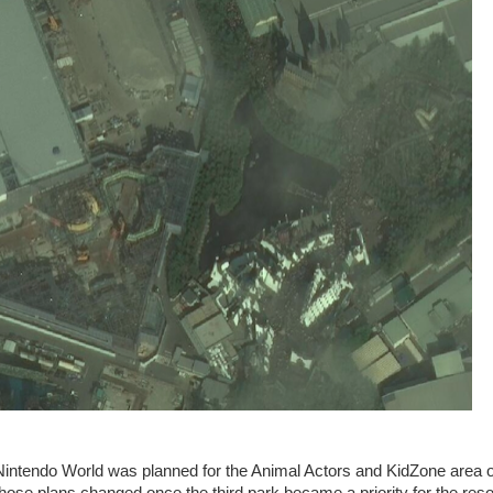
 Nintendo World was planned for the Animal Actors and KidZone area o
hose plans changed once the third park became a priority for the reso