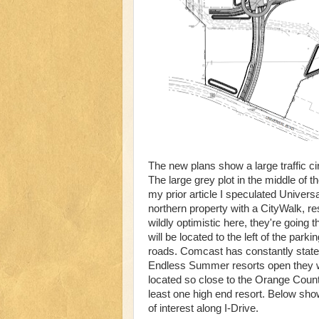
The new plans show a large traffic c
The large grey plot in the middle of t
my prior article I speculated Univers
northern property with a CityWalk, r
wildly optimistic here, they're going
will be located to the left of the par
roads. Comcast has constantly state
Endless Summer resorts open they wil
located so close to the Orange Count
least one high end resort. Below show
of interest along I-Drive.