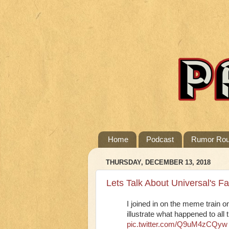
Home
Podcast
Rumor Ro
THURSDAY, DECEMBER 13, 2018
Lets Talk About Universal's F
I joined in on the meme train o
illustrate what happened to all
pic.twitter.com/Q9uM4zCQyw