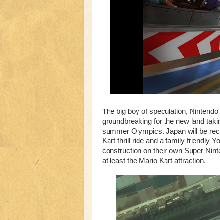
The big boy of speculation, Nintendo
groundbreaking for the new land taki
summer Olympics. Japan will be recei
Kart thrill ride and a family friendly
construction on their own Super Ninte
at least the Mario Kart attraction.