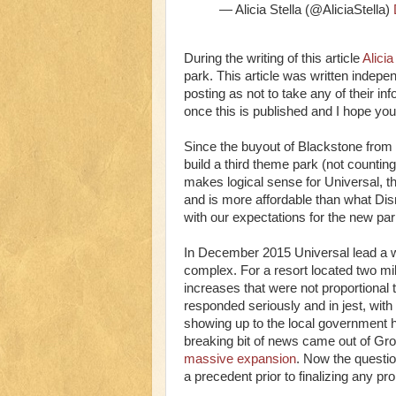
— Alicia Stella (@AliciaStella)
During the writing of this article
Alicia
park. This article was written indepen
posting as not to take any of their in
once this is published and I hope you
Since the buyout of Blackstone from
build a third theme park (not countin
makes logical sense for Universal, t
and is more affordable than what Disne
with our expectations for the new par
In December 2015 Universal lead a w
complex. For a resort located two mil
increases that were not proportional t
responded seriously and in jest, with
showing up to the local government h
breaking bit of news came out of Gr
massive expansion
. Now the questi
a precedent prior to finalizing any p