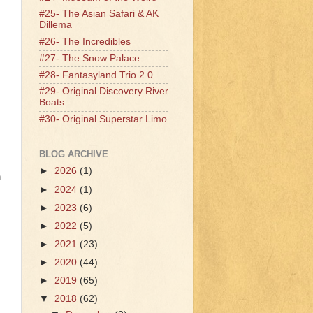
#25- The Asian Safari & AK
Dillema
#26- The Incredibles
#27- The Snow Palace
#28- Fantasyland Trio 2.0
#29- Original Discovery River
Boats
#30- Original Superstar Limo
BLOG ARCHIVE
►
2026
(1)
n
►
2024
(1)
►
2023
(6)
►
2022
(5)
►
2021
(23)
►
2020
(44)
►
2019
(65)
▼
2018
(62)