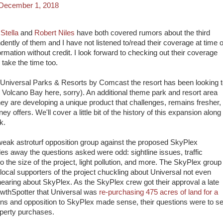
December 1, 2018
 Stella
and
Robert Niles
have both covered rumors about the third
dently of them and I have not listened to/read their coverage at time o
formation without credit. I look forward to checking out their coverage
 take the time too.
 Universal Parks & Resorts by Comcast the resort has been looking 
g Volcano Bay here, sorry). An additional theme park and resort area
hey are developing a unique product that challenges, remains fresher,
y offers. We'll cover a little bit of the history of this expansion along
k.
eak astroturf opposition group against the proposed SkyPlex
es away the questions asked were odd: sightline issues, traffic
o the size of the project, light pollution, and more. The SkyPlex group
 local supporters of the project chuckling about Universal not even
earing about SkyPlex. As the SkyPlex crew got their approval a late
owthSpotter that Universal was
re-purchasing 475 acres of land for a
ons and opposition to SkyPlex made sense, their questions were to se
roperty purchases.