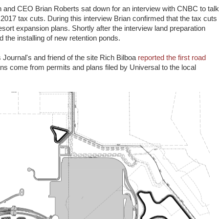
and CEO Brian Roberts sat down for an interview with CNBC to talk
017 tax cuts. During this interview Brian confirmed that the tax cuts
sort expansion plans. Shortly after the interview land preparation
 the installing of new retention ponds.
ournal's and friend of the site Rich Bilboa
reported the first road
ns come from permits and plans filed by Universal to the local