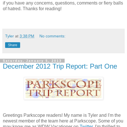
if you have any concerns, questions, comments or fiery balls
of hatred. Thanks for reading!
Tyler
at
3:38 PM
No comments:
Share
Saturday, January 5, 2013
December 2012 Trip Report: Part One
Greetings Parkscope readers! My name is Tyler and I'm the
newest member of the team here at Parkscope. Some of you
may know me as WDW Vacationer on
Twitter
. I'm thrilled to