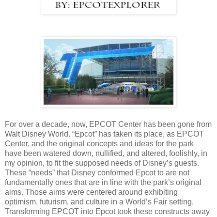
For over a decade, now, EPCOT Center has been gone from
Walt Disney World. “Epcot” has taken its place, as EPCOT
Center, and the original concepts and ideas for the park
have been watered down, nullified, and altered, foolishly, in
my opinion, to fit the supposed needs of Disney’s guests.
These “needs” that Disney conformed Epcot to are not
fundamentally ones that are in line with the park’s original
aims. Those aims were centered around exhibiting
optimism, futurism, and culture in a World’s Fair setting.
Transforming EPCOT into Epcot took these constructs away