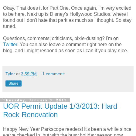
Okay. That does it for Part One. Once again, I'm very excited
to be here. Next up is Disney's Hollywood Studios, where I
found out I don't hate that park as much as I thought. So stay
tuned.
Questions, comments, criticisms, pixie-dusting? I'm on
Twitter
! You can also leave a comment right here on the
blog, and I might respond as soon as I can if you play nice.
Tyler
at
3:59 PM
1 comment:
Share
Thursday, January 3, 2013
UOR Permit Update 1/3/2013: Hard
Rock Renovation
Happy New Year Parkscope readers! It's been a while since
we've checked in, but with the busy holiday season now