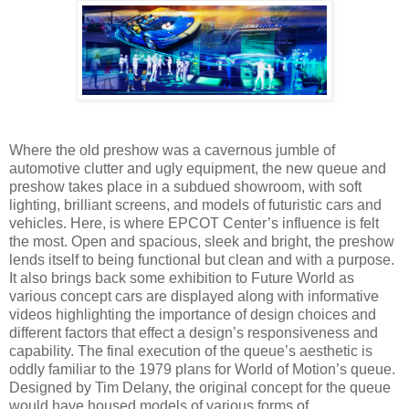
Where the old preshow was a cavernous jumble of
automotive clutter and ugly equipment, the new queue and
preshow takes place in a subdued showroom, with soft
lighting, brilliant screens, and models of futuristic cars and
vehicles. Here, is where EPCOT Center’s influence is felt
the most. Open and spacious, sleek and bright, the preshow
lends itself to being functional but clean and with a purpose.
It also brings back some exhibition to Future World as
various concept cars are displayed along with informative
videos highlighting the importance of design choices and
different factors that effect a design’s responsiveness and
capability. The final execution of the queue’s aesthetic is
oddly familiar to the 1979 plans for World of Motion’s queue.
Designed by Tim Delany, the original concept for the queue
would have housed models of various forms of