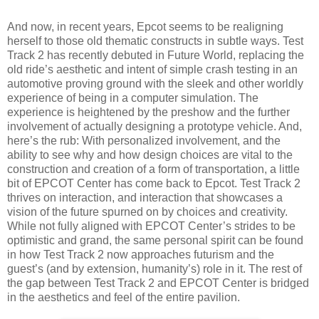
And now, in recent years, Epcot seems to be realigning
herself to those old thematic constructs in subtle ways. Test
Track 2 has recently debuted in Future World, replacing the
old ride’s aesthetic and intent of simple crash testing in an
automotive proving ground with the sleek and other worldly
experience of being in a computer simulation. The
experience is heightened by the preshow and the further
involvement of actually designing a prototype vehicle. And,
here’s the rub: With personalized involvement, and the
ability to see why and how design choices are vital to the
construction and creation of a form of transportation, a little
bit of EPCOT Center has come back to Epcot. Test Track 2
thrives on interaction, and interaction that showcases a
vision of the future spurned on by choices and creativity.
While not fully aligned with EPCOT Center’s strides to be
optimistic and grand, the same personal spirit can be found
in how Test Track 2 now approaches futurism and the
guest’s (and by extension, humanity’s) role in it. The rest of
the gap between Test Track 2 and EPCOT Center is bridged
in the aesthetics and feel of the entire pavilion.