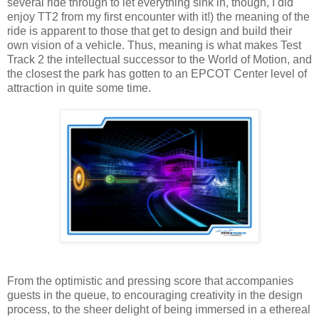
several ride through to let everything sink in, though, I did
enjoy TT2 from my first encounter with it!) the meaning of the
ride is apparent to those that get to design and build their
own vision of a vehicle. Thus, meaning is what makes Test
Track 2 the intellectual successor to the World of Motion, and
the closest the park has gotten to an EPCOT Center level of
attraction in quite some time.
From the optimistic and pressing score that accompanies
guests in the queue, to encouraging creativity in the design
process, to the sheer delight of being immersed in a ethereal