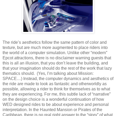
The ride’s aesthetics follow the same pattern of color and
texture, but are much more augmented to place riders into
the world of a computer simulation. Unlike other “modern”
Epcot attractions, there is no disclaimer warning guests that
this is all an illusion, that you don’t leave the building, and
that your imagination should do the rest of the work that lazy
thematics should. (Yes, I’m talking about Mission:
SPACE…) Instead, the computer dynamics and aesthetics of
the ride are made to look as fantastic and otherworldly as
possible, allowing a rider to think for themselves as to what
they are experiencing. For me, this subtle lack of “narrative”
on the design choice is a wonderful continuation of how
WED designed rides to be about experience and personal
interpretation. In the Haunted Mansion or Pirates of the
Caribbean, there is no real right answer to the “story” of what