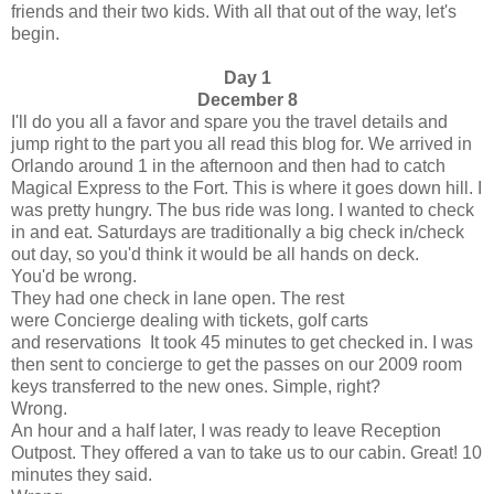
friends and their two kids. With all that out of the way, let's
begin.
Day 1
December 8
I'll do you all a favor and spare you the travel details and
jump right to the part you all read this blog for. We arrived in
Orlando around 1 in the afternoon and then had to catch
Magical Express to the Fort. This is where it goes down hill. I
was pretty hungry. The bus ride was long. I wanted to check
in and eat. Saturdays are traditionally a big check in/check
out day, so you'd think it would be all hands on deck.
You'd be wrong.
They had one check in lane open. The rest
were Concierge dealing with tickets, golf carts
and reservations It took 45 minutes to get checked in. I was
then sent to concierge to get the passes on our 2009 room
keys transferred to the new ones. Simple, right?
Wrong.
An hour and a half later, I was ready to leave Reception
Outpost. They offered a van to take us to our cabin. Great! 10
minutes they said.