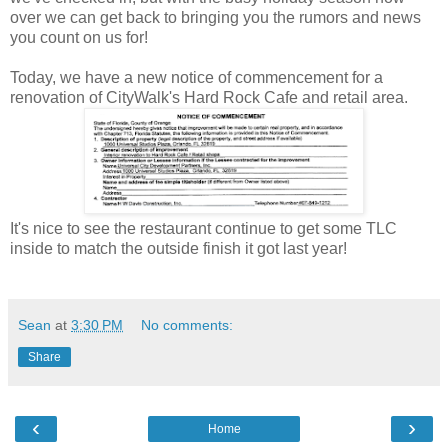
over we can get back to bringing you the rumors and news
you count on us for!
Today, we have a new notice of commencement for a
renovation of CityWalk's Hard Rock Cafe and retail area.
It's nice to see the restaurant continue to get some TLC
inside to match the outside finish it got last year!
Sean
at
3:30 PM
No comments:
Share
‹
›
Home