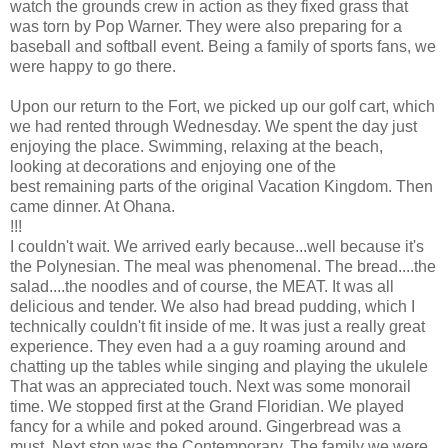
watch the grounds crew in action as they fixed grass that
was torn by Pop Warner. They were also preparing for a
baseball and softball event. Being a family of sports fans, we
were happy to go there.
Upon our return to the Fort, we picked up our golf cart, which
we had rented through Wednesday. We spent the day just
enjoying the place. Swimming, relaxing at the beach,
looking at decorations and enjoying one of the
best remaining parts of the original Vacation Kingdom. Then
came dinner. At Ohana.
!!!
I couldn't wait. We arrived early because...well because it's
the Polynesian. The meal was phenomenal. The bread....the
salad....the noodles and of course, the MEAT. It was all
delicious and tender. We also had bread pudding, which I
technically couldn't fit inside of me. It was just a really great
experience. They even had a a guy roaming around and
chatting up the tables while singing and playing the ukulele
That was an appreciated touch. Next was some monorail
time. We stopped first at the Grand Floridian. We played
fancy for a while and poked around. Gingerbread was a
must. Next stop was the Contemporary. The family we were