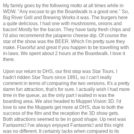
My family goes by the following motto at all times while in
WDW. "Any excuse to go the Boardwalk is a good one." So,
Big River Grill and Brewing Works it was. The burgers here
a quite delicious. I had one with mushrooms, onions and
bacon! Mostly for the bacon. They have tasty fresh chips and
I'd also recommend the jalapeno cheese dip. Of course the
star of the show was the BEER. Which I'm pretty sure they
make. Flavorful and great if you happen to be travelling with
in-laws. We spent about 2 hours at the Boardwalk. I love it
there.
Upon our return to DHS, our first stop was Star Tours. I
hadn't ridden Star Tours since 1991, so I can't really
comment in terms of comparing the two versions. It's a pretty
damn fun attraction, that's for sure. I actually wish I had more
time in the queue, as the only part I waited in was the
boarding area. We also headed to Muppet Vision 3D. I'd
love to see the Muppets get more at DHS, due to both the
success of the film and the reception the 3D show gets.
Both attractions seemed to be in good shape. Up next was
Fantasmic! I've always enjoyed Fantasmic! and this night
was no different. It certainly lacks when compared to its