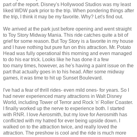
part of the report. Disney's Hollywood Studios was my least
liked WDW park prior to the trip. When pondering things after
the trip, I think it may be my favorite. Why? Let's find out.
We arrived at the park just before opening and went straight
to Toy Story Midway Mania. This ride catches quite a bit of
grief for some reason. But Toy Story is a favorite in my house
and I have nothing but pure fun on this attraction. Mr. Potato
Head was fully operational this morning and even managed
to do his ear trick. Looks like he has done it a few
too many times, however, as he's having a paint issue on the
part that actually goes in to his head. After some midway
games, it was time to hit up Sunset Boulevard.
I've had a fear of thrill rides- even mild ones- for years. So I
had never experienced many attractions in Walt Disney
World, including Tower of Terror and Rock 'n' Roller Coaster.
I finally worked up the nerve to experience both. I started
with RNR. I love Aerosmith, but my love for Aerosmith has
conflicted with my hatred for ever being upside down. I
walked on to the attraction twice, and really loved the
attraction. The preshow is cool and the ride is much more