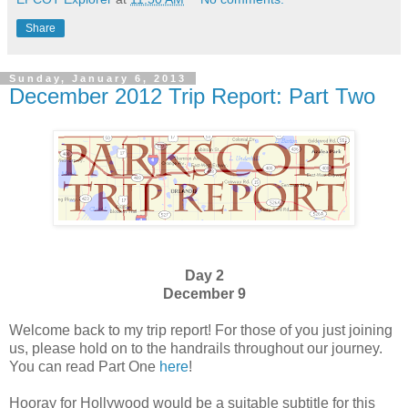
Share
Sunday, January 6, 2013
December 2012 Trip Report: Part Two
Day 2
December 9
Welcome back to my trip report! For those of you just joining
us, please hold on to the handrails throughout our journey.
You can read Part One
here
!
Hooray for Hollywood would be a suitable subtitle for this