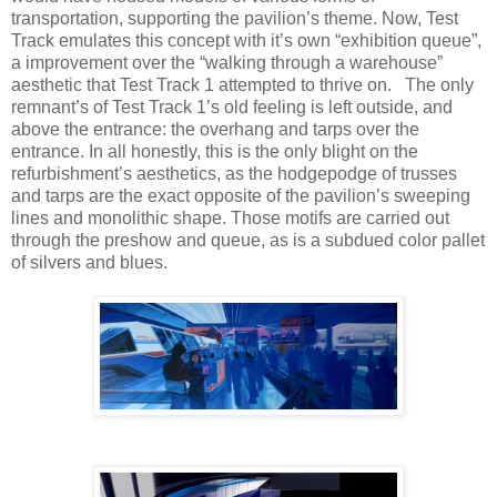
transportation, supporting the pavilion’s theme. Now, Test
Track emulates this concept with it’s own “exhibition queue”,
a improvement over the “walking through a warehouse”
aesthetic that Test Track 1 attempted to thrive on. The only
remnant’s of Test Track 1’s old feeling is left outside, and
above the entrance: the overhang and tarps over the
entrance. In all honestly, this is the only blight on the
refurbishment’s aesthetics, as the hodgepodge of trusses
and tarps are the exact opposite of the pavilion’s sweeping
lines and monolithic shape. Those motifs are carried out
through the preshow and queue, as is a subdued color pallet
of silvers and blues.