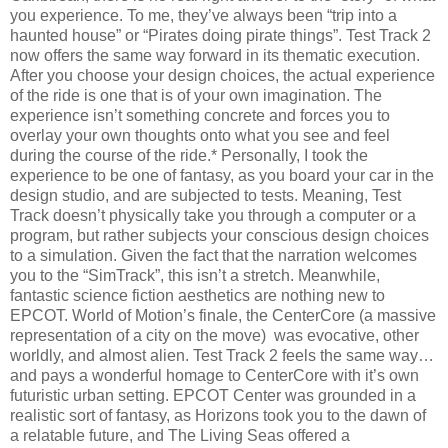
you experience. To me, they’ve always been “trip into a
haunted house” or “Pirates doing pirate things”. Test Track 2
now offers the same way forward in its thematic execution.
After you choose your design choices, the actual experience
of the ride is one that is of your own imagination. The
experience isn’t something concrete and forces you to
overlay your own thoughts onto what you see and feel
during the course of the ride.* Personally, I took the
experience to be one of fantasy, as you board your car in the
design studio, and are subjected to tests. Meaning, Test
Track doesn’t physically take you through a computer or a
program, but rather subjects your conscious design choices
to a simulation. Given the fact that the narration welcomes
you to the “SimTrack”, this isn’t a stretch. Meanwhile,
fantastic science fiction aesthetics are nothing new to
EPCOT. World of Motion’s finale, the CenterCore (a massive
representation of a city on the move) was evocative, other
worldly, and almost alien. Test Track 2 feels the same way…
and pays a wonderful homage to CenterCore with it’s own
futuristic urban setting. EPCOT Center was grounded in a
realistic sort of fantasy, as Horizons took you to the dawn of
a relatable future, and The Living Seas offered a