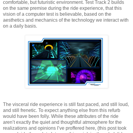
comfortable, but futuristic environment. Test Track 2 builds
on the same premise during the ride experience, that this
vision of a computer test is believable, based on the
aesthetics and mechanics of the technology we interact with
on a daily basis.
The visceral ride experience is still fast paced, and still loud,
and still frenetic. To expect anything else from this refurb
would have been folly. While these attributes of the ride
aren’t exactly the quiet and thoughtful atmosphere for the
realizations and opinions I’ve proffered here, (this post took