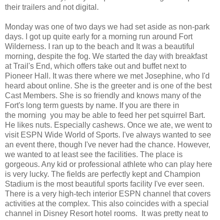
their trailers and not digital.
Monday was one of two days we had set aside as non-park
days. I got up quite early for a morning run around Fort
Wilderness. I ran up to the beach and It was a beautiful
morning, despite the fog. We started the day with breakfast
at Trail's End, which offers take out and buffet next to
Pioneer Hall. It was there where we met Josephine, who I'd
heard about online. She is the greeter and is one of the best
Cast Members. She is so friendly and knows many of the
Fort's long term guests by name. If you are there in
the morning you may be able to feed her pet squirrel Bart.
He likes nuts. Especially cashews. Once we ate, we went to
visit ESPN Wide World of Sports. I've always wanted to see
an event there, though I've never had the chance. However,
we wanted to at least see the facilities. The place is
gorgeous. Any kid or professional athlete who can play here
is very lucky. The fields are perfectly kept and Champion
Stadium is the most beautiful sports facility I've ever seen.
There is a very high-tech interior ESPN channel that covers
activities at the complex. This also coincides with a special
channel in Disney Resort hotel rooms. It was pretty neat to