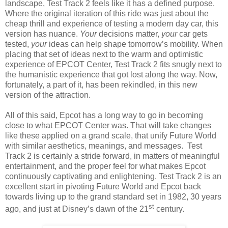
landscape, Test Track 2 feels like it has a defined purpose.
Where the original iteration of this ride was just about the
cheap thrill and experience of testing a modern day car, this
version has nuance.
Your
decisions matter,
your
car gets
tested,
your
ideas can help shape tomorrow’s mobility. When
placing that set of ideas next to the warm and optimistic
experience of EPCOT Center, Test Track 2 fits snugly next to
the humanistic experience that got lost along the way. Now,
fortunately, a part of it, has been rekindled, in this new
version of the attraction.
All of this said, Epcot has a long way to go in becoming
close to what EPCOT Center was. That will take changes
like these applied on a grand scale, that unify Future World
with similar aesthetics, meanings, and messages. Test
Track 2 is certainly a stride forward, in matters of meaningful
entertainment, and the proper feel for what makes Epcot
continuously captivating and enlightening. Test Track 2 is an
excellent start in pivoting Future World and Epcot back
towards living up to the grand standard set in 1982, 30 years
st
ago, and just at Disney’s dawn of the 21
century.