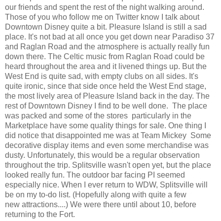
our friends and spent the rest of the night walking around.
Those of you who follow me on Twitter know I talk about
Downtown Disney quite a bit. Pleasure Island is still a sad
place. It's not bad at all once you get down near Paradiso 37
and Raglan Road and the atmosphere is actually really fun
down there. The Celtic music from Raglan Road could be
heard throughout the area and it livened things up. But the
West End is quite sad, with empty clubs on all sides. It's
quite ironic, since that side once held the West End stage,
the most lively area of Pleasure Island back in the day. The
rest of Downtown Disney I find to be well done. The place
was packed and some of the stores particularly in the
Marketplace have some quality things for sale. One thing I
did notice that disappointed me was at Team Mickey Some
decorative display items and even some merchandise was
dusty. Unfortunately, this would be a regular observation
throughout the trip. Splitsville wasn't open yet, but the place
looked really fun. The outdoor bar facing PI seemed
especially nice. When I ever return to WDW, Splitsville will
be on my to-do list. (Hopefully along with quite a few
new attractions....) We were there until about 10, before
returning to the Fort.