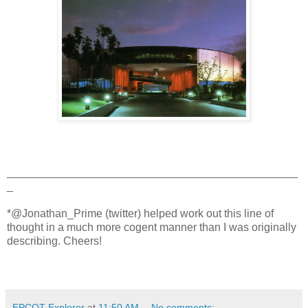
_______________________________________________
_
*@Jonathan_Prime (twitter) helped work out this line of
thought in a much more cogent manner than I was originally
describing. Cheers!
EPCOT Explorer
at
11:50 AM
No comments: