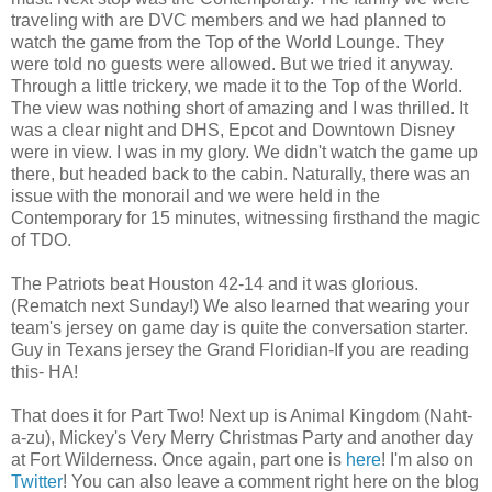
traveling with are DVC members and we had planned to
watch the game from the Top of the World Lounge. They
were told no guests were allowed. But we tried it anyway.
Through a little trickery, we made it to the Top of the World.
The view was nothing short of amazing and I was thrilled. It
was a clear night and DHS, Epcot and Downtown Disney
were in view. I was in my glory. We didn't watch the game up
there, but headed back to the cabin. Naturally, there was an
issue with the monorail and we were held in the
Contemporary for 15 minutes, witnessing firsthand the magic
of TDO.
The Patriots beat Houston 42-14 and it was glorious.
(Rematch next Sunday!) We also learned that wearing your
team's jersey on game day is quite the conversation starter.
Guy in Texans jersey the Grand Floridian-If you are reading
this- HA!
That does it for Part Two! Next up is Animal Kingdom (Naht-
a-zu), Mickey's Very Merry Christmas Party and another day
at Fort Wilderness. Once again, part one is
here
! I'm also on
Twitter
! You can also leave a comment right here on the blog