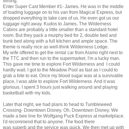
Wrong.
Enter Super Cast Member #1- James. He was in the middle
of loading luggage on to his van from Magical Express, but
dropped everything to take care of us. He even got us our
luggage right away. Kudos to James. The Wilderness
Cabins are probably a little smaller than a standard hotel
room. But they pack a murphy bed for 2, double bed and
bunk bed along with a full kitchen and ample space. The
theme is really nice as well-think Wilderness Lodge.
My wife offered to get the rental car from Alamo right next to
the TTC and then run to the supermarket. I'm a lucky man.
This gave me time to explore Fort Wilderness and I could
hardly wait. I got to the Meadow Pool as fast as I could to
grab a bite to eat. Once my blood sugar was at a survivable
place, I was able to explore Fort Wilderness And it was
glorious. I spent 3 hours just walking around and playing
basketball with my kids.
Later that night, we had plans to head to Tumbleweed
Crossing- Downtown Disney. Oh, Downtown Disney. We
made a bee line for Wolfgang Puck Express at marketplace.
I'd recommend that to anyone. The food there
was superb and the service was quick. We then met up with