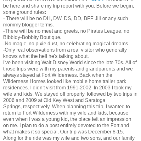
be here and share my trip report with you. Before we begin,
some ground rules:
- There will be no DH, DW, DS, DD, BFF Jill or any such
mommy blogger terms.
-There will be no meet and greets, no Pirates League, no
Bibbidy-Bobbity Boutique.
-No magic, no pixie dust, no celebrating magical dreams.
-Only real observations from a real visitor who generally
knows what the hell he's talking about.
I've been visiting Walt Disney World since the late 70s. All of
those trips were with my parents and grandparents and we
always stayed at Fort Wilderness. Back when the
Wilderness Homes looked like mobile home trailer park
residences. I didn't visit from 1991-2002. In 2003 I took my
wife and kids. We stayed off property, followed by two trips in
2006 and 2009 at Old Key West and Saratoga
Springs, respectively. When planning this trip, I wanted to
return to Fort Wilderness with my wife and kids, because
even when I was a young kid, the place left an impression
on me. I plan to do a post entirely devoted to the Fort and
what makes it so special. Our trip was December 8-15.
Along for the ride was my wife and two sons, and our family