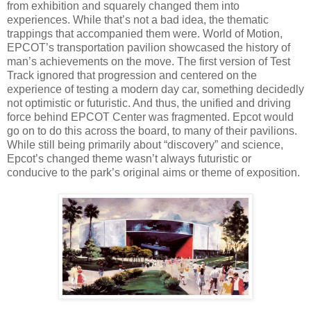
from exhibition and squarely changed them into
experiences. While that’s not a bad idea, the thematic
trappings that accompanied them were. World of Motion,
EPCOT’s transportation pavilion showcased the history of
man’s achievements on the move. The first version of Test
Track ignored that progression and centered on the
experience of testing a modern day car, something decidedly
not optimistic or futuristic. And thus, the unified and driving
force behind EPCOT Center was fragmented. Epcot would
go on to do this across the board, to many of their pavilions.
While still being primarily about “discovery” and science,
Epcot’s changed theme wasn’t always futuristic or
conducive to the park’s original aims or theme of exposition.