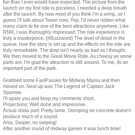
fun than I ever would have expected. The picture from the
launch on my first ride is priceless. I needed a deep breath
after the launch. By now most of you think I'm a wimp, so I
guess I'll talk about Tower now. Yep. I'd never ridden what
many claim to be one of the best attractions anywhere. Like
RNR, I was thoroughly impressed. The ride experience is
truly a masterpiece. (#Buzzword) The level of detail in the
queue, how the story is set up and the effects on the ride are
truly remarkable. The drop isn't nearly as bad as I thought.
We then moved to the Great Movie Ride. As cheesy as some
parts are, I'm glad the attraction is still around. To me, its an
important part of the park.
Grabbed some FastPasses for Midway Mania and then
moved on. Next up was The Legend of Captain Jack
Sparrow.
I'll spare you and keep my comments short.
Projections: Well done and impressive.
Actual show part: Pretty lame. Stomping on concrete doesn't
produce much of a sound.
Also, Swiper, no swiping!
After another round of midway games it was lunch time!