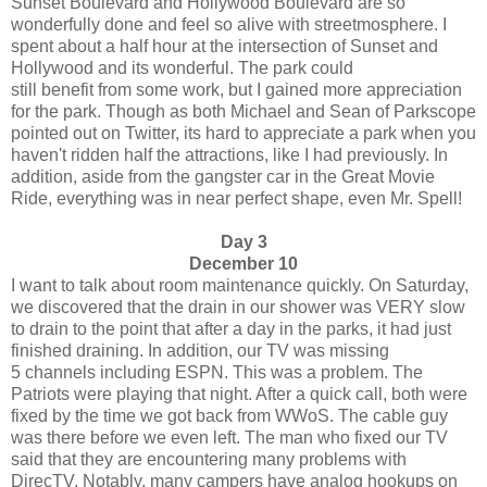
Sunset Boulevard and Hollywood Boulevard are so
wonderfully done and feel so alive with streetmosphere. I
spent about a half hour at the intersection of Sunset and
Hollywood and its wonderful. The park could
still benefit from some work, but I gained more appreciation
for the park. Though as both Michael and Sean of Parkscope
pointed out on Twitter, its hard to appreciate a park when you
haven't ridden half the attractions, like I had previously. In
addition, aside from the gangster car in the Great Movie
Ride, everything was in near perfect shape, even Mr. Spell!
Day 3
December 10
I want to talk about room maintenance quickly. On Saturday,
we discovered that the drain in our shower was VERY slow
to drain to the point that after a day in the parks, it had just
finished draining. In addition, our TV was missing
5 channels including ESPN. This was a problem. The
Patriots were playing that night. After a quick call, both were
fixed by the time we got back from WWoS. The cable guy
was there before we even left. The man who fixed our TV
said that they are encountering many problems with
DirecTV. Notably, many campers have analog hookups on