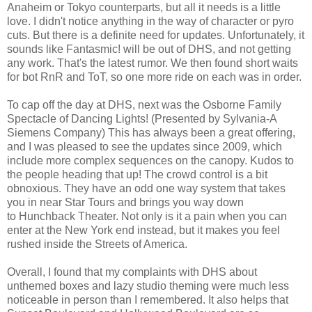
Anaheim or Tokyo counterparts, but all it needs is a little
love. I didn't notice anything in the way of character or pyro
cuts. But there is a definite need for updates. Unfortunately, it
sounds like Fantasmic! will be out of DHS, and not getting
any work. That's the latest rumor. We then found short waits
for bot RnR and ToT, so one more ride on each was in order.
To cap off the day at DHS, next was the Osborne Family
Spectacle of Dancing Lights! (Presented by Sylvania-A
Siemens Company) This has always been a great offering,
and I was pleased to see the updates since 2009, which
include more complex sequences on the canopy. Kudos to
the people heading that up! The crowd control is a bit
obnoxious. They have an odd one way system that takes
you in near Star Tours and brings you way down
to Hunchback Theater. Not only is it a pain when you can
enter at the New York end instead, but it makes you feel
rushed inside the Streets of America.
Overall, I found that my complaints with DHS about
unthemed boxes and lazy studio theming were much less
noticeable in person than I remembered. It also helps that