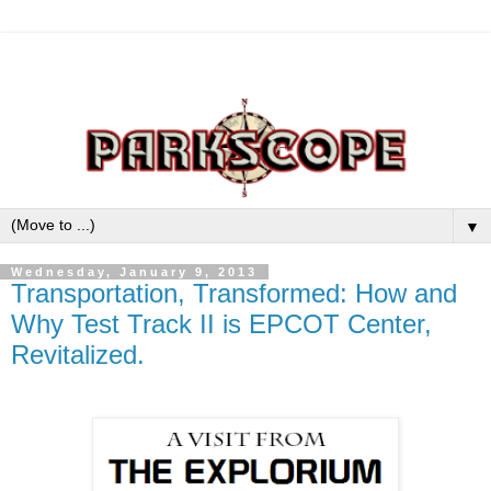
▼
Wednesday, January 9, 2013
Transportation, Transformed: How and
Why Test Track II is EPCOT Center,
Revitalized.