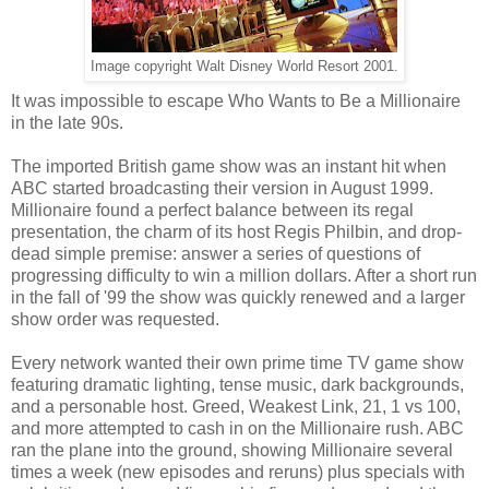
Image copyright Walt Disney World Resort 2001.
It was impossible to escape Who Wants to Be a Millionaire
in the late 90s.
The imported British game show was an instant hit when
ABC started broadcasting their version in August 1999.
Millionaire found a perfect balance between its regal
presentation, the charm of its host Regis Philbin, and drop-
dead simple premise: answer a series of questions of
progressing difficulty to win a million dollars. After a short run
in the fall of '99 the show was quickly renewed and a larger
show order was requested.
Every network wanted their own prime time TV game show
featuring dramatic lighting, tense music, dark backgrounds,
and a personable host. Greed, Weakest Link, 21, 1 vs 100,
and more attempted to cash in on the Millionaire rush. ABC
ran the plane into the ground, showing Millionaire several
times a week (new episodes and reruns) plus specials with