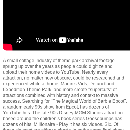
A small cottage industry of theme park archival footage
sprung up over the years as people could digitize and
upload their home videos to YouTube. Nearly every
attraction, no matter how obscure, could be researched and
experienced while at home. Martin's Vids, Defunctland,
Expedition Theme Park, and more create "supercuts" of
attractions combined with history and context to massive
success. Searching for "The Magical World of Barbie Epcot",
a random early 90s show from Epcot, has dozens of
YouTube hits. The late 90s Disney-MGM Studios attraction
based around the children's book series Goosebumps has
dozens of hits. Millionaire - Play It has six videos. Six. Of