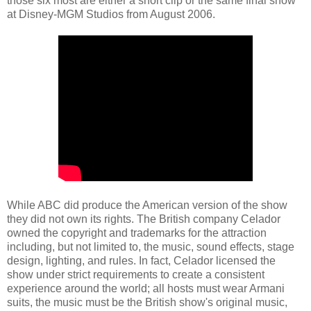
those six most are either a short clip or the same final show
at Disney-MGM Studios from August 2006.
While ABC did produce the American version of the show
they did not own its rights. The British company Celador
owned the copyright and trademarks for the attraction
including, but not limited to, the music, sound effects, stage
design, lighting, and rules. In fact, Celador licensed the
show under strict requirements to create a consistent
experience around the world; all hosts must wear Armani
suits, the music must be the British show's original music,