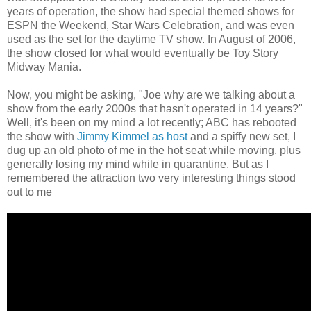
years of operation, the show had special themed shows for
ESPN the Weekend, Star Wars Celebration, and was even
used as the set for the daytime TV show. In August of 2006,
the show closed for what would eventually be Toy Story
Midway Mania.
Now, you might be asking, "Joe why are we talking about a
show from the early 2000s that hasn't operated in 14 years?"
Well, it's been on my mind a lot recently; ABC has rebooted
the show with
Jimmy Kimmel as host
and a spiffy new set, I
dug up an old photo of me in the hot seat while moving, plus
generally losing my mind while in quarantine. But as I
remembered the attraction two very interesting things stood
out to me