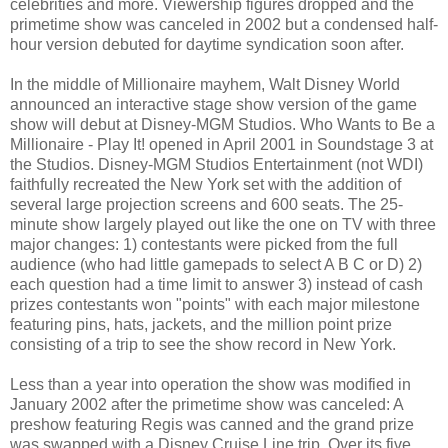
celebrities and more. Viewership figures dropped and the
primetime show was canceled in 2002 but a condensed half-
hour version debuted for daytime syndication soon after.
In the middle of Millionaire mayhem, Walt Disney World
announced an interactive stage show version of the game
show will debut at Disney-MGM Studios. Who Wants to Be a
Millionaire - Play It! opened in April 2001 in Soundstage 3 at
the Studios. Disney-MGM Studios Entertainment (not WDI)
faithfully recreated the New York set with the addition of
several large projection screens and 600 seats. The 25-
minute show largely played out like the one on TV with three
major changes: 1) contestants were picked from the full
audience (who had little gamepads to select A B C or D) 2)
each question had a time limit to answer 3) instead of cash
prizes contestants won "points" with each major milestone
featuring pins, hats, jackets, and the million point prize
consisting of a trip to see the show record in New York.
Less than a year into operation the show was modified in
January 2002 after the primetime show was canceled: A
preshow featuring Regis was canned and the grand prize
was swapped with a Disney Cruise Line trip. Over its five