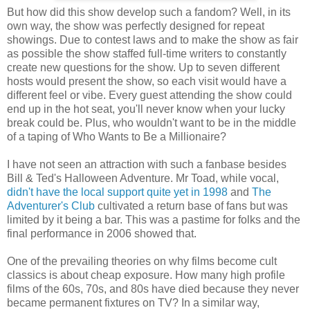
But how did this show develop such a fandom? Well, in its
own way, the show was perfectly designed for repeat
showings. Due to contest laws and to make the show as fair
as possible the show staffed full-time writers to constantly
create new questions for the show. Up to seven different
hosts would present the show, so each visit would have a
different feel or vibe. Every guest attending the show could
end up in the hot seat, you'll never know when your lucky
break could be. Plus, who wouldn't want to be in the middle
of a taping of Who Wants to Be a Millionaire?
I have not seen an attraction with such a fanbase besides
Bill & Ted's Halloween Adventure. Mr Toad, while vocal,
didn't have the local support quite yet in 1998
and
The
Adventurer's Club
cultivated a return base of fans but was
limited by it being a bar. This was a pastime for folks and the
final performance in 2006 showed that.
One of the prevailing theories on why films become cult
classics is about cheap exposure. How many high profile
films of the 60s, 70s, and 80s have died because they never
became permanent fixtures on TV? In a similar way,