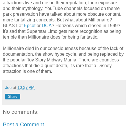
attractions live and die on their reputation, their exposure,
and their mythology. YouTube channels focused on theme
park preservation have talked about more obscure content,
more tantalizing concepts. But what about Millionaire?
BLAST at
Epcot
or
DCA
? Horizons which closed in 1999?
It's sad that Superstar Limo gets more recognition as being
terrible than Millionaire does for being fantastic.
Millionaire died in our consciousness because of the lack of
documentation, the show hype cycle, and being replaced by
the popular Toy Story Midway Mania. There are countless
attractions that die a quiet death, it's rare that a Disney
attraction is one of them.
Joe
at
10:37 PM
Share
No comments:
Post a Comment