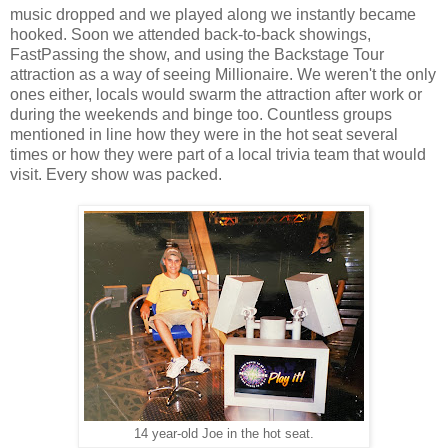
music dropped and we played along we instantly became
hooked. Soon we attended back-to-back showings,
FastPassing the show, and using the Backstage Tour
attraction as a way of seeing Millionaire. We weren't the only
ones either, locals would swarm the attraction after work or
during the weekends and binge too. Countless groups
mentioned in line how they were in the hot seat several
times or how they were part of a local trivia team that would
visit. Every show was packed.
14 year-old Joe in the hot seat.