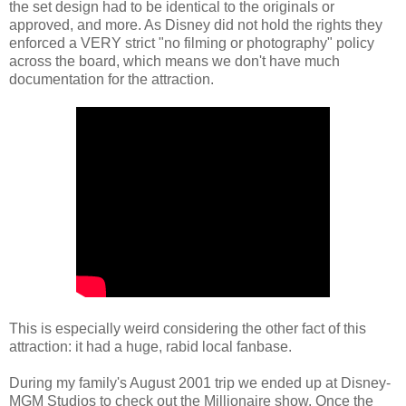
the set design had to be identical to the originals or
approved, and more. As Disney did not hold the rights they
enforced a VERY strict "no filming or photography" policy
across the board, which means we don't have much
documentation for the attraction.
This is especially weird considering the other fact of this
attraction: it had a huge, rabid local fanbase.
During my family's August 2001 trip we ended up at Disney-
MGM Studios to check out the Millionaire show. Once the