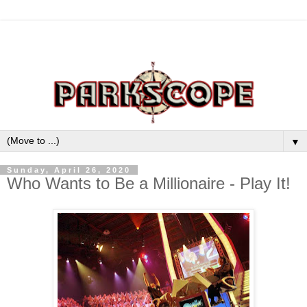
▼
Sunday, April 26, 2020
Who Wants to Be a Millionaire - Play It!