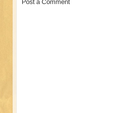
Post a Comment