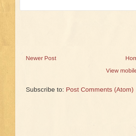
Newer Post
Ho
View mobil
Subscribe to:
Post Comments (Atom)