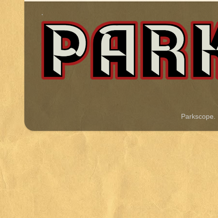
.
Parkscope.