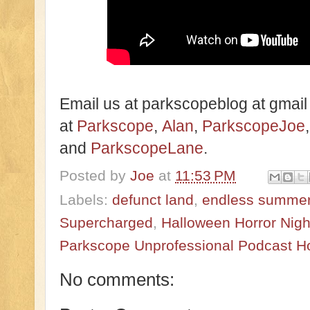
Email us at parkscopeblog at gmail
at
Parkscope
,
Alan
,
ParkscopeJoe
and
ParkscopeLane
.
Posted by
Joe
at
11:53 PM
Labels:
defunct land
,
endless summer
Supercharged
,
Halloween Horror Nigh
Parkscope Unprofessional Podcast H
No comments: