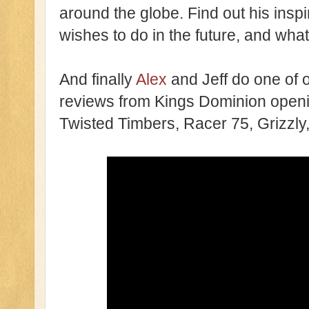
around the globe. Find out his inspi
wishes to do in the future, and what
And finally
Alex
and Jeff do one of o
reviews from Kings Dominion open
Twisted Timbers, Racer 75, Grizzly