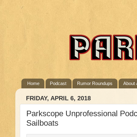
Home
Podcast
Rumor Roundups
About 
FRIDAY, APRIL 6, 2018
Parkscope Unprofessional Podc
Sailboats