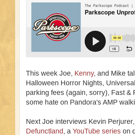
This week Joe,
Kenny
, and Mike ta
Halloween Horror Nights, Universa
parking fees (again, sorry), Fast 
some hate on Pandora's AMP walkin
Next Joe interviews Kevin Perjurer, 
Defunctland
, a
YouTube series
on d