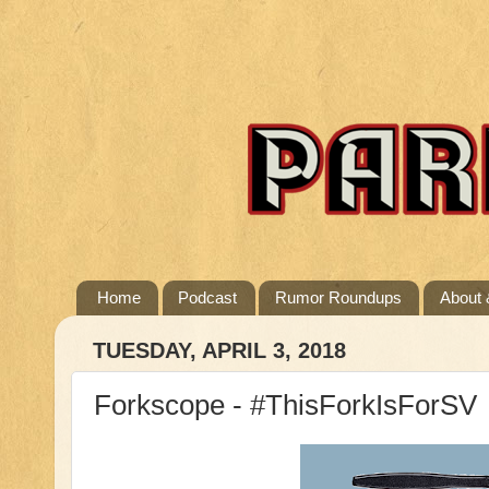
Home
Podcast
Rumor Roundups
About 
TUESDAY, APRIL 3, 2018
Forkscope - #ThisForkIsForSV