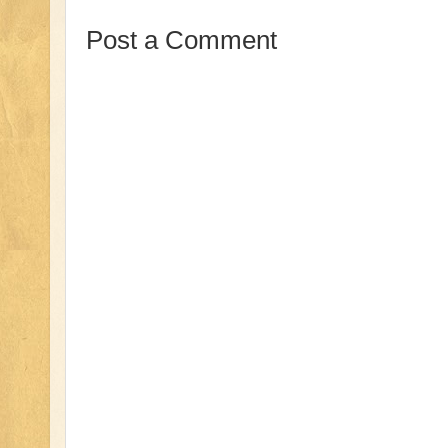
Post a Comment