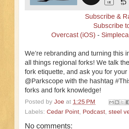
Subscribe & Ra
Subscribe t
Overcast (iOS)
-
Simpleca
We’re rebranding and turning this 
all things regional forks! We talk the
fork etiquette, and ask you for your
@Parkscope with the hashtag #This
forks and fork knowledge!
Posted by
Joe
at
1:25 PM
Labels:
Cedar Point
,
Podcast
,
steel 
No comments: