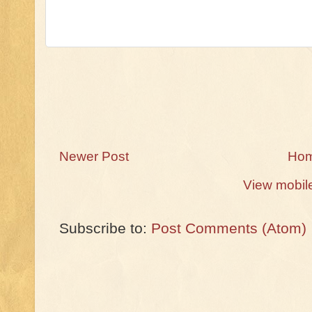
Newer Post
Ho
View mobil
Subscribe to:
Post Comments (Atom)