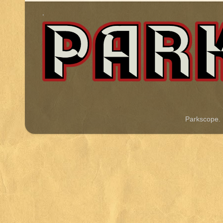
.
Parkscope.