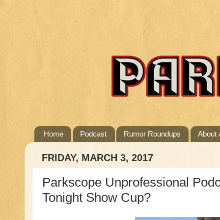
Home
Podcast
Rumor Roundups
About 
FRIDAY, MARCH 3, 2017
Parkscope Unprofessional Podc
Tonight Show Cup?