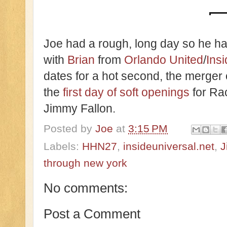
Joe had a rough, long day so he ha
with
Brian
from
Orlando United
/
Ins
dates for a hot second, the merger
the
first day of soft openings
for Ra
Jimmy Fallon.
Posted by
Joe
at
3:15 PM
Labels:
HHN27
,
insideuniversal.net
,
J
through new york
No comments:
Post a Comment