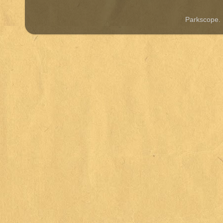
Parkscope.