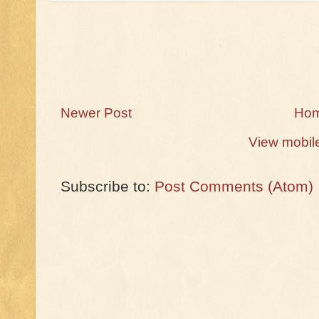
Newer Post
Ho
View mobil
Subscribe to:
Post Comments (Atom)