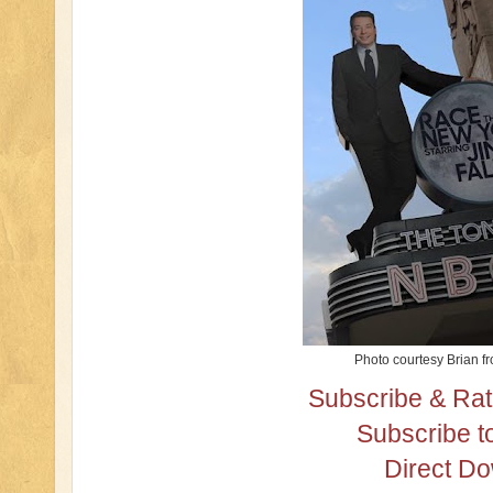
Photo courtesy Brian f
Subscribe & Rat
Subscribe t
Direct D