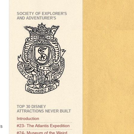
SOCIETY OF EXPLORER'S
AND ADVENTURER'S
TOP 30 DISNEY
ATTRACTIONS NEVER BUILT
Introduction
#23- The Atlantis Expedition
's
#24- Museum of the Weird