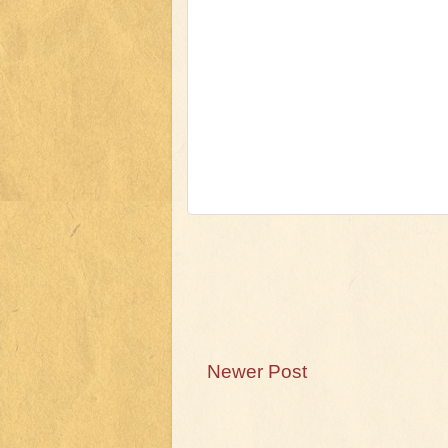
Newer Post