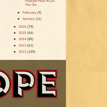
Podcast Hour #120-
You Ge...
►
February
(9)
►
January
(11)
►
2016
(78)
►
2015
(64)
►
2014
(88)
►
2013
(61)
►
2012
(149)