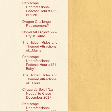
Parkscope
Unprofessional
Podcast Hour #122-
BREAKI...
Dragon Challenge
Replacement?
Universal Project 566-
Dry 'n Tame
The Hidden Rides and
Themed Attractions
of...Maine
Parkscope
Unprofessional
Podcast Hour #121-
Baby's...
The Hidden Rides and
Themed Attractions
of...Louis...
Cirque du Soleil 'La
Nouba' to Close
December 2017
Parkscope
Unprofessional