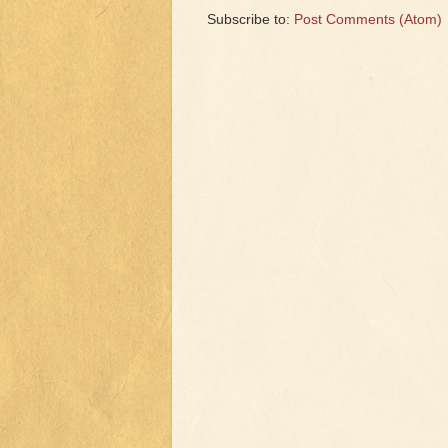
Subscribe to:
Post Comments (Atom)