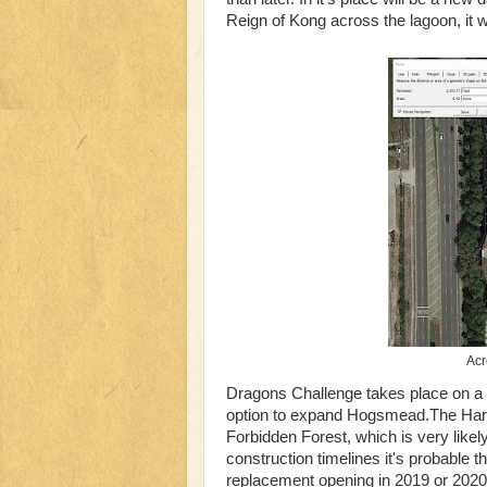
Reign of Kong across the lagoon, it w
Acr
Dragons Challenge takes place on a pa
option to expand Hogsmead.The Harry
Forbidden Forest, which is very like
construction timelines it's probable th
replacement opening in 2019 or 2020