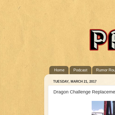
Home
Podcast
Rumor Ro
TUESDAY, MARCH 21, 2017
Dragon Challenge Replaceme