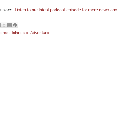
y plans.
Listen to our latest podcast episode for more news and
forest
,
Islands of Adventure