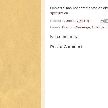
Universal has not commented on an
speculation.
Posted by
Joe
at
7:59 PM
Labels:
Dragon Challenge
,
forbidden 
No comments:
Post a Comment