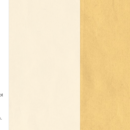
ot
s.