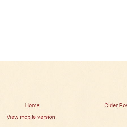
Home
Older Po
View mobile version