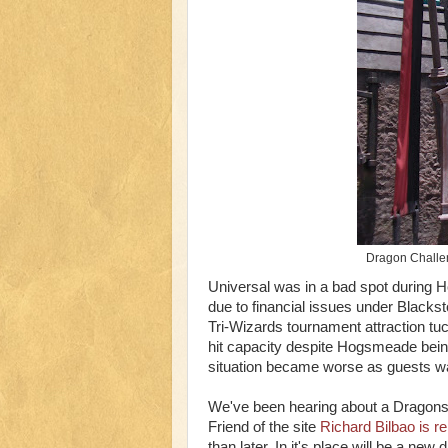
Dragon Challen
Universal was in a bad spot during 
due to financial issues under Blacks
Tri-Wizards tournament attraction tuc
hit capacity despite Hogsmeade being
situation became worse as guests wai
We've been hearing about a Dragons 
Friend of the site
Richard Bilbao is re
than later. In it's place will be a n