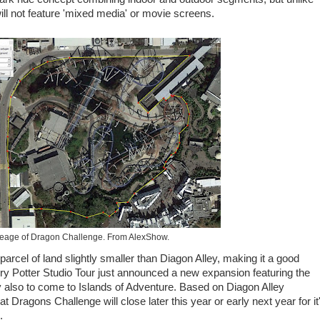
ill not feature 'mixed media' or movie screens.
eage of Dragon Challenge. From AlexShow.
rcel of land slightly smaller than Diagon Alley, making it a good
 Potter Studio Tour just announced a new expansion featuring the
ly also to come to Islands of Adventure. Based on Diagon Alley
at Dragons Challenge will close later this year or early next year for it
.