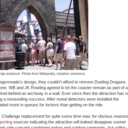
ge entrance. Photo from Wikipedia, creative commons.
Hogsmeade's design, they couldn't afford to remove Dueling Dragons
tone. WB and JK Rowling agreed to let the coaster remain as part of a
ked behind an archway in a wall. Ever since then the attraction has n
 a resounding success. After metal detectors were installed the
ted more in queues for lockers than getting on the ride.
Challenge replacement for quite some time now, for obvious reason
porting
sources indicating the attraction will indeed disappear sooner
ew dark ride concept combining indoor and outdoor segments, but unlike