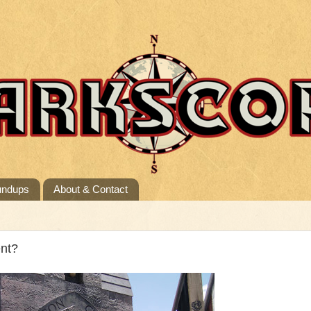
undups
About & Contact
nt?