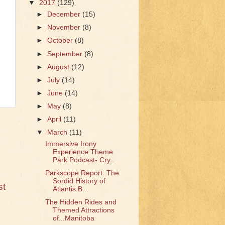
▼
2017
(129)
►
December
(15)
►
November
(8)
►
October
(8)
►
September
(8)
►
August
(12)
►
July
(14)
►
June
(14)
►
May
(8)
►
April
(11)
▼
March
(11)
Immersive Irony
Experience Theme
Park Podcast- Cry...
Parkscope Report: The
Sordid History of
st
Atlantis B...
The Hidden Rides and
Themed Attractions
of...Manitoba