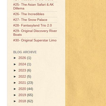
#25- The Asian Safari & AK
Dillema
#26- The Incredibles
#27- The Snow Palace
#28- Fantasyland Trio 2.0
#29- Original Discovery River
Boats
#30- Original Superstar Limo
BLOG ARCHIVE
►
2026
(1)
►
2024
(1)
►
2023
(6)
►
2022
(5)
►
2021
(23)
►
2020
(44)
►
2019
(65)
►
2018
(62)