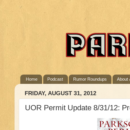
Home
Podcast
Rumor Roundups
About 
FRIDAY, AUGUST 31, 2012
UOR Permit Update 8/31/12: Pr