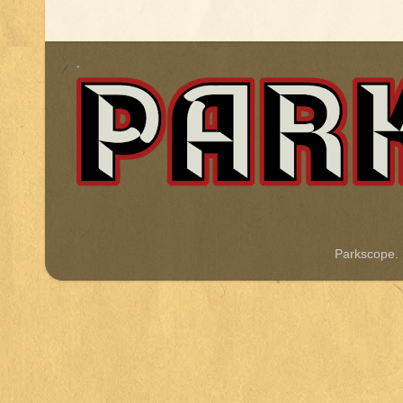
.
Parkscope.