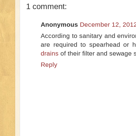
1 comment:
Anonymous
December 12, 2012
According to sanitary and enviro
are required to spearhead or 
drains
of their filter and sewage
Reply