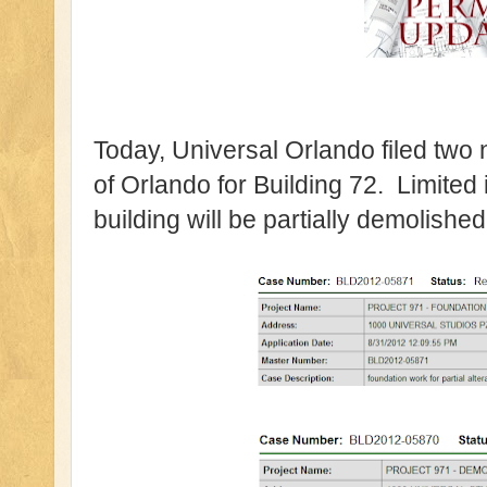
Today, Universal Orlando filed two 
of Orlando for Building 72. Limited 
building will be partially demolished