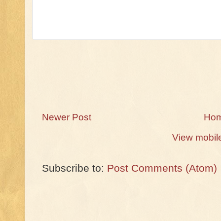
Newer Post
Ho
View mobil
Subscribe to:
Post Comments (Atom)