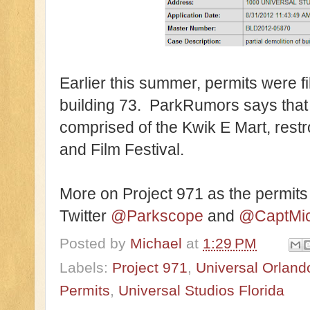
Earlier this summer, permits were f
building 73. ParkRumors says that 
comprised of the Kwik E Mart, rest
and Film Festival.
More on Project 971 as the permits
Twitter
@Parkscope
and
@CaptMic
Posted by
Michael
at
1:29 PM
Labels:
Project 971
,
Universal Orland
Permits
,
Universal Studios Florida