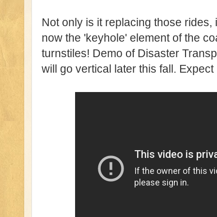
Not only is it replacing those rides,
now the 'keyhole' element of the coa
turnstiles! Demo of Disaster Trans
will go vertical later this fall. Expe