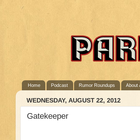
Home
Podcast
Rumor Roundups
About 
WEDNESDAY, AUGUST 22, 2012
Gatekeeper