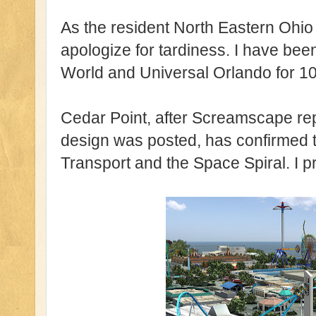
As the resident North Eastern Ohio
apologize for tardiness. I have bee
World and Universal Orlando for 10
Cedar Point, after Screamscape rep
design was posted, has confirmed t
Transport and the Space Spiral. I 