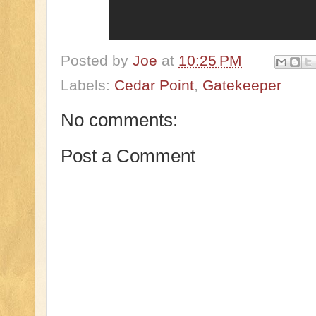
Posted by
Joe
at
10:25 PM
Labels:
Cedar Point
,
Gatekeeper
No comments:
Post a Comment