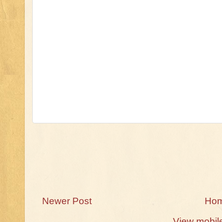
Newer Post
Ho
View mobil