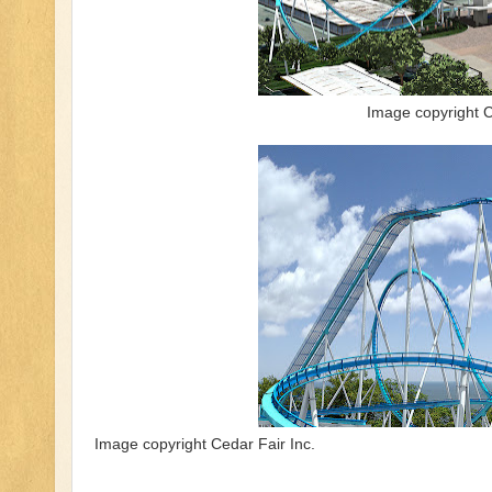
Image copyright C
Image copyright Cedar Fair Inc.