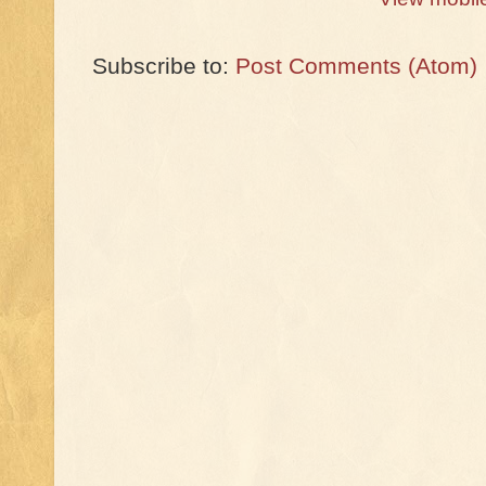
Subscribe to:
Post Comments (Atom)