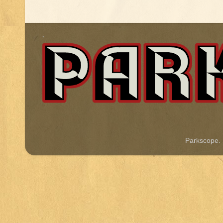
.
Parkscope.