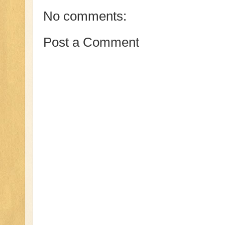
No comments:
Post a Comment