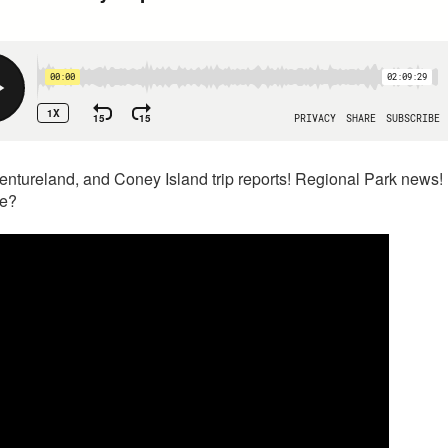
ntureland, and Coney Island trip reports! Regional Park news! 
le?