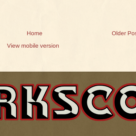
Home
Older Po
View mobile version