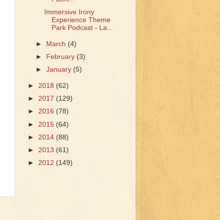
Immersive Irony
Experience Theme
Park Podcast - La...
►
March
(4)
►
February
(3)
►
January
(5)
►
2018
(62)
►
2017
(129)
►
2016
(78)
►
2015
(64)
►
2014
(88)
►
2013
(61)
►
2012
(149)