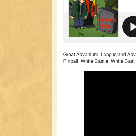
Great Adventure, Long island Adve
Pinball! White Castle! White Cast