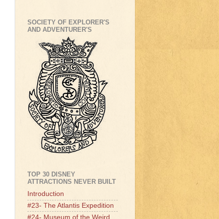
SOCIETY OF EXPLORER'S
AND ADVENTURER'S
TOP 30 DISNEY
ATTRACTIONS NEVER BUILT
Introduction
#23- The Atlantis Expedition
#24- Museum of the Weird