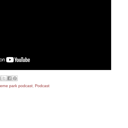
heme park podcast
,
Podcast