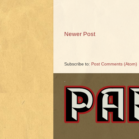
Newer Post
Subscribe to:
Post Comments (Atom)
.