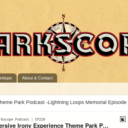
undups
About & Contact
Theme Park Podcast -Lightning Loops Memorial Episode