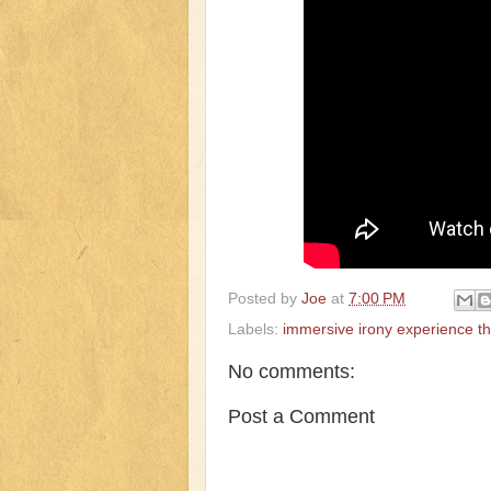
Posted by
Joe
at
7:00 PM
Labels:
immersive irony experience t
No comments:
Post a Comment