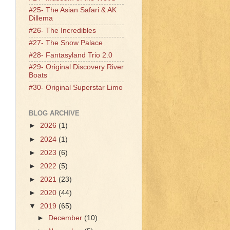
#25- The Asian Safari & AK
Dillema
#26- The Incredibles
#27- The Snow Palace
#28- Fantasyland Trio 2.0
#29- Original Discovery River
Boats
#30- Original Superstar Limo
BLOG ARCHIVE
►
2026
(1)
►
2024
(1)
►
2023
(6)
►
2022
(5)
►
2021
(23)
►
2020
(44)
▼
2019
(65)
►
December
(10)