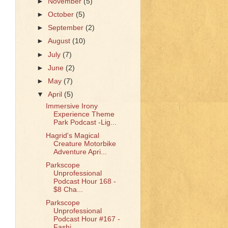
►
November
(5)
►
October
(5)
►
September
(2)
►
August
(10)
►
July
(7)
►
June
(2)
►
May
(7)
▼
April
(5)
Immersive Irony
Experience Theme
Park Podcast -Lig...
Hagrid's Magical
Creature Motorbike
Adventure Apri...
Parkscope
Unprofessional
Podcast Hour 168 -
$8 Cha...
Parkscope
Unprofessional
Podcast Hour #167 -
Fashi...