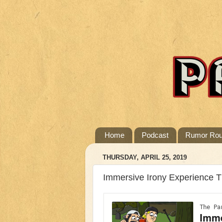
Home
Podcast
Rumor Ro
THURSDAY, APRIL 25, 2019
Immersive Irony Experience 