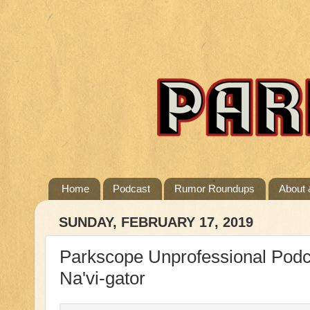
Home
Podcast
Rumor Roundups
About 
SUNDAY, FEBRUARY 17, 2019
Parkscope Unprofessional Podca
Na'vi-gator