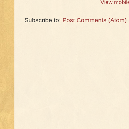
View mobil
Subscribe to:
Post Comments (Atom)