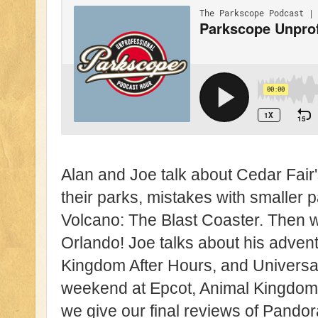
Alan and Joe talk about Cedar Fair's
their parks, mistakes with smaller 
Volcano: The Blast Coaster. Then we
Orlando! Joe talks about his adven
Kingdom After Hours, and Universal
weekend at Epcot, Animal Kingdom
we give our final reviews of Pandora