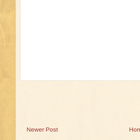
Newer Post
Ho