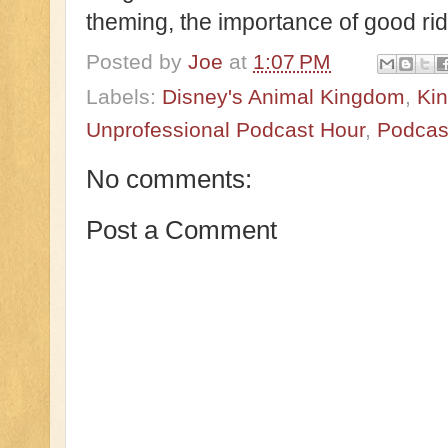
theming, the importance of good r
Posted by
Joe
at
1:07 PM
Labels:
Disney's Animal Kingdom
,
Ki
Unprofessional Podcast Hour
,
Podcas
No comments:
Post a Comment