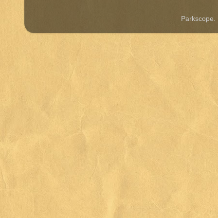
Parkscope.