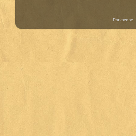
Parkscope.