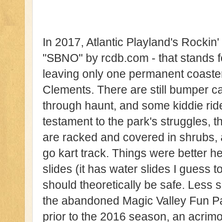
In 2017, Atlantic Playland's Rockin
"SBNO" by rcdb.com - that stands f
leaving only one permanent coaster
Clements. There are still bumper ca
through haunt, and some kiddie rid
testament to the park's struggles, t
are racked and covered in shrubs,
go kart track. Things were better h
slides (it has water slides I guess 
should theoretically be safe. Less s
the abandoned Magic Valley Fun P
prior to the 2016 season, an acrim