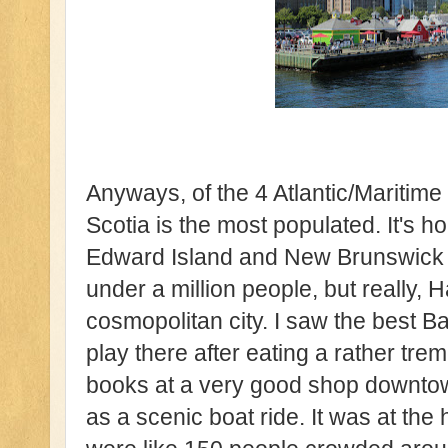
Anyways, of the 4 Atlantic/Maritim
Scotia is the most populated. It's 
Edward Island and New Brunswick co
under a million people, but really, Ha
cosmopolitan city. I saw the best 
play there after eating a rather tr
books at a very good shop downtow
as a scenic boat ride. It was at th