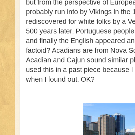
but from the perspective of Europe
probably run into by Vikings in the 
rediscovered for white folks by a V
500 years later. Portuguese people
and finally the English appeared and
factoid? Acadians are from Nova S
Acadian and Cajun sound similar ph
used this in a past piece because I
when I found out, OK?