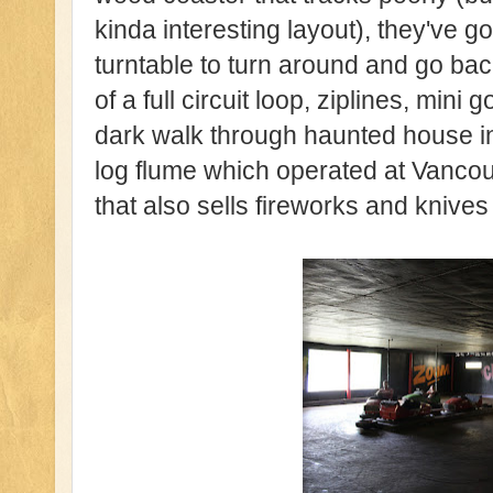
kinda interesting layout), they've g
turntable to turn around and go ba
of a full circuit loop, ziplines, mini g
dark walk through haunted house in
log flume which operated at Vancouv
that also sells fireworks and knives 