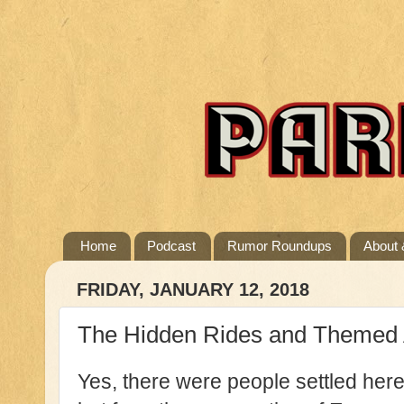
Home
Podcast
Rumor Roundups
About 
FRIDAY, JANUARY 12, 2018
The Hidden Rides and Themed At
Yes, there were people settled her