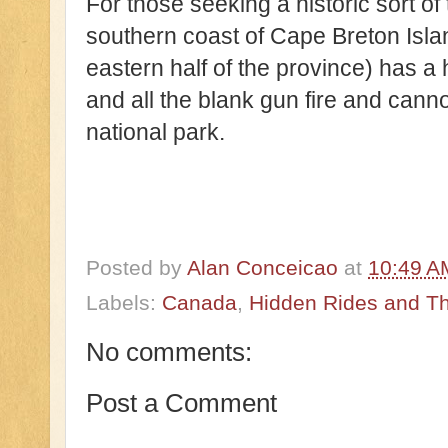
For those seeking a historic sort of
southern coast of Cape Breton Isla
eastern half of the province) has a 
and all the blank gun fire and cann
national park.
Posted by
Alan Conceicao
at
10:49 A
Labels:
Canada
,
Hidden Rides and The
No comments:
Post a Comment