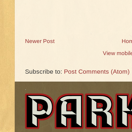
Newer Post
Ho
View mobil
Subscribe to:
Post Comments (Atom)
.