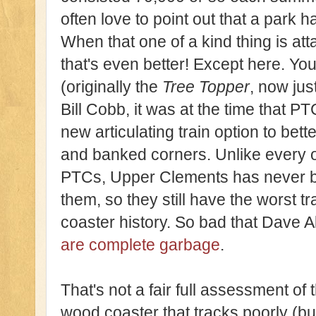
often love to point out that a park 
When that one of a kind thing is at
that's even better! Except here. You
(originally the
Tree Topper
, now jus
Bill Cobb, it was at the time that P
new articulating train option to bet
and banked corners. Unlike every ot
PTCs, Upper Clements has never be
them, so they still have the worst trac
coaster history. So bad that Dave A
are complete garbage
.
That's not a fair full assessment of
wood coaster that tracks poorly (bu