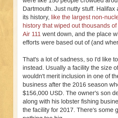
were like 150 people crowded aroun
Dartmouth. Just nutty stuff. Halifax
its history,
like the largest non-nuc
history that wiped out thousands of
Air 111
went down, and the place wh
efforts were based out of (and whe
That's a lot of sadness, so I'd like 
instead. Usually a facility the size o
wouldn't merit inclusion in one of th
business after the 2016 season when
$156,000 USD. The owner's son dec
along with his lobster fishing bus
the facility for 2017. There's some 