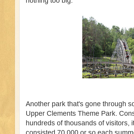
nothing too big.
Another park that's gone through s
Upper Clements Theme Park. Constr
hundreds of thousands of visitors, 
consisted 70,000 or so each summer