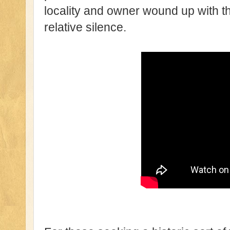
locality and owner wound up with th
relative silence.