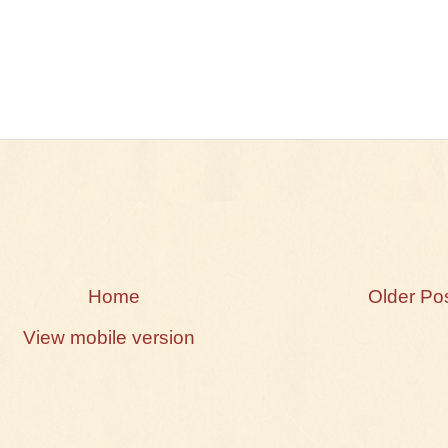
Home
Older Po
View mobile version