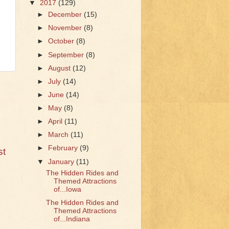
▼
2017
(129)
►
December
(15)
►
November
(8)
►
October
(8)
►
September
(8)
►
August
(12)
►
July
(14)
►
June
(14)
►
May
(8)
►
April
(11)
►
March
(11)
►
February
(9)
st
▼
January
(11)
The Hidden Rides and
Themed Attractions
of...Iowa
The Hidden Rides and
Themed Attractions
of...Indiana