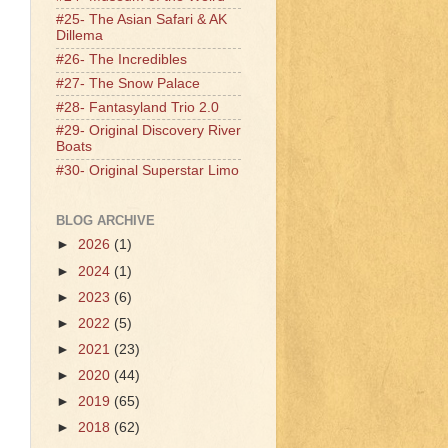
#25- The Asian Safari & AK
Dillema
#26- The Incredibles
#27- The Snow Palace
#28- Fantasyland Trio 2.0
#29- Original Discovery River
Boats
#30- Original Superstar Limo
BLOG ARCHIVE
►
2026
(1)
►
2024
(1)
►
2023
(6)
►
2022
(5)
►
2021
(23)
►
2020
(44)
►
2019
(65)
►
2018
(62)