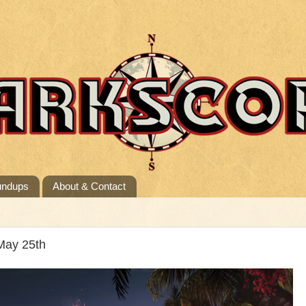
undups
About & Contact
May 25th