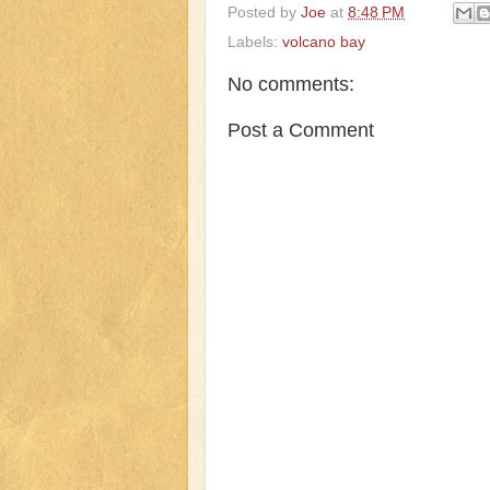
Posted by
Joe
at
8:48 PM
Labels:
volcano bay
No comments:
Post a Comment