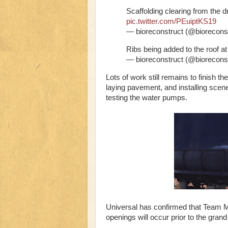
Scaffolding clearing from the d
pic.twitter.com/PEuiptKS19
— bioreconstruct (@biorecons
Ribs being added to the roof at
— bioreconstruct (@biorecons
Lots of work still remains to finish t
laying pavement, and installing scen
testing the water pumps.
Universal has confirmed that Team Mem
openings will occur prior to the gran