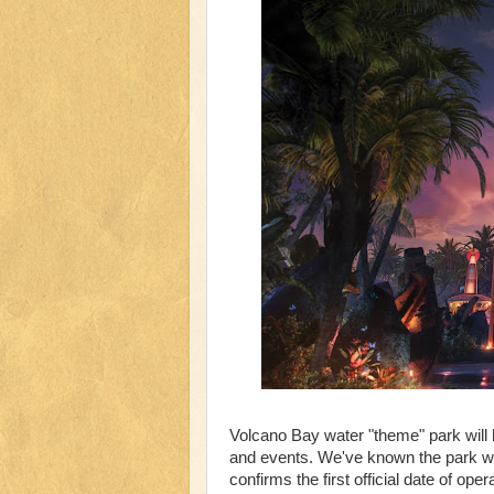
Volcano Bay water "theme" park will 
and events. We've known the park wil
confirms the first official date of oper