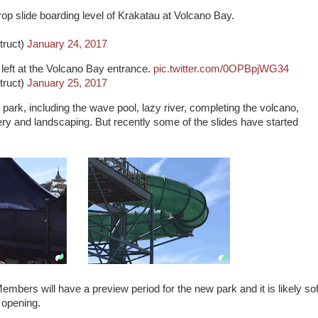
rop slide boarding level of Krakatau at Volcano Bay.
truct)
January 24, 2017
 left at the Volcano Bay entrance.
pic.twitter.com/0OPBpjWG34
truct)
January 25, 2017
he park, including the wave pool, lazy river, completing the volcano,
ery and landscaping. But recently some of the slides have started
bers will have a preview period for the new park and it is likely sof
d opening.