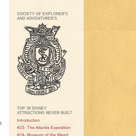
SOCIETY OF EXPLORER'S
AND ADVENTURER'S
TOP 30 DISNEY
ATTRACTIONS NEVER BUILT
Introduction
t
#23- The Atlantis Expedition
#24- Museum of the Weird