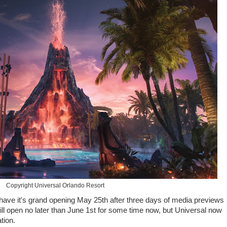
Copyright Universal Orlando Resort
have it's grand opening May 25th after three days of media previews
l open no later than June 1st for some time now, but Universal now
ation.