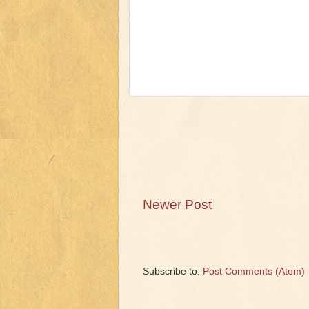
Newer Post
Subscribe to:
Post Comments (Atom)