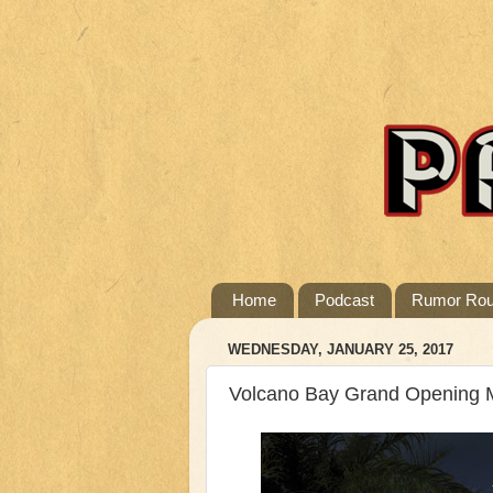
Home
Podcast
Rumor Ro
WEDNESDAY, JANUARY 25, 2017
Volcano Bay Grand Opening 