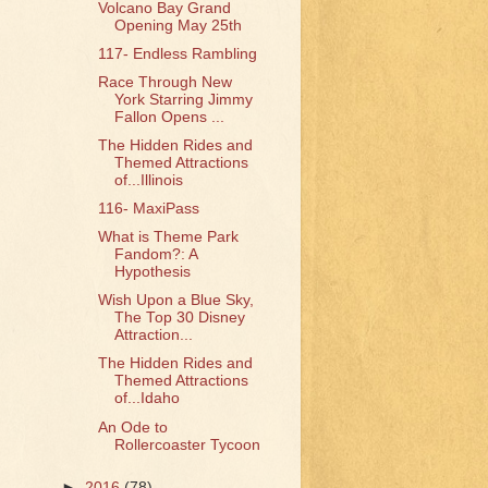
Volcano Bay Grand
Opening May 25th
117- Endless Rambling
Race Through New
York Starring Jimmy
Fallon Opens ...
The Hidden Rides and
Themed Attractions
of...Illinois
116- MaxiPass
What is Theme Park
Fandom?: A
Hypothesis
Wish Upon a Blue Sky,
The Top 30 Disney
Attraction...
The Hidden Rides and
Themed Attractions
of...Idaho
An Ode to
Rollercoaster Tycoon
►
2016
(78)